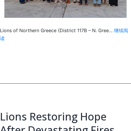
Lions of Northern Greece (District 117B – N. Gree…
继续阅
Free
读
Vision
Screenings
at
International
Trade
Fair
Lions Restoring Hope
After Devastating Fires