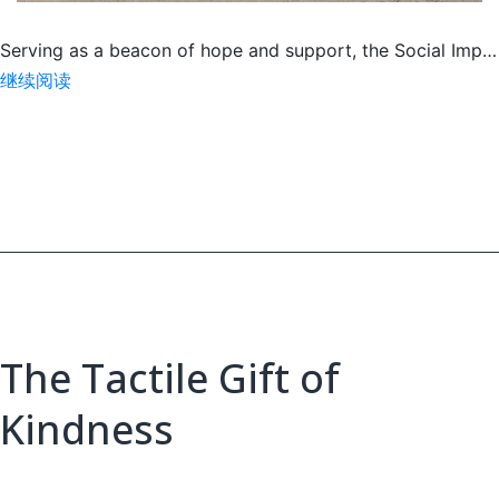
Serving as a beacon of hope and support, the Social Imp…
Social
继续阅读
Impact
Center
Roars
with
Pride
The Tactile Gift of
Kindness