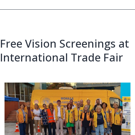
Free Vision Screenings at
International Trade Fair