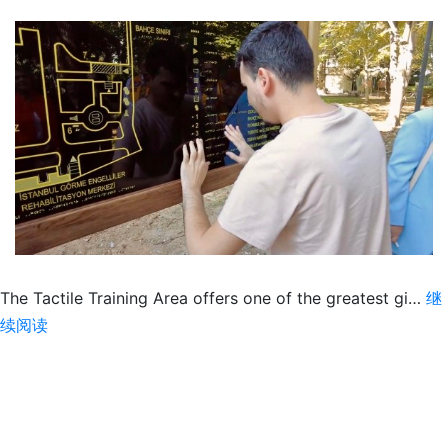
The Tactile Training Area offers one of the greatest gi…
继
The
续阅读
Tactile
Gift
of
Kindness