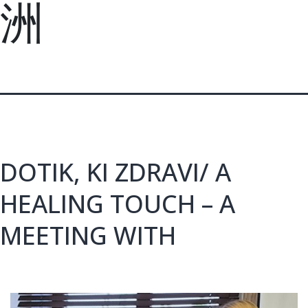
洲
DOTIK, KI ZDRAVI/ A
HEALING TOUCH – A
MEETING WITH