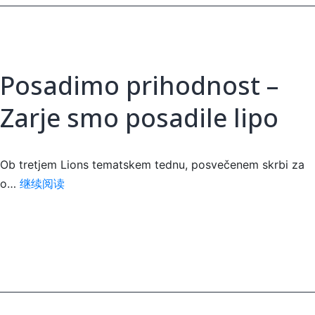
Posadimo prihodnost –
Zarje smo posadile lipo
Ob tretjem Lions tematskem tednu, posvečenem skrbi za
Posadimo
o…
继续阅读
prihodnost
–
Zarje
smo
posadile
lipo