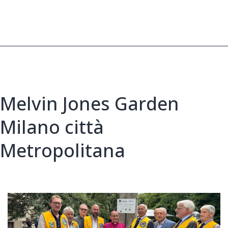
After
Devastating
Fires
Melvin Jones Garden
Milano città
Metropolitana