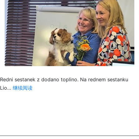
Redni sestanek z dodano toplino. Na rednem sestanku
DOTIK,
Lio…
继续阅读
KI
ZDRAVI/
A
HEALING
TOUCH
–