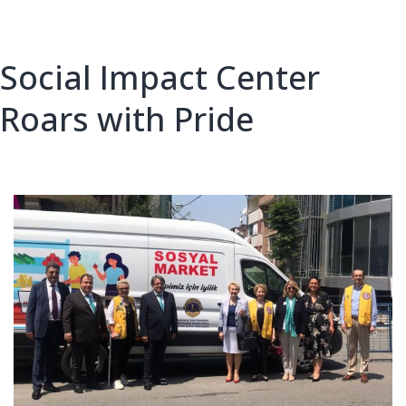
Linosa
island
Social Impact Center
Roars with Pride