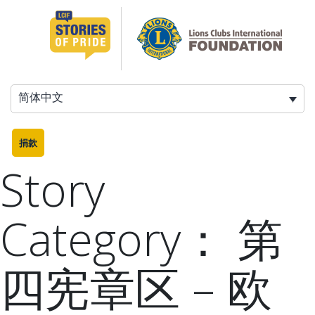
跳
至
内
容
简体中文
捐款
Story
Category：
第
四宪章区 – 欧