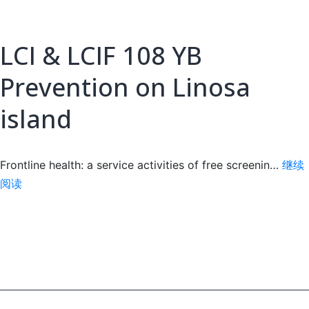
LCI & LCIF 108 YB
Prevention on Linosa
island
Frontline health: a service activities of free screenin…
继续
LCI
阅读
&
LCIF
108
YB
Prevention
on