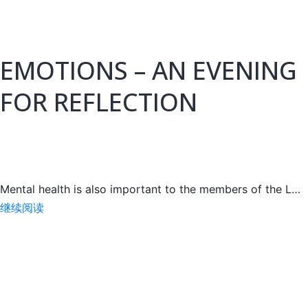
A
MEETING
WITH
EMOTIONS – AN EVENING
FOR REFLECTION
Mental health is also important to the members of the L…
EMOTIONS
继续阅读
–
AN
EVENING
FOR
REFLECTION