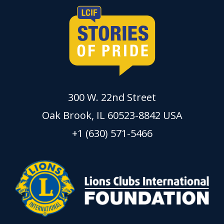
300 W. 22nd Street
Oak Brook, IL 60523-8842 USA
+1 (630) 571-5466