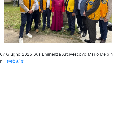
07 Giugno 2025 Sua Eminenza Arcivescovo Mario Delpini
Melvin
h…
继续阅读
Jones
Garden
Milano
città
Metropolitana