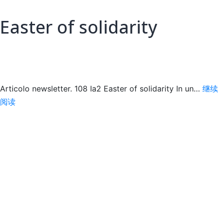
Easter of solidarity
Articolo newsletter. 108 Ia2 Easter of solidarity In un…
继续
Easter
阅读
of
solidarity