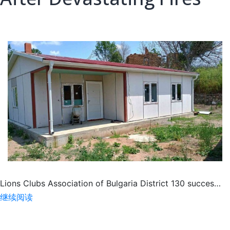
Lions Clubs Association of Bulgaria District 130 succes…
Lions
继续阅读
Restoring
Hope