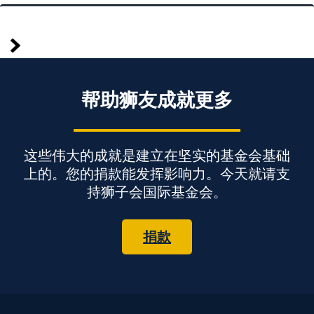
较
Posts
早
pagination
帮助狮友成就更多
这些伟大的成就是建立在坚实的基金会基础
上的。您的捐款能发挥影响力。今天就请支
持狮子会国际基金会。
捐款