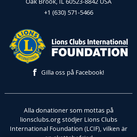
Oak Brook, IL 60523-8842 USA
+1 (630) 571-5466
f
Gilla oss på Facebook!
Alla donationer som mottas på
lionsclubs.org stödjer Lions Clubs
International Foundation (LCIF), vilken är