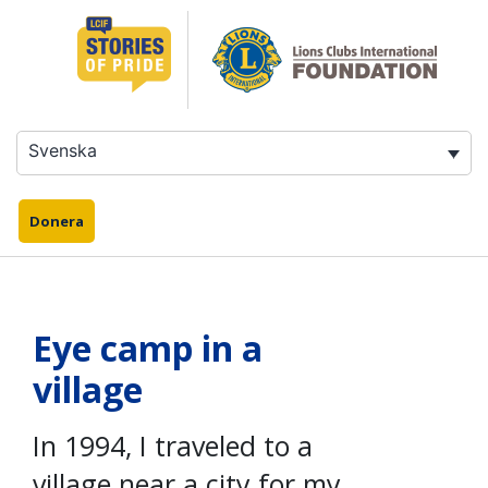
Hoppa
till
innehåll
Svenska
Donera
Eye camp in a
village
In 1994, I traveled to a
village near a city for my