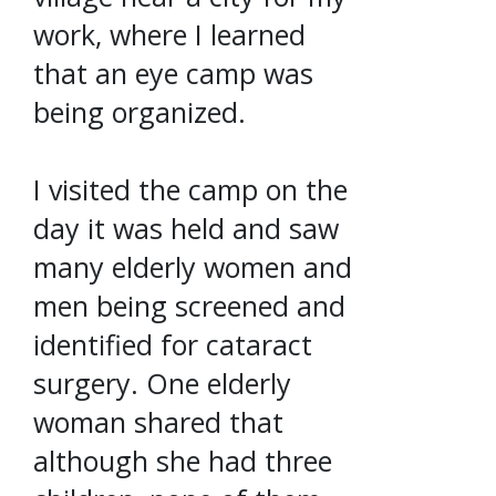
work, where I learned
that an eye camp was
being organized.
I visited the camp on the
day it was held and saw
many elderly women and
men being screened and
identified for cataract
surgery. One elderly
woman shared that
although she had three