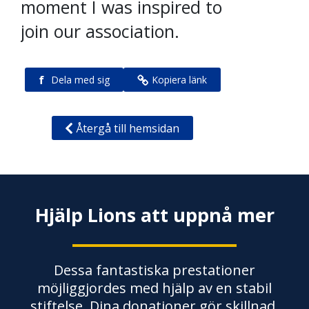
moment I was inspired to
join our association.
f
Dela med sig
Kopiera länk
Återgå till hemsidan
Hjälp Lions att uppnå mer
Dessa fantastiska prestationer
möjliggjordes med hjälp av en stabil
stiftelse. Dina donationer gör skillnad.