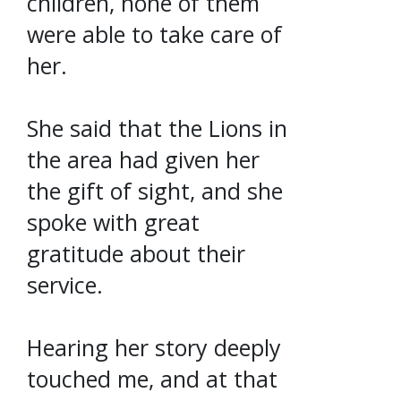
children, none of them
were able to take care of
her.
She said that the Lions in
the area had given her
the gift of sight, and she
spoke with great
gratitude about their
service.
Hearing her story deeply
touched me, and at that