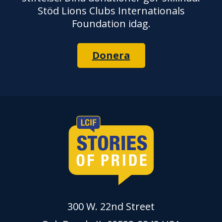
Stöd Lions Clubs Internationals
Foundation idag.
Donera
300 W. 22nd Street