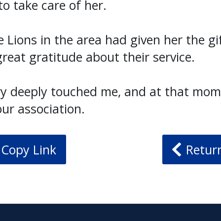
o take care of her.
e Lions in the area had given her the gif
reat gratitude about their service.
ry deeply touched me, and at that mom
our association.
Copy Link
Retur