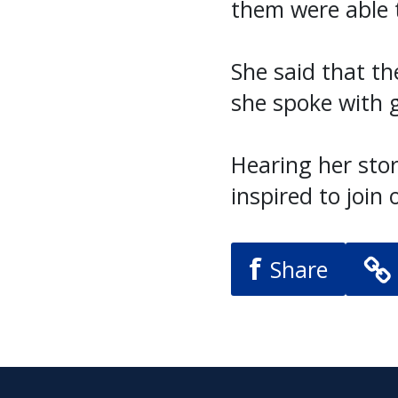
them were able t
She said that th
she spoke with g
Hearing her sto
inspired to join 
f
Share