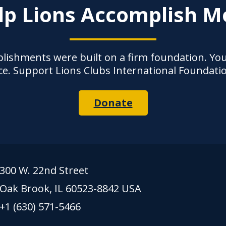
lp Lions Accomplish M
lishments were built on a firm foundation. Yo
ce. Support Lions Clubs International Foundati
Donate
300 W. 22nd Street
Oak Brook, IL 60523-8842 USA
+1 (630) 571-5466