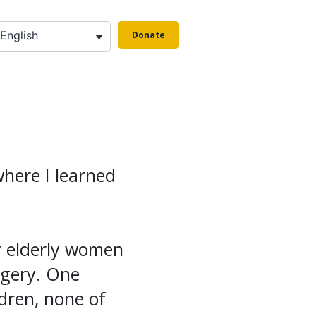
English
Donate
where I learned
y elderly women
rgery. One
dren, none of