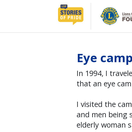
Skip
to
content
Eye camp 
In 1994, I travel
that an eye cam
I visited the c
and men being s
elderly woman s