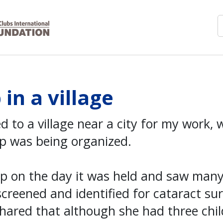
in a village
ed to a village near a city for my work, 
p was being organized.
amp on the day it was held and saw man
creened and identified for cataract su
hared that although she had three chil