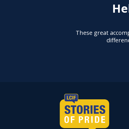
He
These great accomp
differen