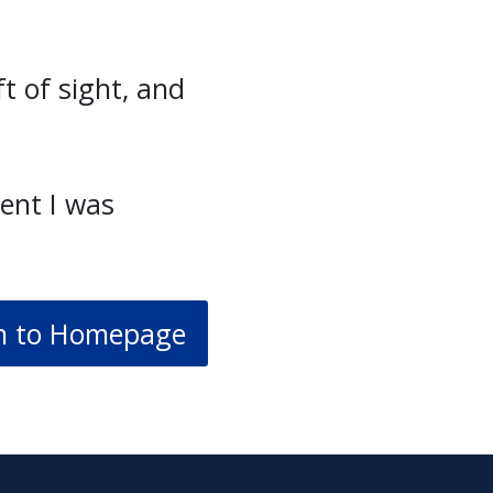
t of sight, and
ent I was
n to Homepage