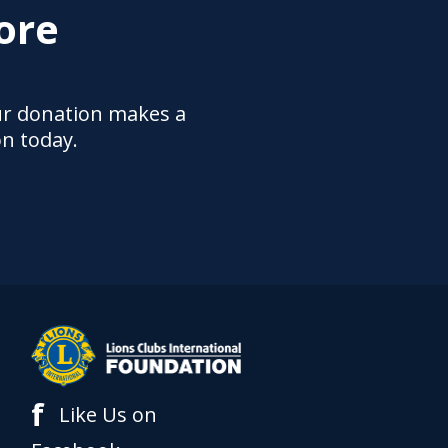
ore
ur donation makes a
on today.
f
Like Us on