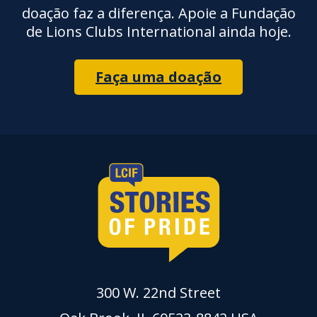
doação faz a diferença. Apoie a Fundação
de Lions Clubs International ainda hoje.
Faça uma doação
300 W. 22nd Street