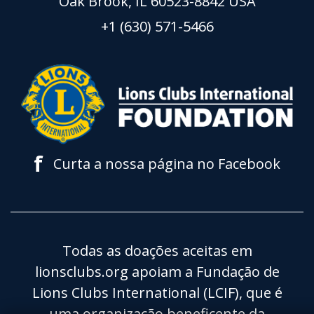
Oak Brook, IL 60523-8842 USA
+1 (630) 571-5466
f
Curta a nossa página no Facebook
Todas as doações aceitas em
lionsclubs.org apoiam a Fundação de
Lions Clubs International (LCIF), que é
uma organização beneficente da