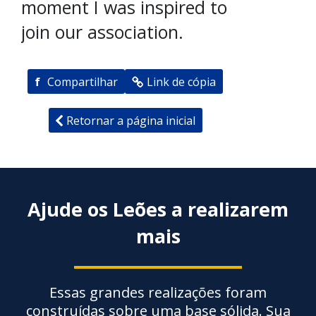
moment I was inspired to
join our association.
f
Compartilhar
Link de cópia
Retornar a página inicial
Ajude os Leões a realizarem
mais
Essas grandes realizações foram
construídas sobre uma base sólida. Sua