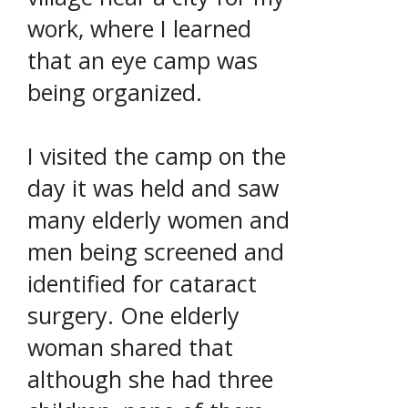
work, where I learned
that an eye camp was
being organized.
I visited the camp on the
day it was held and saw
many elderly women and
men being screened and
identified for cataract
surgery. One elderly
woman shared that
although she had three