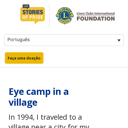
Saltar
para
o
conteúdo
Português
Faça uma doação
Eye camp in a
village
In 1994, I traveled to a
village near a city for my