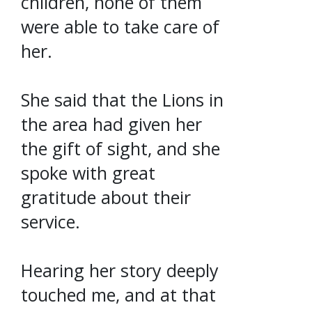
children, none of them
were able to take care of
her.
She said that the Lions in
the area had given her
the gift of sight, and she
spoke with great
gratitude about their
service.
Hearing her story deeply
touched me, and at that