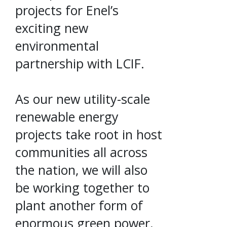
projects for Enel’s
exciting new
environmental
partnership with LCIF.
As our new utility-scale
renewable energy
projects take root in host
communities all across
the nation, we will also
be working together to
plant another form of
enormous green power,