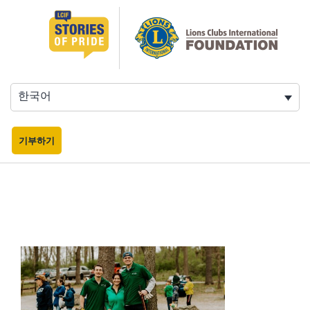
콘
텐
츠
로
바
로
한국어
가
기
기부하기