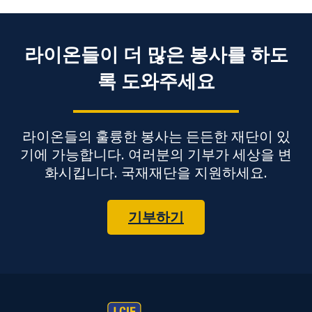
라이온들이 더 많은 봉사를 하도
록 도와주세요
라이온들의 훌륭한 봉사는 든든한 재단이 있
기에 가능합니다. 여러분의 기부가 세상을 변
화시킵니다. 국재재단을 지원하세요.
기부하기