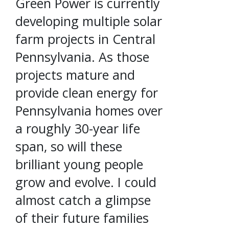
Green Power is currently
developing multiple solar
farm projects in Central
Pennsylvania. As those
projects mature and
provide clean energy for
Pennsylvania homes over
a roughly 30-year life
span, so will these
brilliant young people
grow and evolve. I could
almost catch a glimpse
of their future families