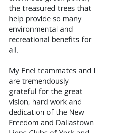
the treasured trees that
help provide so many
environmental and
recreational benefits for
all.
My Enel teammates and I
are tremendously
grateful for the great
vision, hard work and
dedication of the New
Freedom and Dallastown
Lions Clubs of York and