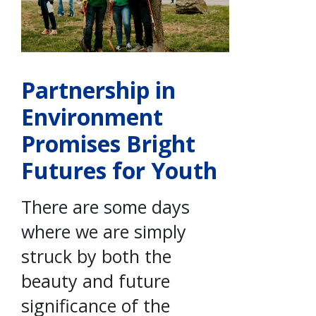
Partnership in
Environment
Promises Bright
Futures for Youth
There are some days
where we are simply
struck by both the
beauty and future
significance of the