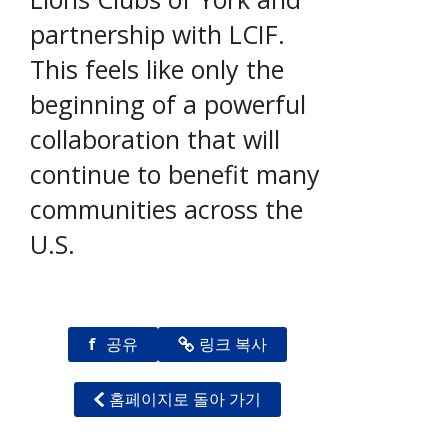
partnership with LCIF.
This feels like only the
beginning of a powerful
collaboration that will
continue to benefit many
communities across the
U.S.
f
공유
링크 복사
홈페이지로 돌아 가기