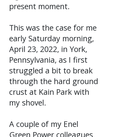
present moment.
This was the case for me
early Saturday morning,
April 23, 2022, in York,
Pennsylvania, as I first
struggled a bit to break
through the hard ground
crust at Kain Park with
my shovel.
A couple of my Enel
Green Power colleagues