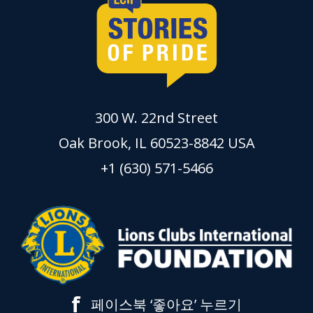
300 W. 22nd Street
Oak Brook, IL 60523-8842 USA
+1 (630) 571-5466
f
페이스북 ‘좋아요’ 누르기