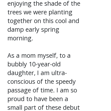
enjoying the shade of the
trees we were planting
together on this cool and
damp early spring
morning.
As a mom myself, to a
bubbly 10-year-old
daughter, I am ultra-
conscious of the speedy
passage of time. I am so
proud to have been a
small part of these debut