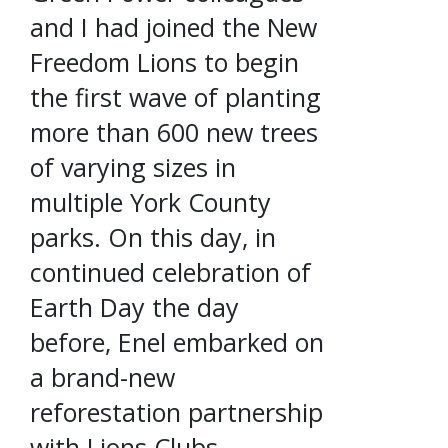
and I had joined the New
Freedom Lions to begin
the first wave of planting
more than 600 new trees
of varying sizes in
multiple York County
parks. On this day, in
continued celebration of
Earth Day the day
before, Enel embarked on
a brand-new
reforestation partnership
with Lions Clubs