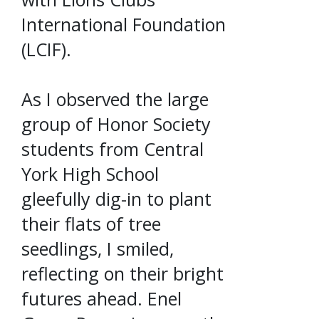
International Foundation
(LCIF).
As I observed the large
group of Honor Society
students from Central
York High School
gleefully dig-in to plant
their flats of tree
seedlings, I smiled,
reflecting on their bright
futures ahead. Enel