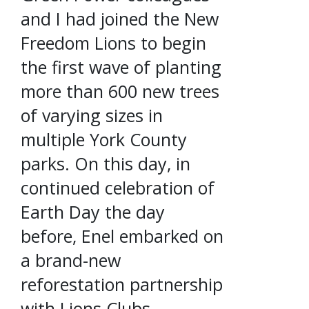
and I had joined the New
Freedom Lions to begin
the first wave of planting
more than 600 new trees
of varying sizes in
multiple York County
parks. On this day, in
continued celebration of
Earth Day the day
before, Enel embarked on
a brand-new
reforestation partnership
with Lions Clubs