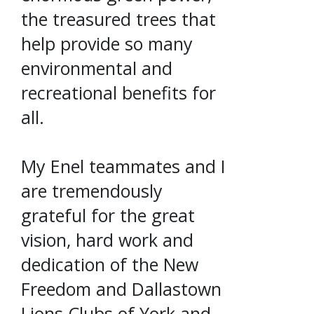
the treasured trees that
help provide so many
environmental and
recreational benefits for
all.
My Enel teammates and I
are tremendously
grateful for the great
vision, hard work and
dedication of the New
Freedom and Dallastown
Lions Clubs of York and