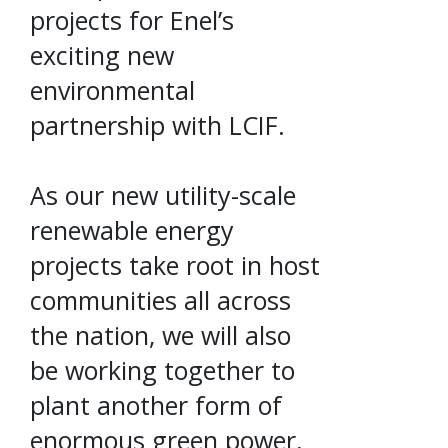
projects for Enel’s
exciting new
environmental
partnership with LCIF.
As our new utility-scale
renewable energy
projects take root in host
communities all across
the nation, we will also
be working together to
plant another form of
enormous green power,