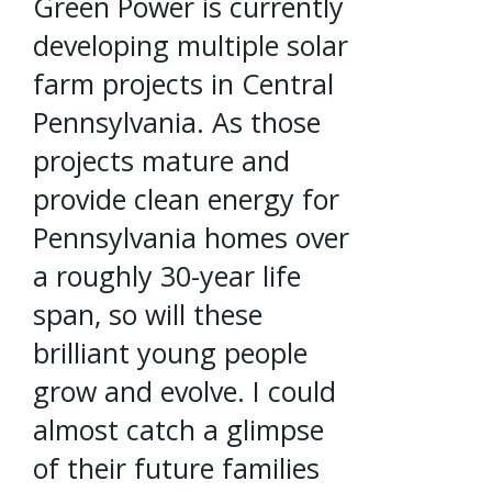
Green Power is currently
developing multiple solar
farm projects in Central
Pennsylvania. As those
projects mature and
provide clean energy for
Pennsylvania homes over
a roughly 30-year life
span, so will these
brilliant young people
grow and evolve. I could
almost catch a glimpse
of their future families