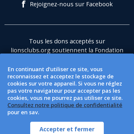
f
Rejoignez-nous sur Facebook
Tous les dons acceptés sur
lionsclubs.org soutiennent la Fondation
du Lions Clubs International (LCIF), qui
est une organisation caritative publique
En continuant d'utiliser ce site, vous
reconnaissez et acceptez le stockage de
501(c)(3) exonérée d'impôt.Le Lions
cookies sur votre appareil. Si vous ne réglez
Clubs International (LCI) est une
pas votre navigateur pour accepter pas les
organisation de protection sociale
cookies, vous ne pourrez pas utiliser ce site.
exonérée d'impôt de type 501(c)(4), non
Consultez notre politique de confidentialité
pour en sav.
habilitée à accepter ou solliciter des dons
caritatifs.Le LCI et la LCIF souscrivent au
Accepter et fermer
principe de l’égalité des chances.