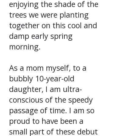
enjoying the shade of the
trees we were planting
together on this cool and
damp early spring
morning.
As a mom myself, to a
bubbly 10-year-old
daughter, I am ultra-
conscious of the speedy
passage of time. I am so
proud to have been a
small part of these debut