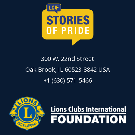
300 W. 22nd Street
Oak Brook, IL 60523-8842 USA
+1 (630) 571-5466