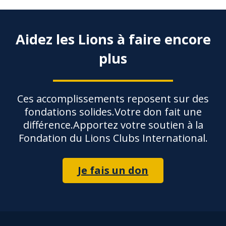
Aidez les Lions à faire encore
plus
Ces accomplissements reposent sur des
fondations solides.Votre don fait une
différence.Apportez votre soutien à la
Fondation du Lions Clubs International.
Je fais un don