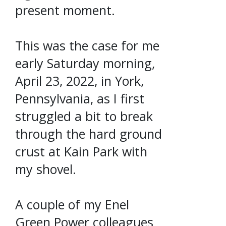
present moment.
This was the case for me
early Saturday morning,
April 23, 2022, in York,
Pennsylvania, as I first
struggled a bit to break
through the hard ground
crust at Kain Park with
my shovel.
A couple of my Enel
Green Power colleagues