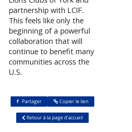
partnership with LCIF.
This feels like only the
beginning of a powerful
collaboration that will
continue to benefit many
communities across the
U.S.
f
Partager
Copier le lien
Retour à la page d'accueil