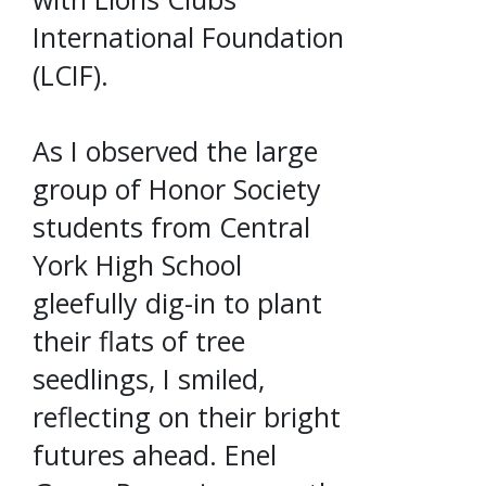
International Foundation
(LCIF).
As I observed the large
group of Honor Society
students from Central
York High School
gleefully dig-in to plant
their flats of tree
seedlings, I smiled,
reflecting on their bright
futures ahead. Enel