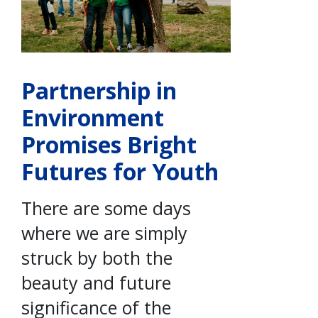
Partnership in
Environment
Promises Bright
Futures for Youth
There are some days
where we are simply
struck by both the
beauty and future
significance of the