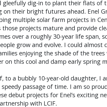
gleefully dig-in to plant their flats of t
ng on their bright futures ahead. Enel G
ping multiple solar farm projects in Cen
 those projects mature and provide cle
es over a roughly 30-year life span, so
people grow and evolve. I could almost 
families enjoying the shade of the tree
er on this cool and damp early spring 
 to a bubbly 10-year-old daughter, I a
e speedy passage of time. I am so prou
ese debut projects for Enel’s exciting n
artnership with LCIF.