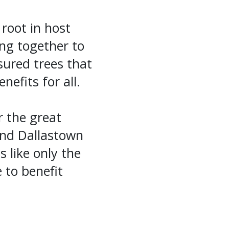
 root in host
ing together to
ured trees that
efits for all.
 the great
and Dallastown
s like only the
 to benefit