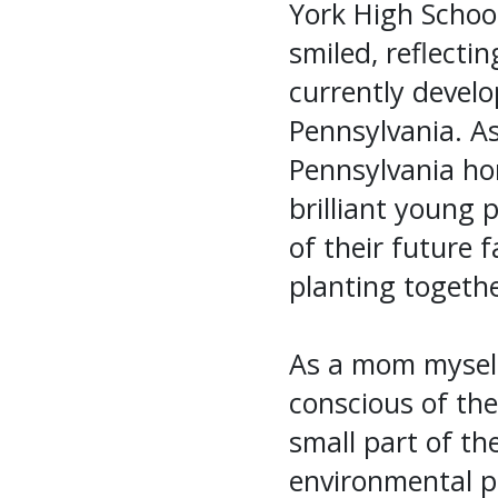
York High School 
smiled, reflecti
currently develo
Pennsylvania. As
Pennsylvania hom
brilliant young 
of their future 
planting togeth
As a mom myself,
conscious of th
small part of th
environmental p