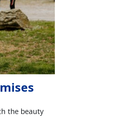
omises
th the beauty