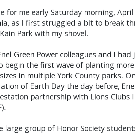
e for me early Saturday morning, April 
ia, as I first struggled a bit to break 
Kain Park with my shovel.
Enel Green Power colleagues and I had 
o begin the first wave of planting mor
 sizes in multiple York County parks. On
ration of Earth Day the day before, En
station partnership with Lions Clubs I
).
e large group of Honor Society student