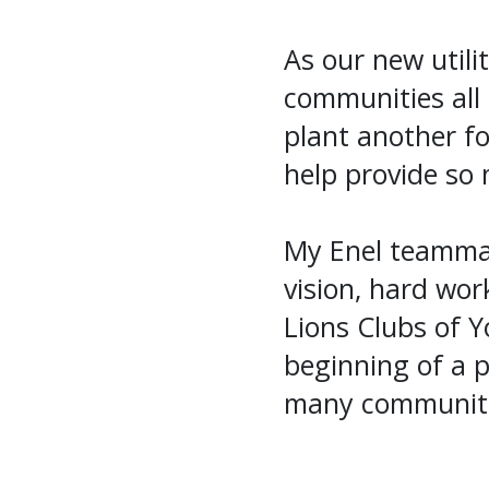
As our new utili
communities all 
plant another f
help provide so 
My Enel teammat
vision, hard wo
Lions Clubs of Y
beginning of a p
many communitie