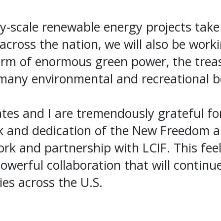
ty-scale renewable energy projects take
across the nation, we will also be work
orm of enormous green power, the treas
many environmental and recreational ben
es and I are tremendously grateful for
rk and dedication of the New Freedom 
ork and partnership with LCIF. This feel
owerful collaboration that will continue
s across the U.S.