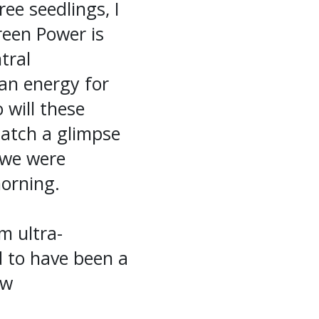
ree seedlings, I
reen Power is
tral
an energy for
 will these
catch a glimpse
s we were
morning.
m ultra-
d to have been a
ew