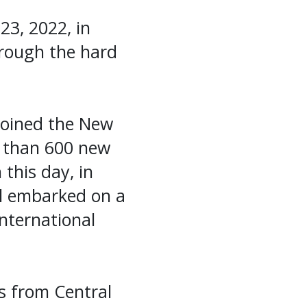
23, 2022, in
through the hard
joined the New
e than 600 new
 this day, in
el embarked on a
nternational
s from Central