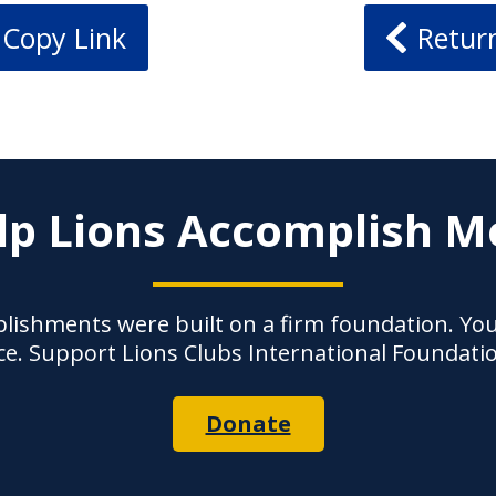
Copy Link
Retur
lp Lions Accomplish M
lishments were built on a firm foundation. Yo
ce. Support Lions Clubs International Foundati
Donate