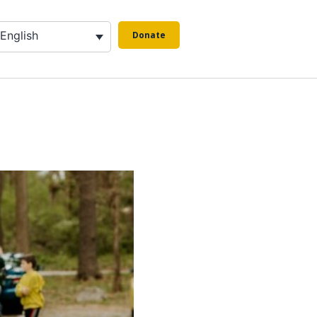
English
Donate