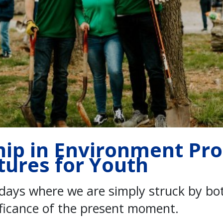
hip in Environment Pr
tures for Youth
days where we are simply struck by bo
ificance of the present moment.