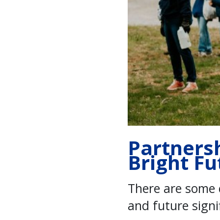
Partners
Bright Fu
There are some 
and future sign