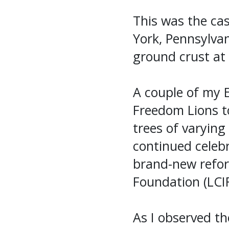
This was the cas
York, Pennsylvan
ground crust at 
A couple of my 
Freedom Lions t
trees of varying
continued celeb
brand-new refore
Foundation (LCIF
As I observed th