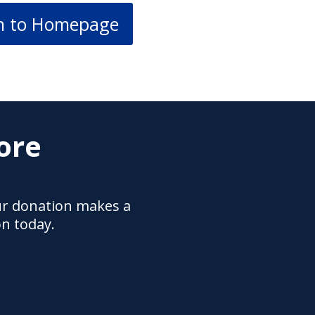
n to Homepage
ore
ur donation makes a
on today.