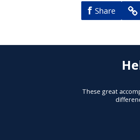
f
Share
He
These great accomp
differen