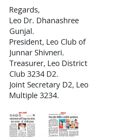
Regards,
Leo Dr. Dhanashree
Gunjal.
President, Leo Club of
Junnar Shivneri.
Treasurer, Leo District
Club 3234 D2.
Joint Secretary D2, Leo
Multiple 3234.