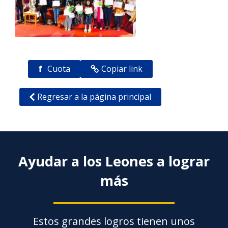
f
Cuota
Copiar link
Regresar a la página principal
Ayudar a los Leones a lograr
más
Estos grandes logros tienen unos