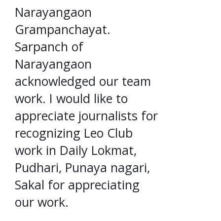
Narayangaon
Grampanchayat.
Sarpanch of
Narayangaon
acknowledged our team
work. I would like to
appreciate journalists for
recognizing Leo Club
work in Daily Lokmat,
Pudhari, Punaya nagari,
Sakal for appreciating
our work.