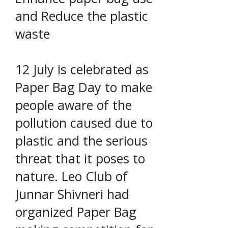
and Reduce the plastic
waste
12 July is celebrated as
Paper Bag Day to make
people aware of the
pollution caused due to
plastic and the serious
threat that it poses to
nature. Leo Club of
Junnar Shivneri had
organized Paper Bag