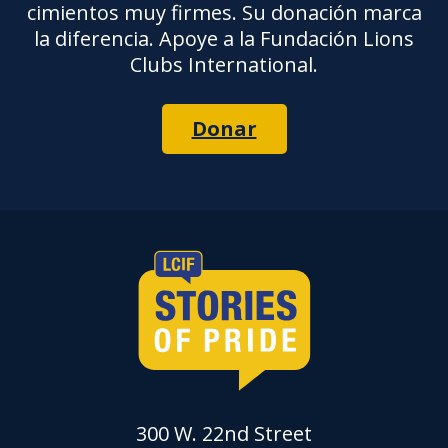
cimientos muy firmes. Su donación marca
la diferencia. Apoye a la Fundación Lions
Clubs International.
Donar
300 W. 22nd Street