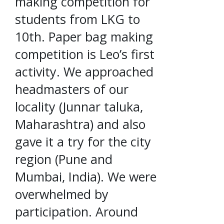
making competition for
students from LKG to
10th. Paper bag making
competition is Leo’s first
activity. We approached
headmasters of our
locality (Junnar taluka,
Maharashtra) and also
gave it a try for the city
region (Pune and
Mumbai, India). We were
overwhelmed by
participation. Around