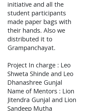
initiative and all the
student participants
made paper bags with
their hands. Also we
distributed it to
Grampanchayat.
Project In charge : Leo
Shweta Shinde and Leo
Dhanashree Gunjal
Name of Mentors : Lion
Jitendra Gunjal and Lion
Sandeep Mutha