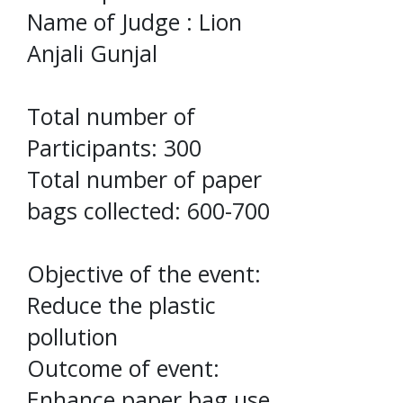
Name of Judge : Lion
Anjali Gunjal
Total number of
Participants: 300
Total number of paper
bags collected: 600-700
Objective of the event:
Reduce the plastic
pollution
Outcome of event:
Enhance paper bag use