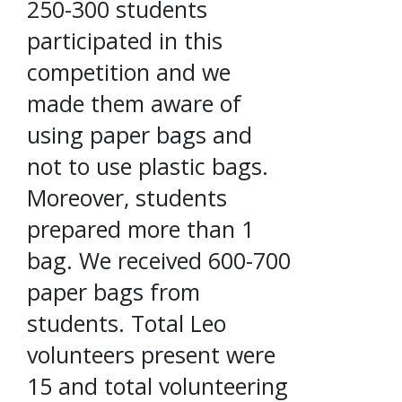
250-300 students
participated in this
competition and we
made them aware of
using paper bags and
not to use plastic bags.
Moreover, students
prepared more than 1
bag. We received 600-700
paper bags from
students. Total Leo
volunteers present were
15 and total volunteering