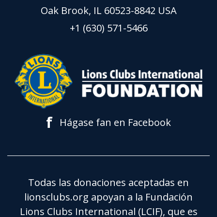
Oak Brook, IL 60523-8842 USA
+1 (630) 571-5466
f
Hágase fan en Facebook
Todas las donaciones aceptadas en
lionsclubs.org apoyan a la Fundación
Lions Clubs International (LCIF), que es