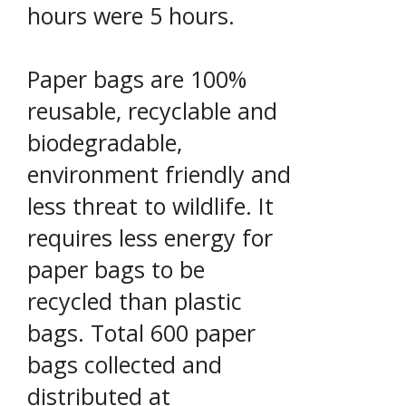
hours were 5 hours.
Paper bags are 100%
reusable, recyclable and
biodegradable,
environment friendly and
less threat to wildlife. It
requires less energy for
paper bags to be
recycled than plastic
bags. Total 600 paper
bags collected and
distributed at