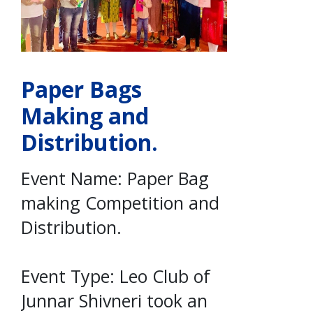
Paper Bags
Making and
Distribution.
Event Name: Paper Bag
making Competition and
Distribution.
Event Type: Leo Club of
Junnar Shivneri took an