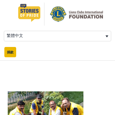
跳
至
主
要
內
容
繁體中文
捐款