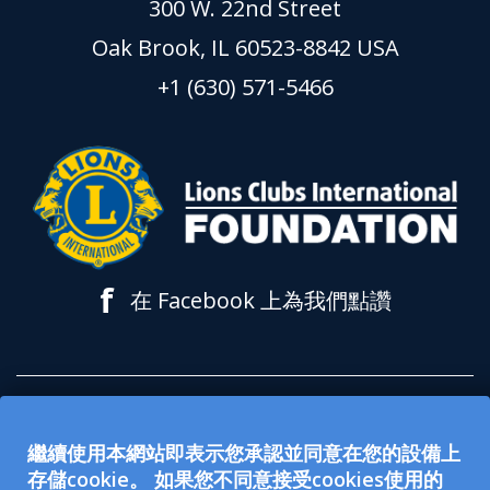
300 W. 22nd Street
Oak Brook, IL 60523-8842 USA
+1 (630) 571-5466
f
在 Facebook 上為我們點讚
所有在 lionsclubs.org 網站上接受的捐款都
繼續使用本網站即表示您承認並同意在您的設備上
用於支持獅子會國際基金會 (LCIF)。該基金
存儲cookie。 如果您不同意接受cookies使用的