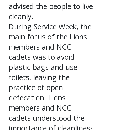
advised the people to live
cleanly.
During Service Week, the
main focus of the Lions
members and NCC
cadets was to avoid
plastic bags and use
toilets, leaving the
practice of open
defecation. Lions
members and NCC
cadets understood the
importance of cleanliness