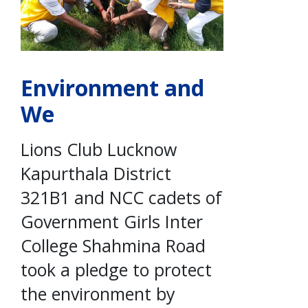
Environment and
We
Lions Club Lucknow
Kapurthala District
321B1 and NCC cadets of
Government Girls Inter
College Shahmina Road
took a pledge to protect
the environment by