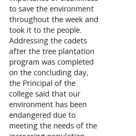
to save the environment
throughout the week and
took it to the people.
Addressing the cadets
after the tree plantation
program was completed
on the concluding day,
the Principal of the
college said that our
environment has been
endangered due to
meeting the needs of the
increasing population