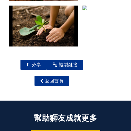
f
分享
複製鏈接
返回首頁
幫助獅友成就更多