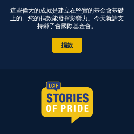
這些偉大的成就是建立在堅實的基金會基礎
上的。您的捐款能發揮影響力。今天就請支
持獅子會國際基金會。
捐款