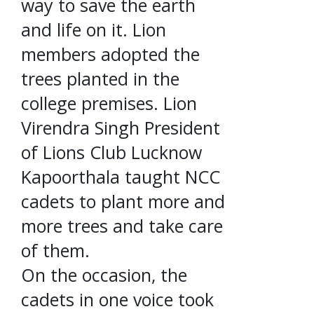
way to save the earth
and life on it. Lion
members adopted the
trees planted in the
college premises. Lion
Virendra Singh President
of Lions Club Lucknow
Kapoorthala taught NCC
cadets to plant more and
more trees and take care
of them.
On the occasion, the
cadets in one voice took