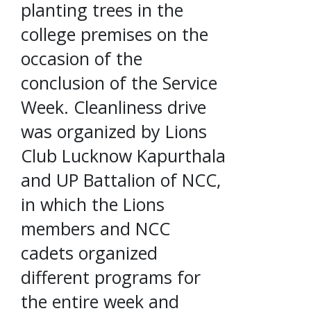
planting trees in the
college premises on the
occasion of the
conclusion of the Service
Week. Cleanliness drive
was organized by Lions
Club Lucknow Kapurthala
and UP Battalion of NCC,
in which the Lions
members and NCC
cadets organized
different programs for
the entire week and