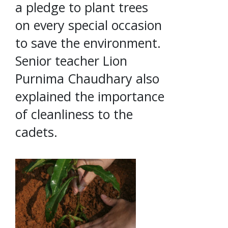
a pledge to plant trees
on every special occasion
to save the environment.
Senior teacher Lion
Purnima Chaudhary also
explained the importance
of cleanliness to the
cadets.