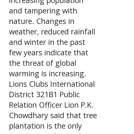
and tampering with
nature. Changes in
weather, reduced rainfall
and winter in the past
few years indicate that
the threat of global
warming is increasing.
Lions Clubs International
District 321B1 Public
Relation Officer Lion P.K.
Chowdhary said that tree
plantation is the only