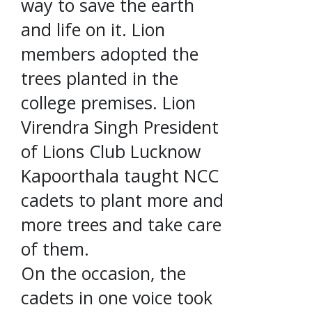
way to save the earth
and life on it. Lion
members adopted the
trees planted in the
college premises. Lion
Virendra Singh President
of Lions Club Lucknow
Kapoorthala taught NCC
cadets to plant more and
more trees and take care
of them.
On the occasion, the
cadets in one voice took