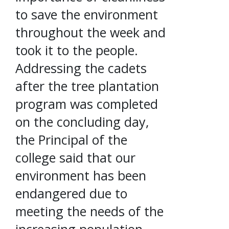
to save the environment
throughout the week and
took it to the people.
Addressing the cadets
after the tree plantation
program was completed
on the concluding day,
the Principal of the
college said that our
environment has been
endangered due to
meeting the needs of the
increasing population