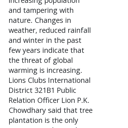
and tampering with
nature. Changes in
weather, reduced rainfall
and winter in the past
few years indicate that
the threat of global
warming is increasing.
Lions Clubs International
District 321B1 Public
Relation Officer Lion P.K.
Chowdhary said that tree
plantation is the only