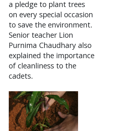
a pledge to plant trees
on every special occasion
to save the environment.
Senior teacher Lion
Purnima Chaudhary also
explained the importance
of cleanliness to the
cadets.