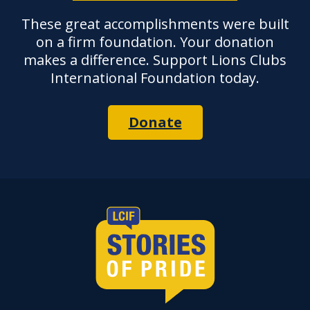
These great accomplishments were built
on a firm foundation. Your donation
makes a difference. Support Lions Clubs
International Foundation today.
Donate