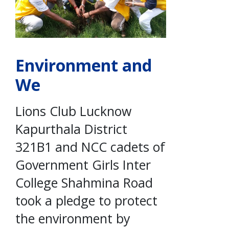
Environment and
We
Lions Club Lucknow
Kapurthala District
321B1 and NCC cadets of
Government Girls Inter
College Shahmina Road
took a pledge to protect
the environment by