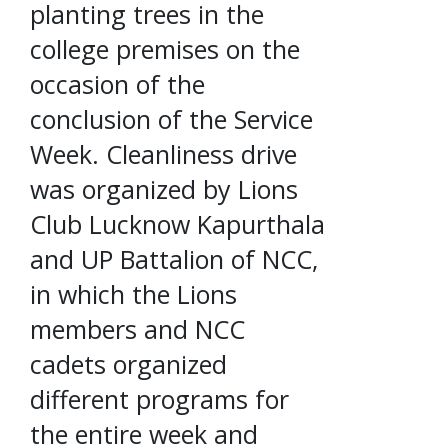
planting trees in the
college premises on the
occasion of the
conclusion of the Service
Week. Cleanliness drive
was organized by Lions
Club Lucknow Kapurthala
and UP Battalion of NCC,
in which the Lions
members and NCC
cadets organized
different programs for
the entire week and