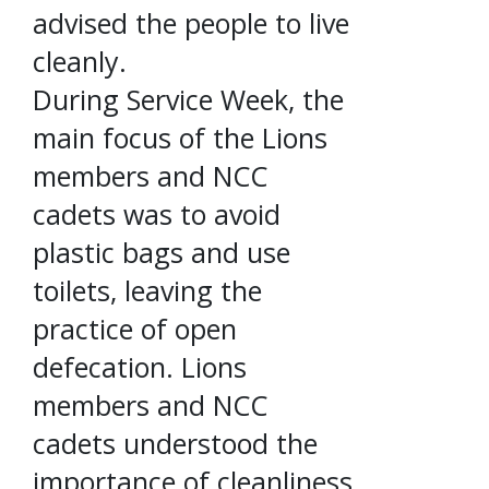
advised the people to live
cleanly.
During Service Week, the
main focus of the Lions
members and NCC
cadets was to avoid
plastic bags and use
toilets, leaving the
practice of open
defecation. Lions
members and NCC
cadets understood the
importance of cleanliness