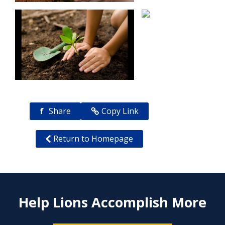
f
Share
Copy Link
Return to Homepage
Help Lions Accomplish More