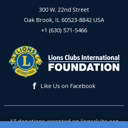
300 W. 22nd Street
Oak Brook, IL 60523-8842 USA
+1 (630) 571-5466
f
Like Us on Facebook
All donations accepted on lionsclubs.org