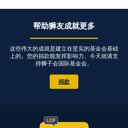
帮助狮友成就更多
这些伟大的成就是建立在坚实的基金会基础
上的。您的捐款能发挥影响力。今天就请支
持狮子会国际基金会。
捐款