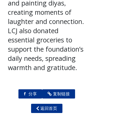
and painting diyas,
creating moments of
laughter and connection.
LCJ also donated
essential groceries to
support the foundation’s
daily needs, spreading
warmth and gratitude.
f
分享
复制链接
返回首页