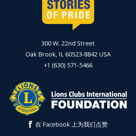
300 W. 22nd Street
Oak Brook, IL 60523-8842 USA
+1 (630) 571-5466
f
在 Facebook 上为我们点赞