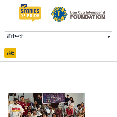
跳
至
内
容
简体中文
捐款