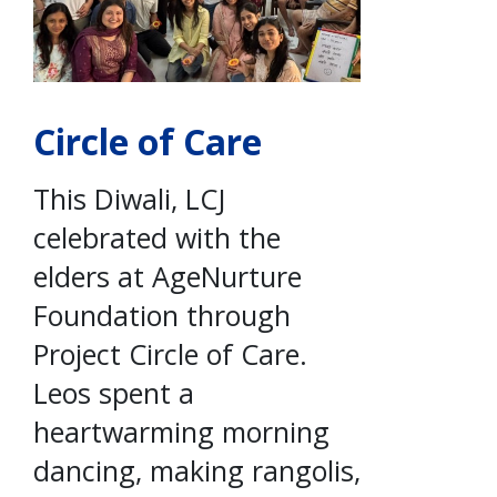
Circle of Care
This Diwali, LCJ
celebrated with the
elders at AgeNurture
Foundation through
Project Circle of Care.
Leos spent a
heartwarming morning
dancing, making rangolis,