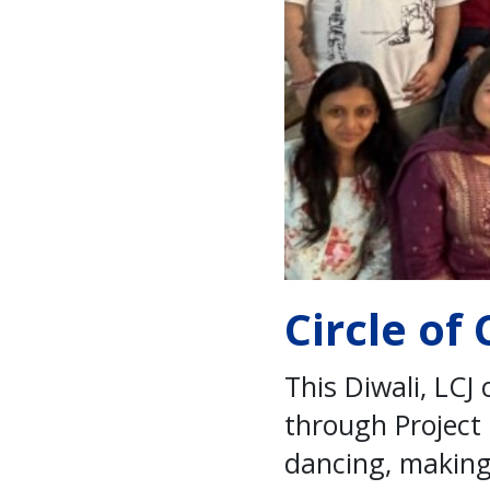
Circle of
This Diwali, LCJ
through Project
dancing, making