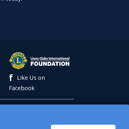
f
Like Us on
Facebook
al Foundation (LCIF),
 International (LCI) is a