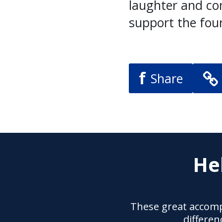
laughter and con
support the fou
f
Share
He
These great accomp
differen