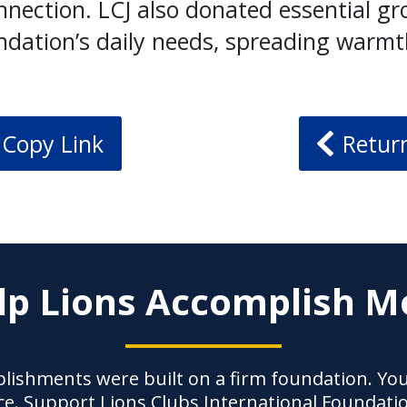
nection. LCJ also donated essential gro
ndation’s daily needs, spreading warmt
Copy Link
Retur
lp Lions Accomplish M
lishments were built on a firm foundation. Yo
ce. Support Lions Clubs International Foundati