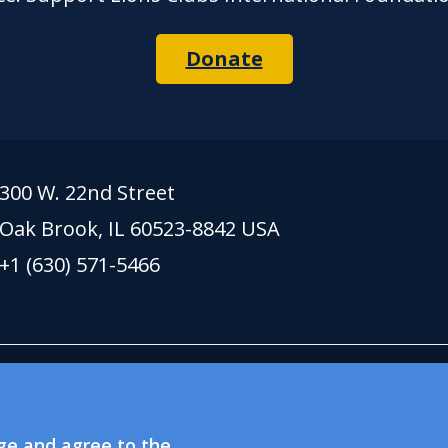
Donate
300 W. 22nd Street
Oak Brook, IL 60523-8842 USA
+1 (630) 571-5466
 lionsclubs.org support Lions Clubs Internation
xempt public charitable organization. Lions Clubs
dge and agree to the