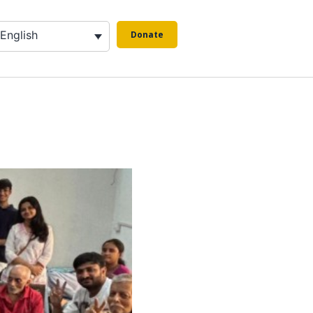
English
Donate