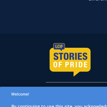
Welcome!
All donations accepted on
which is a 501(c)(3) tax-e
By continuing to use this site, you acknowle