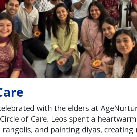
 Care
 celebrated with the elders at AgeNurt
 Circle of Care. Leos spent a heartwar
 rangolis, and painting diyas, creatin