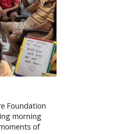
ure Foundation
ming morning
g moments of