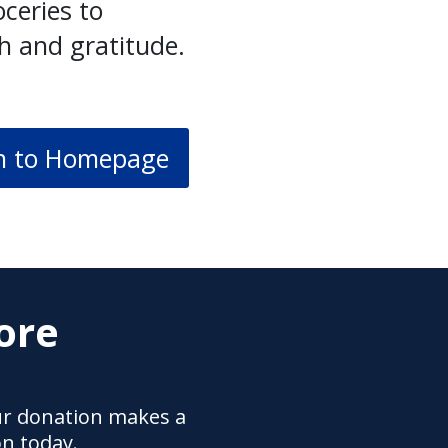
ceries to
h and gratitude.
n to Homepage
ore
ur donation makes a
on today.