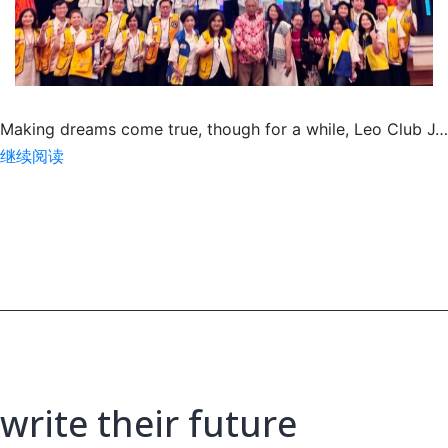
Making dreams come true, though for a while, Leo Club J…
SA
继续阅读
for
Paediatric
Cancer
&
Special
Needs
Children
write their future