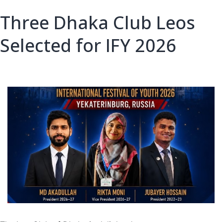
Three Dhaka Club Leos
Selected for IFY 2026