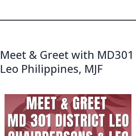
Meet & Greet with MD301
Leo Philippines, MJF