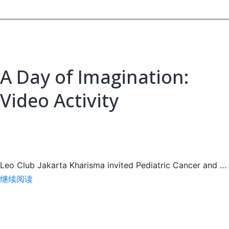
at
IFY
2026
A Day of Imagination:
Video Activity
Leo Club Jakarta Kharisma invited Pediatric Cancer and …
A
继续阅读
Day
of
Imagination: