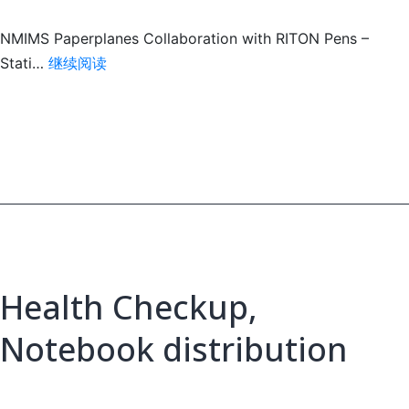
NMIMS Paperplanes Collaboration with RITON Pens –
write
Stati…
继续阅读
their
future
Health Checkup,
Notebook distribution