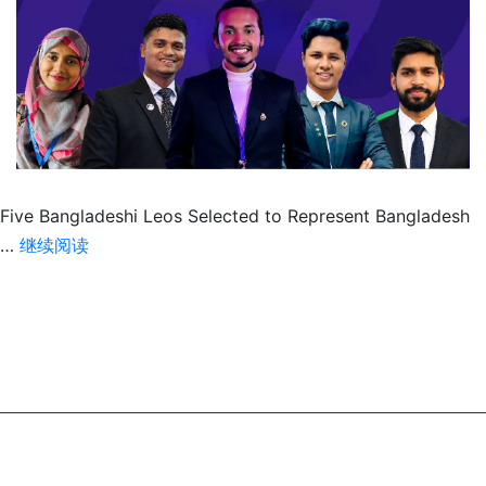
Five Bangladeshi Leos Selected to Represent Bangladesh
Five
…
继续阅读
Bangladeshi
Leos
Head
to
IFY
2026,
Russia