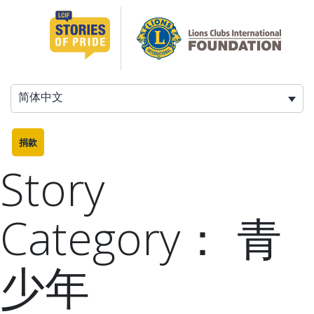
跳
至
内
容
简体中文
捐款
Story
Category：
青
少年