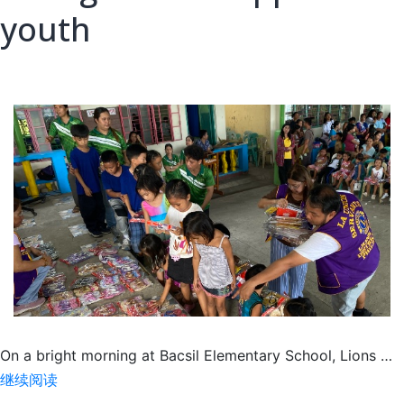
youth
On a bright morning at Bacsil Elementary School, Lions …
Giving
继续阅读
school