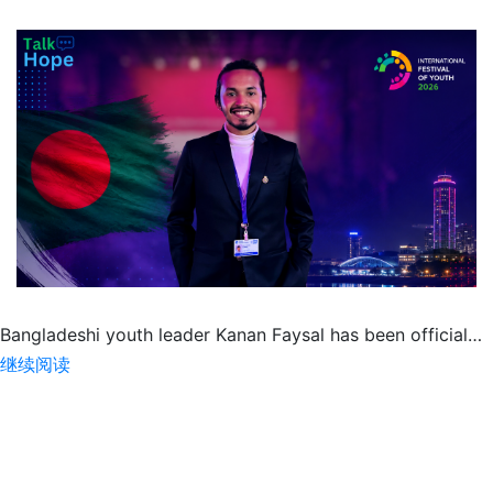
Bangladeshi youth leader Kanan Faysal has been official…
Kanan
继续阅读
Faysal
to
Represent
Bangladesh