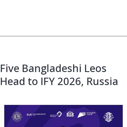
supplies
to
youth
Five Bangladeshi Leos
Head to IFY 2026, Russia