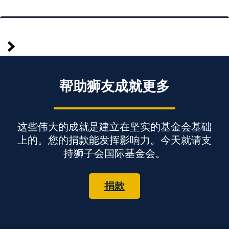
较
Posts
早
pagination
帮助狮友成就更多
这些伟大的成就是建立在坚实的基金会基础
上的。您的捐款能发挥影响力。今天就请支
持狮子会国际基金会。
捐款