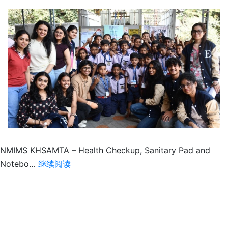
NMIMS KHSAMTA – Health Checkup, Sanitary Pad and
Health
Notebo…
继续阅读
Checkup,
Notebook
distribution