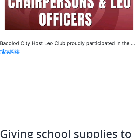
Bacolod City Host Leo Club proudly participated in the …
Meet
继续阅读
&
Greet
with
MD301
Leo
Philippines,
MJF
Giving school supplies to