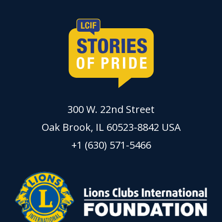
300 W. 22nd Street
Oak Brook, IL 60523-8842 USA
+1 (630) 571-5466