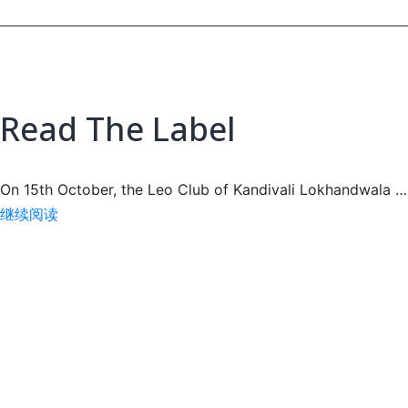
Read The Label
On 15th October, the Leo Club of Kandivali Lokhandwala …
Read
继续阅读
The
Label