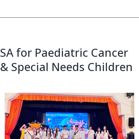
Video
Activity
SA for Paediatric Cancer
& Special Needs Children