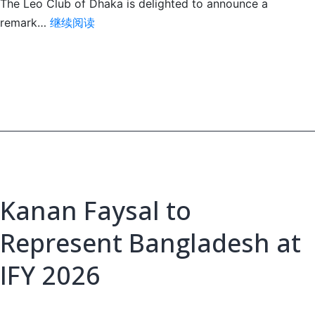
The Leo Club of Dhaka is delighted to announce a
Three
remark…
继续阅读
Dhaka
Club
Leos
Selected
for
IFY
2026
Kanan Faysal to
Represent Bangladesh at
IFY 2026