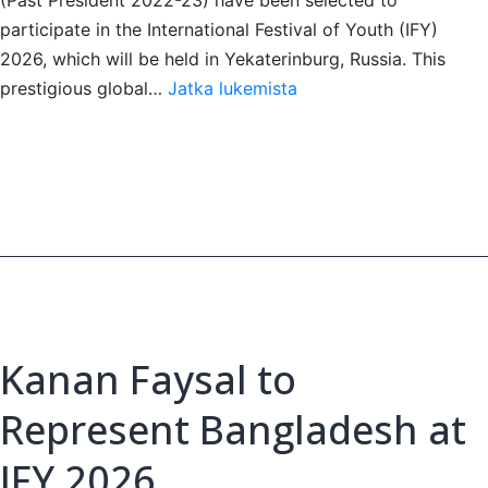
participate in the International Festival of Youth (IFY)
2026, which will be held in Yekaterinburg, Russia. This
Three
prestigious global…
Jatka lukemista
Dhaka
Club
Leos
Selected
for
IFY
2026
Kanan Faysal to
Represent Bangladesh at
IFY 2026