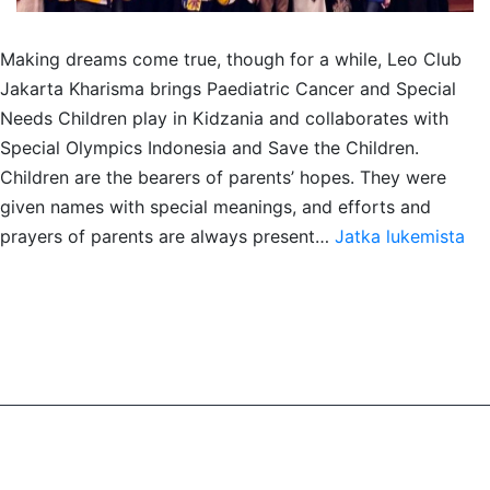
Making dreams come true, though for a while, Leo Club
Jakarta Kharisma brings Paediatric Cancer and Special
Needs Children play in Kidzania and collaborates with
Special Olympics Indonesia and Save the Children.
Children are the bearers of parents’ hopes. They were
given names with special meanings, and efforts and
SA
prayers of parents are always present…
Jatka lukemista
for
Pae
Ca
&
Spe
Ne
Chi