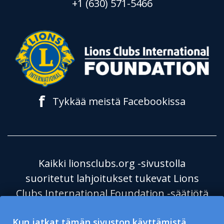
+1 (630) 571-5466
f
Tykkää meistä Facebookissa
Kaikki lionsclubs.org -sivustolla
suoritetut lahjoitukset tukevat Lions
Clubs International Foundation -säätiötä
(LCIF), joka on verovapaa julkinen
Kun jatkat tämän sivuston käyttämistä,
hyväntekeväisyysjärjestö 501(c)(3). Lions