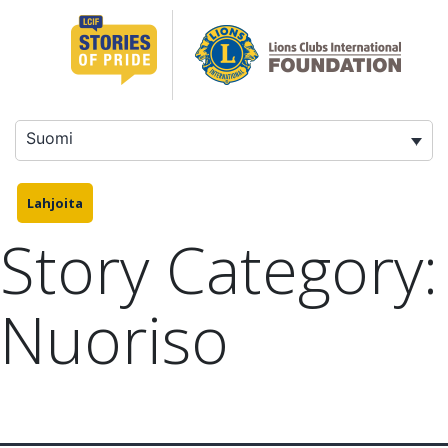
Siirry
sisältöön
Suomi
Lahjoita
Story Category:
Nuoriso