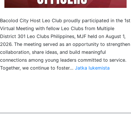
Bacolod City Host Leo Club proudly participated in the 1st
Virtual Meeting with fellow Leo Clubs from Multiple
District 301 Leo Clubs Philippines, MJF held on August 1,
2026. The meeting served as an opportunity to strengthen
collaboration, share ideas, and build meaningful
connections among young leaders committed to service.
Meet
Together, we continue to foster…
Jatka lukemista
&
Greet
with
MD301
Leo
Philippine
MJF