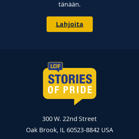
tänään.
Lahjoita
300 W. 22nd Street
Oak Brook, IL 60523-8842 USA