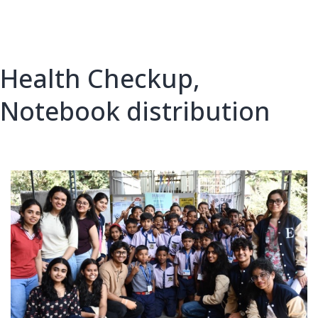
Health Checkup,
Notebook distribution