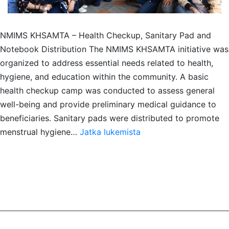
NMIMS KHSAMTA – Health Checkup, Sanitary Pad and
Notebook Distribution The NMIMS KHSAMTA initiative was
organized to address essential needs related to health,
hygiene, and education within the community. A basic
health checkup camp was conducted to assess general
well-being and provide preliminary medical guidance to
beneficiaries. Sanitary pads were distributed to promote
Health
menstrual hygiene…
Jatka lukemista
Checkup,
Notebook
distribution