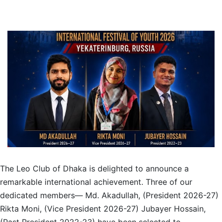
The Leo Club of Dhaka is delighted to announce a
remarkable international achievement. Three of our
dedicated members— Md. Akadullah, (President 2026-27)
Rikta Moni, (Vice President 2026-27) Jubayer Hossain,
(Past President 2022-23) have been selected to