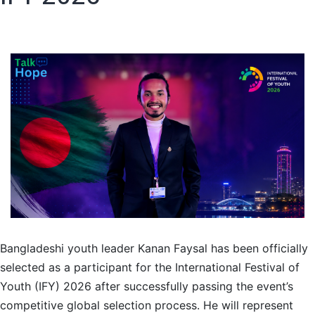
Bangladeshi youth leader Kanan Faysal has been officially
selected as a participant for the International Festival of
Youth (IFY) 2026 after successfully passing the event’s
competitive global selection process. He will represent