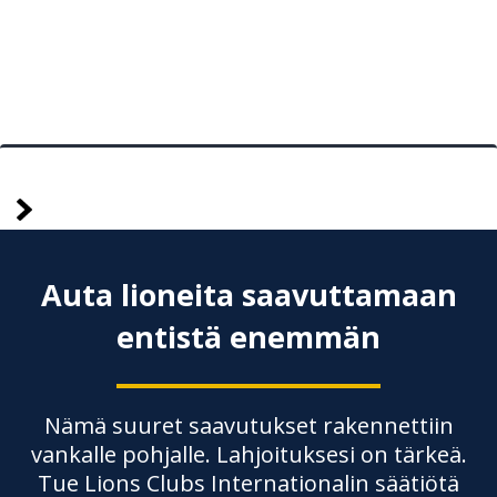
Vanhemmat
Posts
pagination
Auta lioneita saavuttamaan
entistä enemmän
Nämä suuret saavutukset rakennettiin
vankalle pohjalle. Lahjoituksesi on tärkeä.
Tue Lions Clubs Internationalin säätiötä