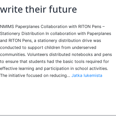
write their future
NMIMS Paperplanes Collaboration with RITON Pens –
Stationery Distribution In collaboration with Paperplanes
and RITON Pens, a stationery distribution drive was
conducted to support children from underserved
communities. Volunteers distributed notebooks and pens
to ensure that students had the basic tools required for
effective learning and participation in school activities.
write
The initiative focused on reducing…
Jatka lukemista
their
future