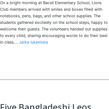
On a bright morning at Bacsil Elementary School, Lions
Club members arrived with smiles and boxes filled with
notebooks, pens, bags, and other school supplies. The
students gathered excitedly on the school steps, happy to
welcome their guests. The volunteers handed out supplies
to every child, sharing encouraging words to do their best
Giving
in class.…
Jatka lukemista
school
supplies
to
youth
Five Bangladeshi Leos