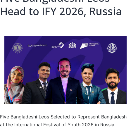
Head to IFY 2026, Russia
Five Bangladeshi Leos Selected to Represent Bangladesh
at the International Festival of Youth 2026 in Russia