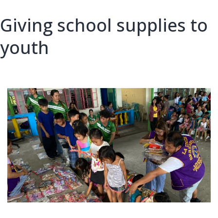
Giving school supplies to
youth