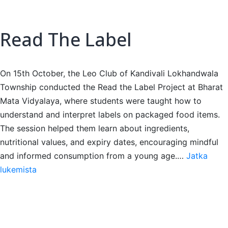
Read The Label
On 15th October, the Leo Club of Kandivali Lokhandwala
Township conducted the Read the Label Project at Bharat
Mata Vidyalaya, where students were taught how to
understand and interpret labels on packaged food items.
The session helped them learn about ingredients,
nutritional values, and expiry dates, encouraging mindful
and informed consumption from a young age.…
Jatka
Read
lukemista
The
Label