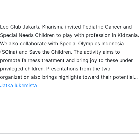
Leo Club Jakarta Kharisma invited Pediatric Cancer and
Special Needs Children to play with profession in Kidzania.
We also collaborate with Special Olympics Indonesia
(SOIna) and Save the Children. The activity aims to
promote fairness treatment and bring joy to these under
privileged children. Presentations from the two
organization also brings highlights toward their potential…
A
Jatka lukemista
Day
of
Imagination:
Video
Activity