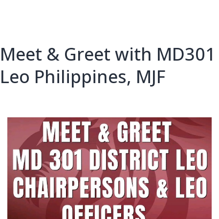
Meet & Greet with MD301
Leo Philippines, MJF