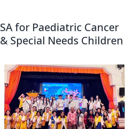
SA for Paediatric Cancer
& Special Needs Children