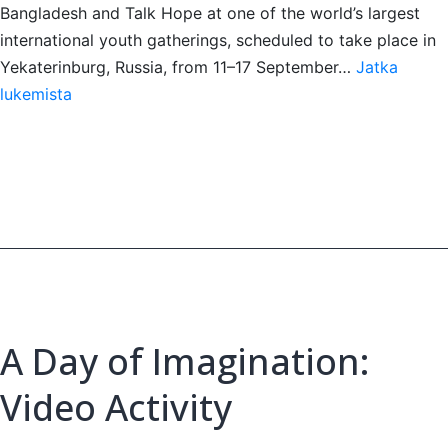
Bangladesh and Talk Hope at one of the world’s largest
international youth gatherings, scheduled to take place in
Yekaterinburg, Russia, from 11–17 September…
Jatka
Kanan
lukemista
Faysal
to
Represent
Bangladesh
at
IFY
2026
A Day of Imagination:
Video Activity