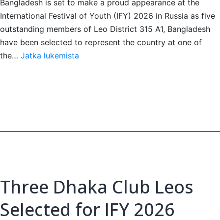
Bangladesh is set to make a proud appearance at the
International Festival of Youth (IFY) 2026 in Russia as five
outstanding members of Leo District 315 A1, Bangladesh
have been selected to represent the country at one of
Five
the…
Jatka lukemista
Bangladeshi
Leos
Head
to
IFY
2026,
Russia
Three Dhaka Club Leos
Selected for IFY 2026