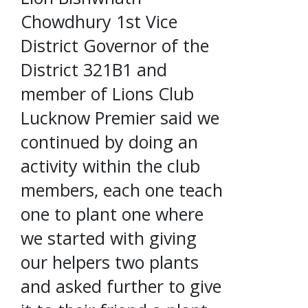
Chowdhury 1st Vice
District Governor of the
District 321B1 and
member of Lions Club
Lucknow Premier said we
continued by doing an
activity within the club
members, each one teach
one to plant one where
we started with giving
our helpers two plants
and asked further to give