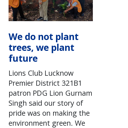
We do not plant
trees, we plant
future
Lions Club Lucknow
Premier District 321B1
patron PDG Lion Gurnam
Singh said our story of
pride was on making the
environment green. We