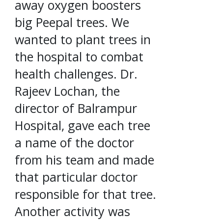
away oxygen boosters
big Peepal trees. We
wanted to plant trees in
the hospital to combat
health challenges. Dr.
Rajeev Lochan, the
director of Balrampur
Hospital, gave each tree
a name of the doctor
from his team and made
that particular doctor
responsible for that tree.
Another activity was