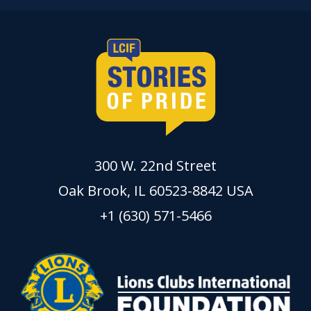
300 W. 22nd Street
Oak Brook, IL 60523-8842 USA
+1 (630) 571-5466