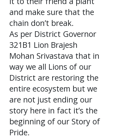
it to their friend a plant
and make sure that the
chain don’t break.
As per District Governor
321B1 Lion Brajesh
Mohan Srivastava that in
way we all Lions of our
District are restoring the
entire ecosystem but we
are not just ending our
story here in fact it’s the
beginning of our Story of
Pride.