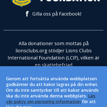
f
Gilla oss på Facebook!
Alla donationer som mottas på
lionsclubs.org stödjer Lions Clubs
International Foundation (LCIF), vilken är
en skattebefriad
välgörenhetsorganisation enligt
Genom att fortsätta använda webbplatsen
Skatteverket i USA och dess regel 501(c)
godkänner du att kakor lagras på din enhet.
(3). Lions Clubs International (LCI) är en
Om du inte samtycker till att kakor används
skattebefriad social hjälporganisation
ska du inte använda denna webbplats.
Läs
enligt Skatteverket i USA och dess regel
vår policy om personlig information
för att