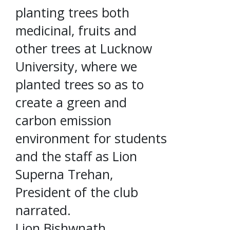
planting trees both
medicinal, fruits and
other trees at Lucknow
University, where we
planted trees so as to
create a green and
carbon emission
environment for students
and the staff as Lion
Superna Trehan,
President of the club
narrated.
Lion Bishwnath