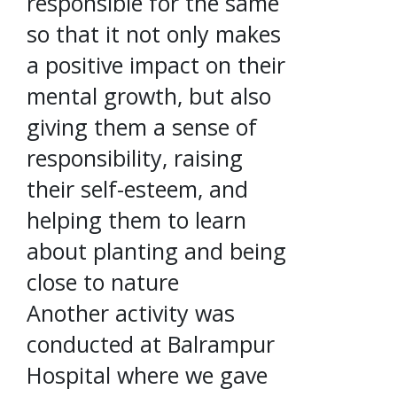
responsible for the same
so that it not only makes
a positive impact on their
mental growth, but also
giving them a sense of
responsibility, raising
their self-esteem, and
helping them to learn
about planting and being
close to nature
Another activity was
conducted at Balrampur
Hospital where we gave