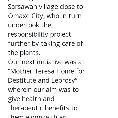
Sarsawan village close to
Omaxe City, who in turn
undertook the
responsibility project
further by taking care of
the plants.
Our next initiative was at
“Mother Teresa Home for
Destitute and Leprosy”
wherein our aim was to
give health and
therapeutic benefits to
them along with an