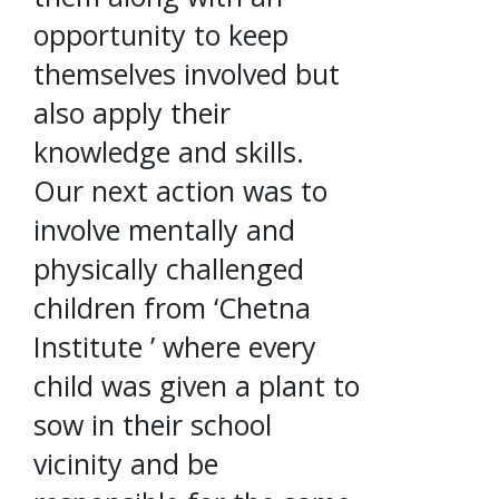
opportunity to keep
themselves involved but
also apply their
knowledge and skills.
Our next action was to
involve mentally and
physically challenged
children from ‘Chetna
Institute ’ where every
child was given a plant to
sow in their school
vicinity and be