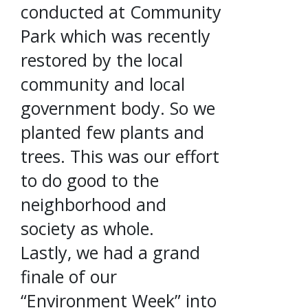
conducted at Community
Park which was recently
restored by the local
community and local
government body. So we
planted few plants and
trees. This was our effort
to do good to the
neighborhood and
society as whole.
Lastly, we had a grand
finale of our
“Environment Week” into