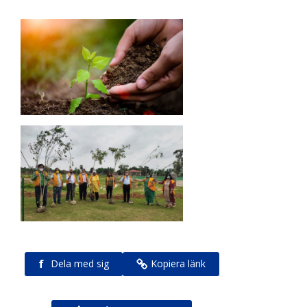
f
Dela med sig
Kopiera länk