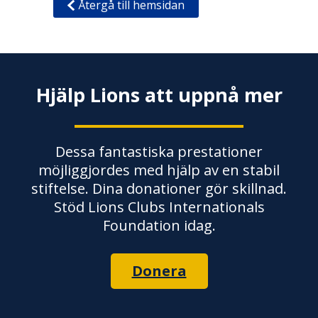
Återgå till hemsidan
Hjälp Lions att uppnå mer
Dessa fantastiska prestationer
möjliggjordes med hjälp av en stabil
stiftelse. Dina donationer gör skillnad.
Stöd Lions Clubs Internationals
Foundation idag.
Donera