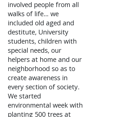
involved people from all
walks of life… we
included old aged and
destitute, University
students, children with
special needs, our
helpers at home and our
neighborhood so as to
create awareness in
every section of society.
We started
environmental week with
planting 500 trees at