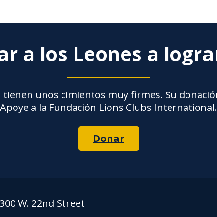
r a los Leones a logr
 tienen unos cimientos muy firmes. Su donación
Apoye a la Fundación Lions Clubs International.
Donar
300 W. 22nd Street