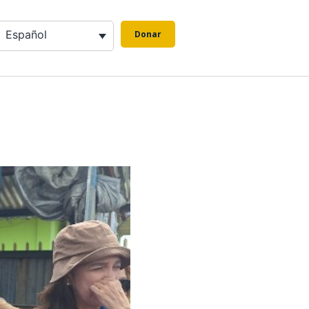
Español
Donar