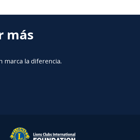
ar más
 marca la diferencia.