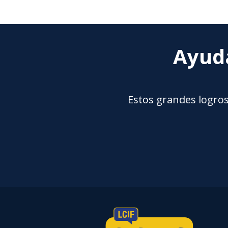
Ayuda
Estos grandes logros