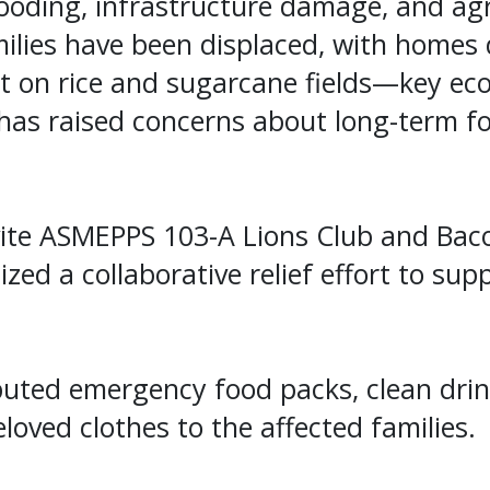
ooding, infrastructure damage, and agri
ilies have been displaced, with homes 
t on rice and sugarcane fields—key eco
has raised concerns about long-term fo
vite ASMEPPS 103-A Lions Club and Baco
zed a collaborative relief effort to sup
buted emergency food packs, clean drin
loved clothes to the affected families.