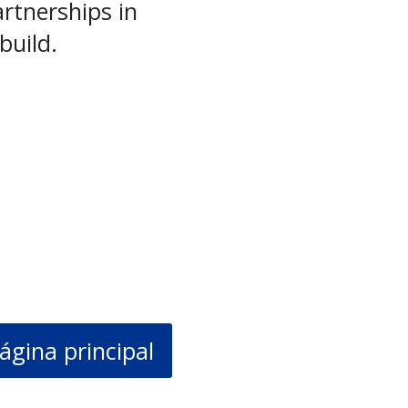
rtnerships in
build.
ágina principal