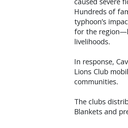
caused severe fl
Hundreds of fam
typhoon’s impac
for the region—
livelihoods.
In response, Ca
Lions Club mobili
communities.
The clubs distri
Blankets and pre