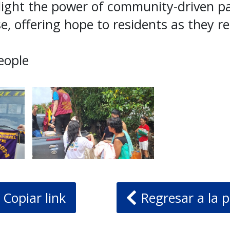
light the power of community-driven pa
e, offering hope to residents as they re
eople
Copiar link
Regresar a la p