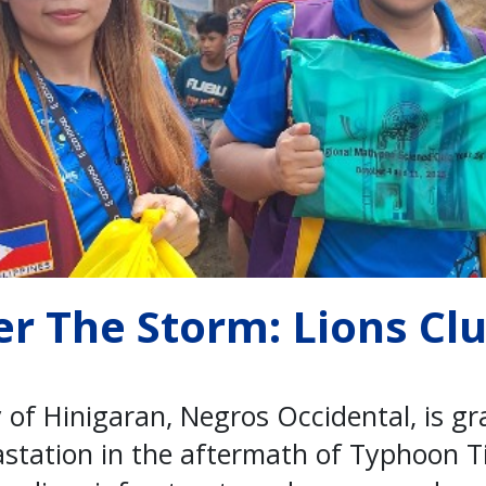
er The Storm: Lions Cl
 of Hinigaran, Negros Occidental, is gr
station in the aftermath of Typhoon T