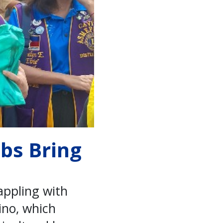
ubs Bring
appling with
ino, which