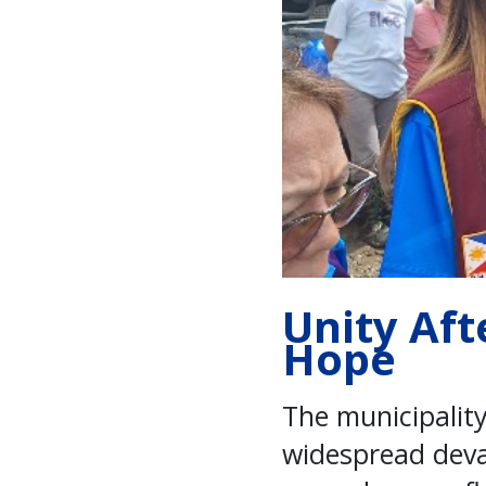
Unity Aft
Hope
The municipality
widespread deva