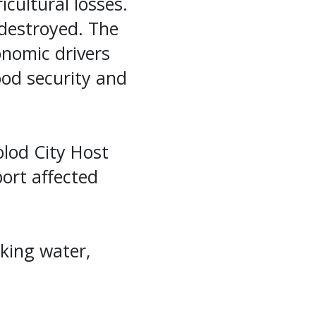
cultural losses.
destroyed. The
nomic drivers
od security and
lod City Host
port affected
king water,