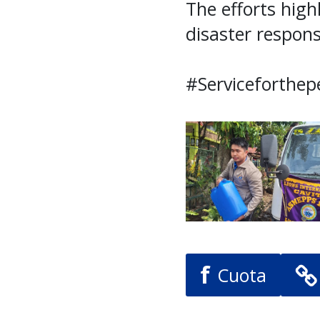
The efforts high
disaster respons
#Serviceforthep
f
Cuota