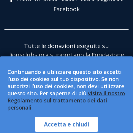
Facebook
Tutte le donazioni eseguite su
lionsclubs.org supportano la Fondazione
Lions Clubs International (LCIF) che è
Continuando a utilizzare questo sito accetti
un'organizzazione pubblica no profit
l’uso dei cookies sul tuo dispositivo. Se non
501(c)(3) esentasse. Lions Clubs
autorizzi l’uso dei cookies, non devi utilizzare
International (LCI) è un’organizzazione di
questo sito. Per saperne di più
visita il nostro
servizio sociale 501(c)(4) esentasse e non
Regolamento sul trattamento dei dati
personali.
è qualificata per accettare o sollecitare
delle donazioni caritatevoli. LCI e la LCIF
Accetta e chiudi
sono fornitori di pari opportunità.