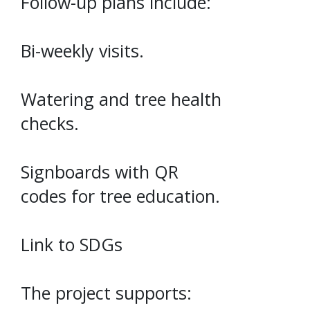
Follow-up plans include:
Bi-weekly visits.
Watering and tree health
checks.
Signboards with QR
codes for tree education.
Link to SDGs
The project supports: