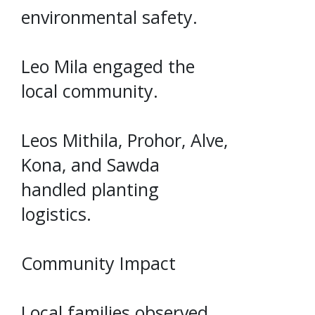
environmental safety.
Leo Mila engaged the
local community.
Leos Mithila, Prohor, Alve,
Kona, and Sawda
handled planting
logistics.
Community Impact
Local families observed