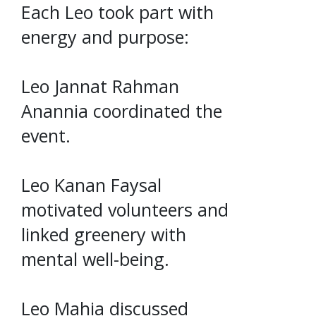
Each Leo took part with
energy and purpose:
Leo Jannat Rahman
Anannia coordinated the
event.
Leo Kanan Faysal
motivated volunteers and
linked greenery with
mental well-being.
Leo Mahia discussed