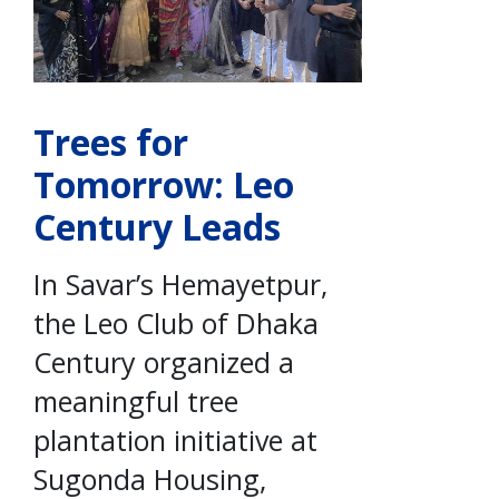
Trees for
Tomorrow: Leo
Century Leads
In Savar’s Hemayetpur,
the Leo Club of Dhaka
Century organized a
meaningful tree
plantation initiative at
Sugonda Housing,