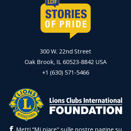
300 W. 22nd Street
Oak Brook, IL 60523-8842 USA
+1 (630) 571-5466
f
Metti “Mi piace" sulle nostre pagine su