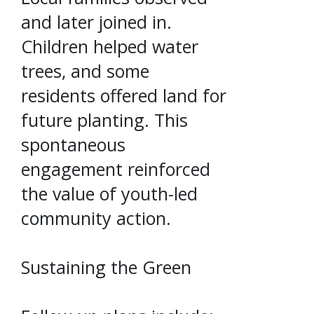
and later joined in.
Children helped water
trees, and some
residents offered land for
future planting. This
spontaneous
engagement reinforced
the value of youth-led
community action.
Sustaining the Green