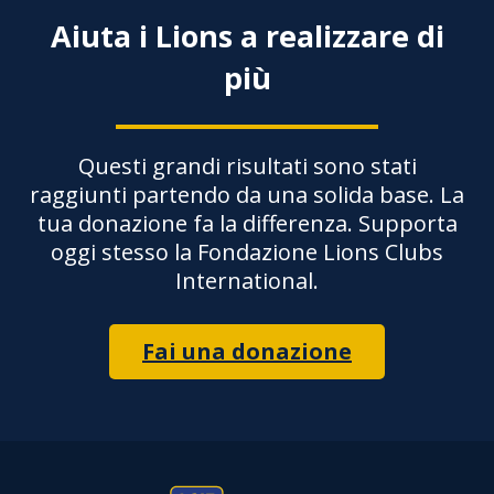
Aiuta i Lions a realizzare di
più
Questi grandi risultati sono stati
raggiunti partendo da una solida base. La
tua donazione fa la differenza. Supporta
oggi stesso la Fondazione Lions Clubs
International.
Fai una donazione