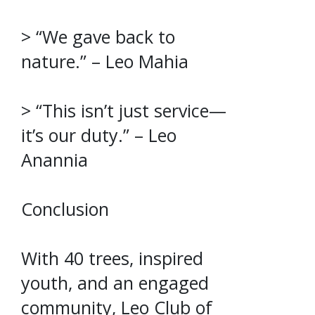
> “We gave back to
nature.” – Leo Mahia
> “This isn’t just service—
it’s our duty.” – Leo
Anannia
Conclusion
With 40 trees, inspired
youth, and an engaged
community, Leo Club of