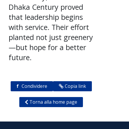
Dhaka Century proved
that leadership begins
with service. Their effort
planted not just greenery
—but hope for a better
future.
f
Condividere
Copia link
Torna alla home page