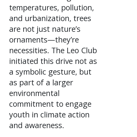
temperatures, pollution,
and urbanization, trees
are not just nature’s
ornaments—they’re
necessities. The Leo Club
initiated this drive not as
a symbolic gesture, but
as part of a larger
environmental
commitment to engage
youth in climate action
and awareness.