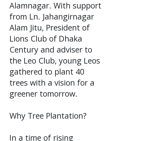
Alamnagar. With support
from Ln. Jahangirnagar
Alam Jitu, President of
Lions Club of Dhaka
Century and adviser to
the Leo Club, young Leos
gathered to plant 40
trees with a vision for a
greener tomorrow.
Why Tree Plantation?
In a time of rising