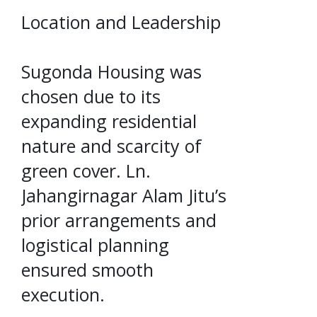
Location and Leadership
Sugonda Housing was
chosen due to its
expanding residential
nature and scarcity of
green cover. Ln.
Jahangirnagar Alam Jitu’s
prior arrangements and
logistical planning
ensured smooth
execution.