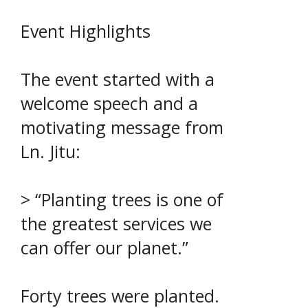
Event Highlights
The event started with a
welcome speech and a
motivating message from
Ln. Jitu:
> “Planting trees is one of
the greatest services we
can offer our planet.”
Forty trees were planted.