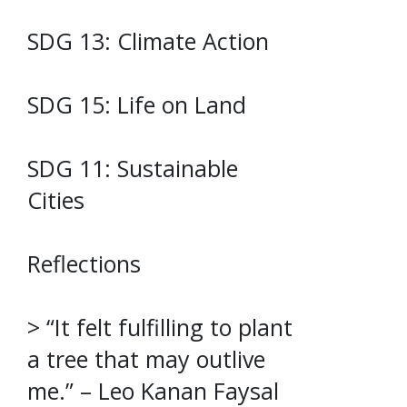
SDG 13: Climate Action
SDG 15: Life on Land
SDG 11: Sustainable
Cities
Reflections
> “It felt fulfilling to plant
a tree that may outlive
me.” – Leo Kanan Faysal