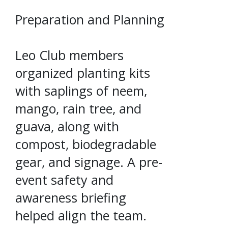
Preparation and Planning
Leo Club members
organized planting kits
with saplings of neem,
mango, rain tree, and
guava, along with
compost, biodegradable
gear, and signage. A pre-
event safety and
awareness briefing
helped align the team.