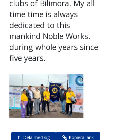
clubs of Bilimora. My all
time time is always
dedicated to this
mankind Noble Works.
during whole years since
five years.
f
Dela med sig
Kopiera länk