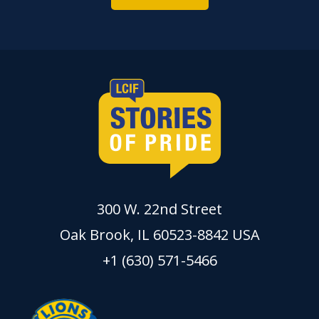
300 W. 22nd Street
Oak Brook, IL 60523-8842 USA
+1 (630) 571-5466