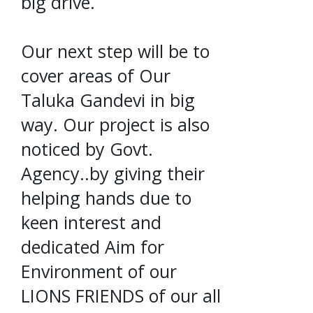
big drive.
Our next step will be to
cover areas of Our
Taluka Gandevi in big
way. Our project is also
noticed by Govt.
Agency..by giving their
helping hands due to
keen interest and
dedicated Aim for
Environment of our
LIONS FRIENDS of our all