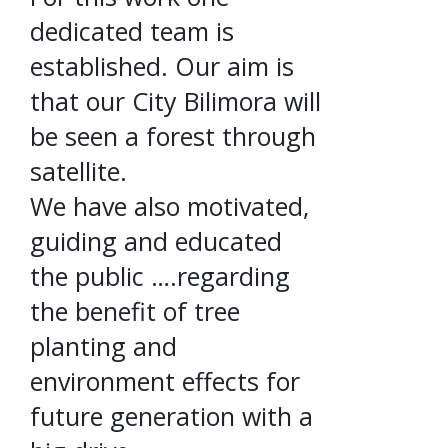
dedicated team is
established. Our aim is
that our City Bilimora will
be seen a forest through
satellite.
We have also motivated,
guiding and educated
the public ….regarding
the benefit of tree
planting and
environment effects for
future generation with a