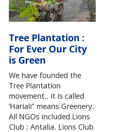
Tree Plantation :
For Ever Our City
is Green
We have founded the
Tree Plantation
movement.. it is called
’Hariali” means Greenery.
All NGOs included Lions
Club : Antalia. Lions Club