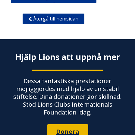
Återgå till hemsidan
Hjälp Lions att uppnå mer
Dessa fantastiska prestationer
möjliggjordes med hjälp av en stabil
stiftelse. Dina donationer gör skillnad.
Stöd Lions Clubs Internationals
Foundation idag.
Donera