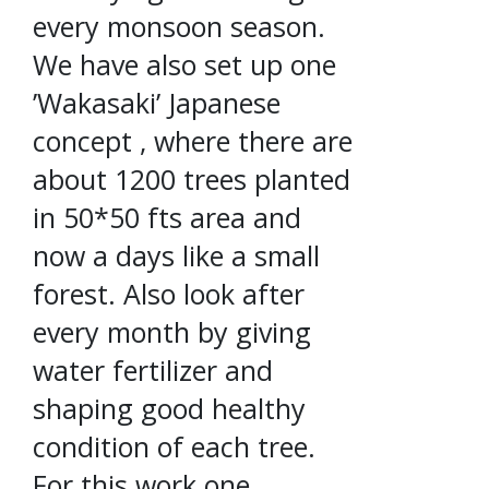
every monsoon season.
We have also set up one
’Wakasaki’ Japanese
concept , where there are
about 1200 trees planted
in 50*50 fts area and
now a days like a small
forest. Also look after
every month by giving
water fertilizer and
shaping good healthy
condition of each tree.
For this work one