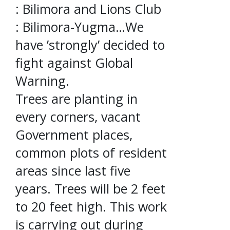
: Bilimora and Lions Club
: Bilimora-Yugma…We
have ’strongly’ decided to
fight against Global
Warning.
Trees are planting in
every corners, vacant
Government places,
common plots of resident
areas since last five
years. Trees will be 2 feet
to 20 feet high. This work
is carrying out during