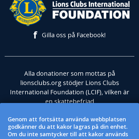
f
Gilla oss på Facebook!
Alla donationer som mottas på
lionsclubs.org stödjer Lions Clubs
International Foundation (LCIF), vilken är
en skattebefriad
välgörenhetsorganisation enligt
Genom att fortsätta använda webbplatsen
Skatteverket i USA och dess regel 501(c)
godkänner du att kakor lagras på din enhet.
(3). Lions Clubs International (LCI) är en
Om du inte samtycker till att kakor används
skattebefriad social hjälporganisation