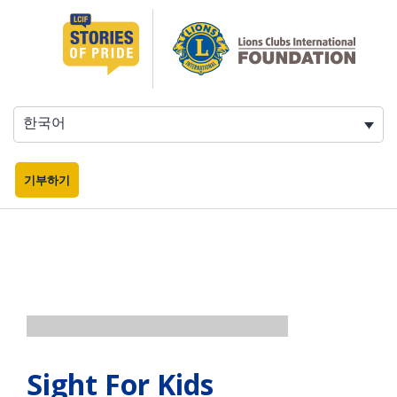
콘
텐
츠
로
바
로
한국어
가
기
기부하기
Sight For Kids