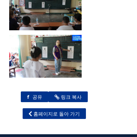
f
공유
링크 복사
홈페이지로 돌아 가기