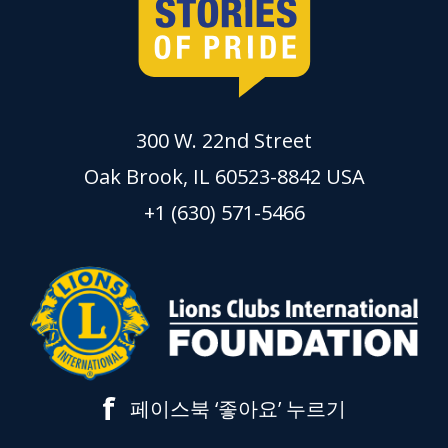
300 W. 22nd Street
Oak Brook, IL 60523-8842 USA
+1 (630) 571-5466
f
페이스북 ‘좋아요’ 누르기