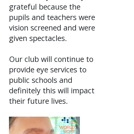
grateful because the
pupils and teachers were
vision screened and were
given spectacles.
Our club will continue to
provide eye services to
public schools and
definitely this will impact
their future lives.