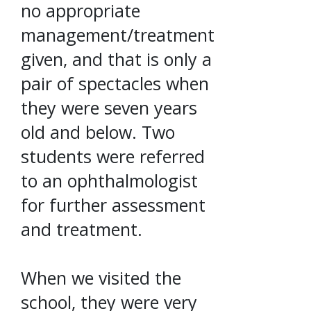
no appropriate
management/treatment
given, and that is only a
pair of spectacles when
they were seven years
old and below. Two
students were referred
to an ophthalmologist
for further assessment
and treatment.
When we visited the
school, they were very