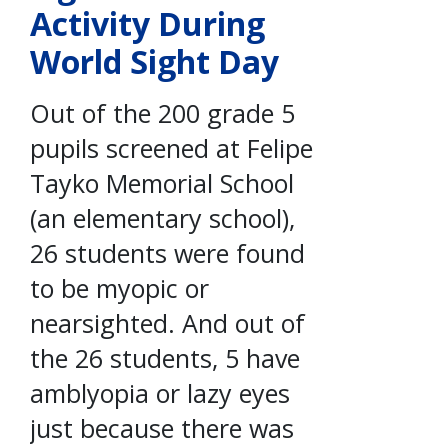
Activity During
World Sight Day
Out of the 200 grade 5
pupils screened at Felipe
Tayko Memorial School
(an elementary school),
26 students were found
to be myopic or
nearsighted. And out of
the 26 students, 5 have
amblyopia or lazy eyes
just because there was