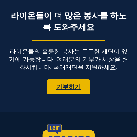
라이온들이 더 많은 봉사를 하도
록 도와주세요
라이온들의 훌륭한 봉사는 든든한 재단이 있
기에 가능합니다. 여러분의 기부가 세상을 변
화시킵니다. 국재재단을 지원하세요.
기부하기