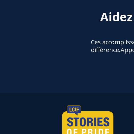
Aidez
Ces accompliss
différence.Appo