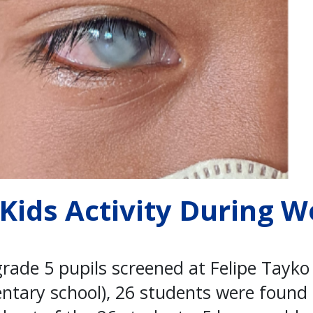
 Kids Activity During W
grade 5 pupils screened at Felipe Tayk
entary school), 26 students were found