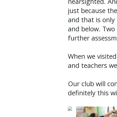
nearsighted. And
just because th
and that is only
and below. Two 
further assessm
When we visited 
and teachers we
Our club will co
definitely this wi