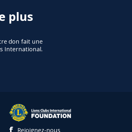
e plus
re don fait une
s International.
f
Rejoignez-nous