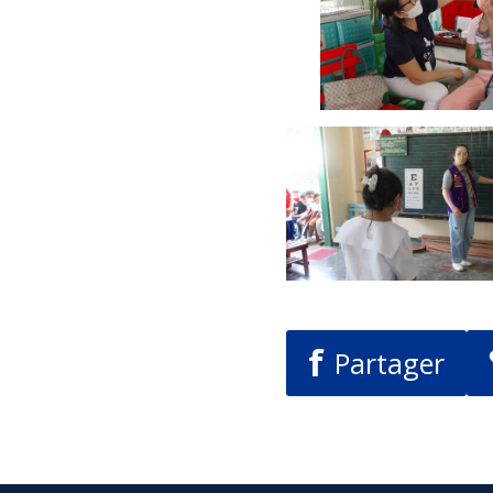
f
Partager