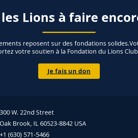
 les Lions à faire encor
ements reposent sur des fondations solides.Vot
rtez votre soutien à la Fondation du Lions Club
Je fais un don
300 W. 22nd Street
Oak Brook, IL 60523-8842 USA
+1 (630) 571-5466