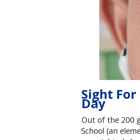
Sight For
Day
Out of the 200 
School (an elem