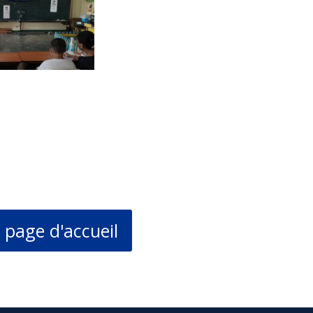
 page d'accueil