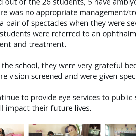
 out of the 26 students, 5 have amblyo
ere was no appropriate management/tr
 a pair of spectacles when they were se
students were referred to an ophthalmo
ent and treatment.
the school, they were very grateful be
re vision screened and were given spec
ntinue to provide eye services to public
ll impact their future lives.