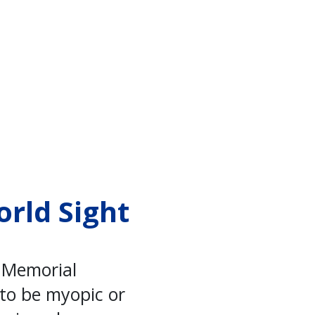
orld Sight
o Memorial
 to be myopic or