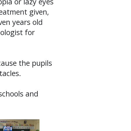
pia or lazy eyes
eatment given,
ven years old
logist for
cause the pupils
tacles.
 schools and