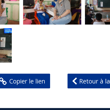
Copier le lien
Retour à la