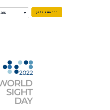
çais
Je fais un don