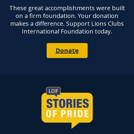
These great accomplishments were built
on a firm foundation. Your donation
makes a difference. Support Lions Clubs
International Foundation today.
Donate