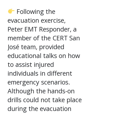
Following the
evacuation exercise,
Peter EMT Responder, a
member of the CERT San
José team, provided
educational talks on how
to assist injured
individuals in different
emergency scenarios.
Although the hands-on
drills could not take place
during the evacuation