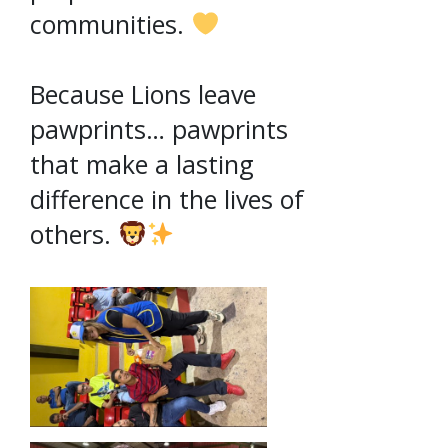
communities.
Because Lions leave
pawprints… pawprints
that make a lasting
difference in the lives of
others.