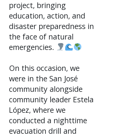
project, bringing
education, action, and
disaster preparedness in
the face of natural
emergencies.
On this occasion, we
were in the San José
community alongside
community leader Estela
López, where we
conducted a nighttime
evacuation drill and