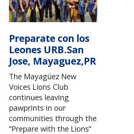
Preparate con los
Leones URB.San
Jose, Mayaguez,PR
The Mayagüez New
Voices Lions Club
continues leaving
pawprints in our
communities through the
“Prepare with the Lions”