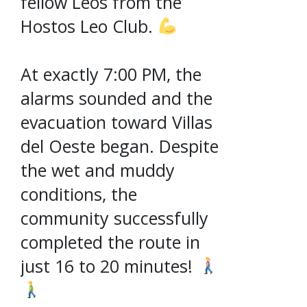
fellow Leos from the
Hostos Leo Club.
At exactly 7:00 PM, the
alarms sounded and the
evacuation toward Villas
del Oeste began. Despite
the wet and muddy
conditions, the
community successfully
completed the route in
just 16 to 20 minutes!