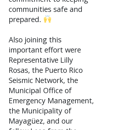
communities safe and
prepared.
Also joining this
important effort were
Representative Lilly
Rosas, the Puerto Rico
Seismic Network, the
Municipal Office of
Emergency Management,
the Municipality of
Mayagüez, and our