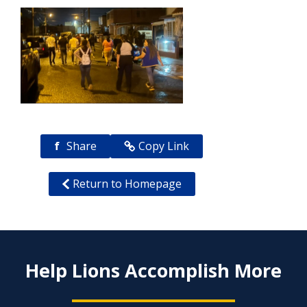
f
Share
Copy Link
Return to Homepage
Help Lions Accomplish More