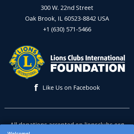
300 W. 22nd Street
Oak Brook, IL 60523-8842 USA
+1 (630) 571-5466
f
Like Us on Facebook
All donations accepted on lionsclubs.org
support Lions Clubs International
Welcome!