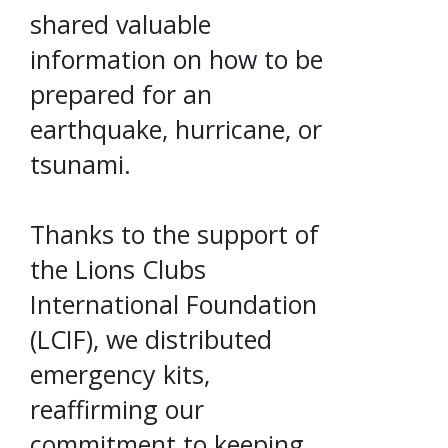
shared valuable
information on how to be
prepared for an
earthquake, hurricane, or
tsunami.
Thanks to the support of
the Lions Clubs
International Foundation
(LCIF), we distributed
emergency kits,
reaffirming our
commitment to keeping