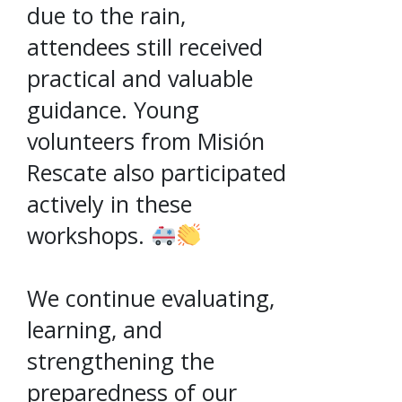
due to the rain,
attendees still received
practical and valuable
guidance. Young
volunteers from Misión
Rescate also participated
actively in these
workshops.
We continue evaluating,
learning, and
strengthening the
preparedness of our