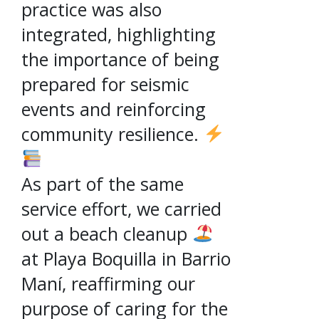
practice was also
integrated, highlighting
the importance of being
prepared for seismic
events and reinforcing
community resilience.
As part of the same
service effort, we carried
out a beach cleanup
at Playa Boquilla in Barrio
Maní, reaffirming our
purpose of caring for the