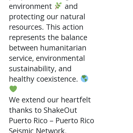
environment
and
protecting our natural
resources. This action
represents the balance
between humanitarian
service, environmental
sustainability, and
healthy coexistence.
We extend our heartfelt
thanks to ShakeOut
Puerto Rico – Puerto Rico
Seismic Network,