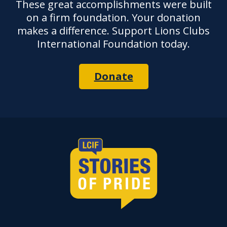
These great accomplishments were built
on a firm foundation. Your donation
makes a difference. Support Lions Clubs
International Foundation today.
Donate