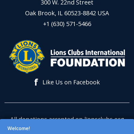
300 W. 22nd Street
Oak Brook, IL 60523-8842 USA
+1 (630) 571-5466
f
Like Us on Facebook
All donations accepted on lionsclubs.org
support Lions Clubs International
Welcome!