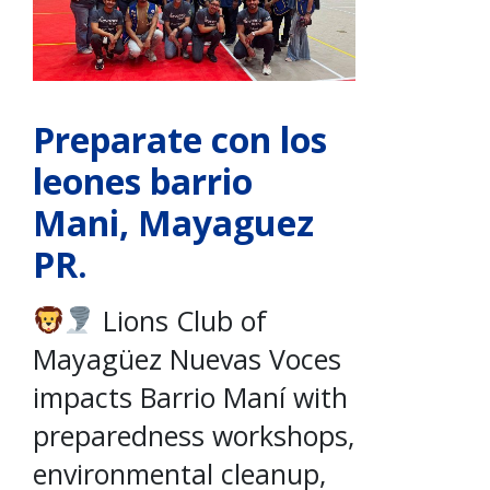
Preparate con los
leones barrio
Mani, Mayaguez
PR.
Lions Club of
Mayagüez Nuevas Voces
impacts Barrio Maní with
preparedness workshops,
environmental cleanup,