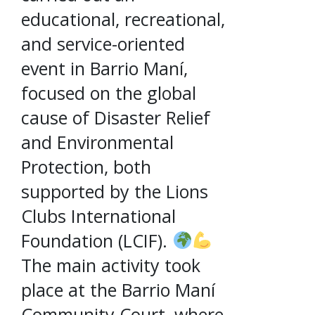
educational, recreational,
and service-oriented
event in Barrio Maní,
focused on the global
cause of Disaster Relief
and Environmental
Protection, both
supported by the Lions
Clubs International
Foundation (LCIF).
The main activity took
place at the Barrio Maní
Community Court, where