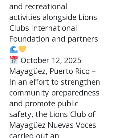
and recreational
activities alongside Lions
Clubs International
Foundation and partners
October 12, 2025 –
Mayagüez, Puerto Rico –
In an effort to strengthen
community preparedness
and promote public
safety, the Lions Club of
Mayagüez Nuevas Voces
carried out an