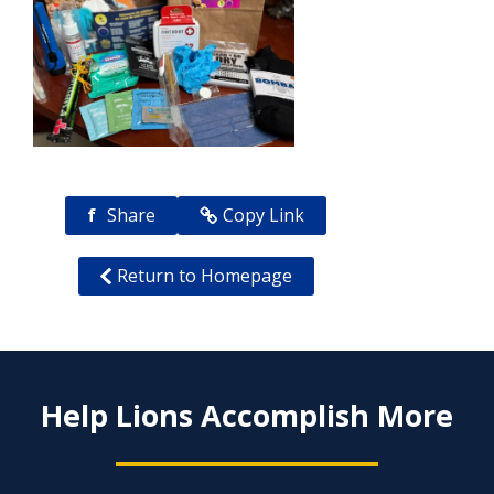
f
Share
Copy Link
Return to Homepage
Help Lions Accomplish More