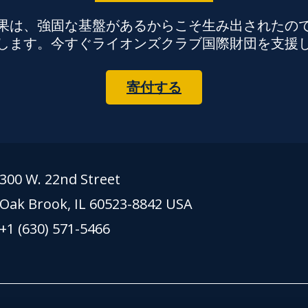
果は、強固な基盤があるからこそ生み出されたの
します。今すぐライオンズクラブ国際財団を支援
寄付する
300 W. 22nd Street
Oak Brook, IL 60523-8842 USA
+1 (630) 571-5466