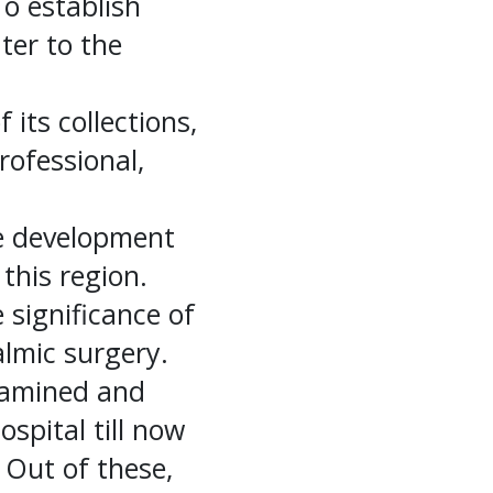
To establish
ater to the
its collections,
rofessional,
e development
this region.
significance of
almic surgery.
xamined and
spital till now
 Out of these,