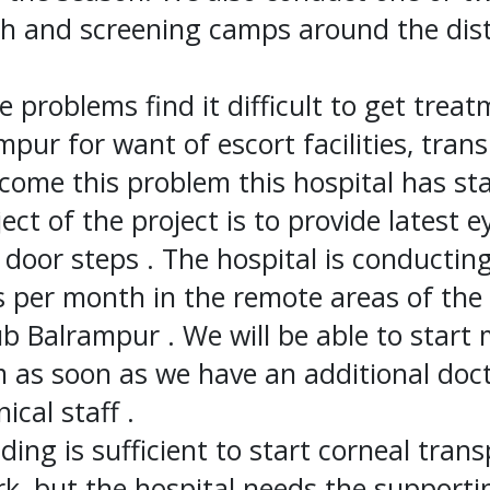
 and screening camps around the distr
e problems find it difficult to get trea
pur for want of escort facilities, tran
rcome this problem this hospital has s
ect of the project is to provide latest e
r door steps . The hospital is conductin
per month in the remote areas of the d
ub Balrampur . We will be able to start
m as soon as we have an additional doc
ical staff .
ding is sufficient to start corneal trans
k, but the hospital needs the supporti