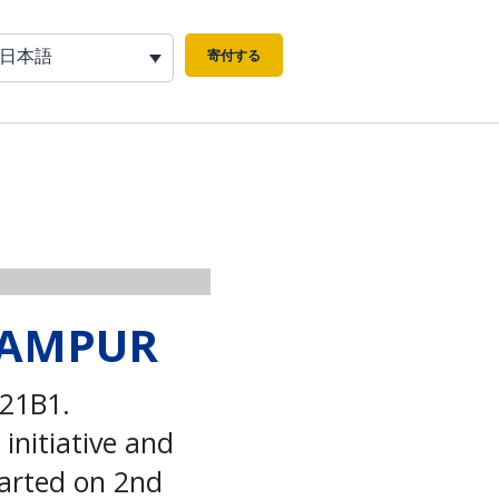
日本語
寄付する
LRAMPUR
321B1.
initiative and
tarted on 2nd