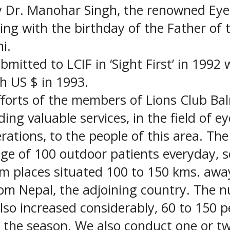
 Dr. Manohar Singh, the renowned Eye
ing with the birthday of the Father of 
i.
bmitted to LCIF in ‘Sight First’ in 1992
h US $ in 1993.
fforts of the members of Lions Club Ba
ding valuable services, in the field of ey
ations, to the people of this area. The 
age of 100 outdoor patients everyday, 
 places situated 100 to 150 kms. away.
rom Nepal, the adjoining country. The 
lso increased considerably, 60 to 150 
the season. We also conduct one or tw