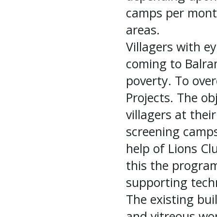
camps per month
areas.
Villagers with ey
coming to Balram
poverty. To ove
Projects. The obj
villagers at thei
screening camps 
help of Lions Cl
this the progra
supporting techn
The existing buil
and vitreous wor