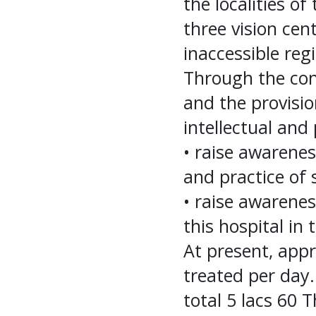
the localities of
three vision cent
inaccessible regi
Through the cons
and the provisio
intellectual and 
• raise awarene
and practice of 
• raise awarene
this hospital in
At present, app
treated per day.
total 5 lacs 60