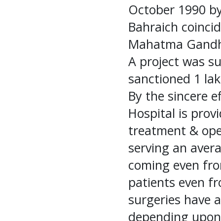
October 1990 by
Bahraich coincid
Mahatma Gandh
A project was su
sanctioned 1 lak
By the sincere e
Hospital is provi
treatment & oper
serving an aver
coming even from
patients even f
surgeries have a
depending upon 