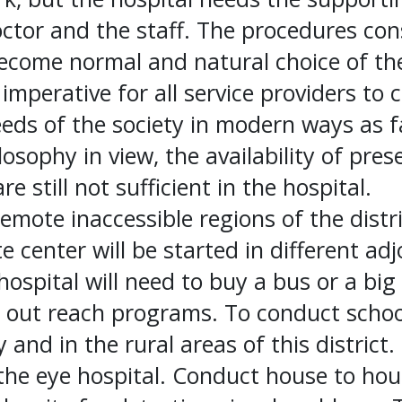
octor and the staff. The procedures co
ecome normal and natural choice of th
s imperative for all service providers to
eds of the society in modern ways as fa
losophy in view, the availability of pre
e still not sufficient in the hospital.
emote inaccessible regions of the distri
e center will be started in different ad
hospital will need to buy a bus or a big
e out reach programs. To conduct schoo
y and in the rural areas of this district.
 the eye hospital. Conduct house to hous