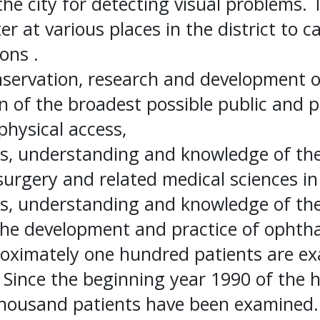
 the city for detecting visual problems. 
er at various places in the district to c
ons .
ervation, research and development of 
n of the broadest possible public and p
physical access,
ss, understanding and knowledge of th
surgery and related medical sciences in 
ss, understanding and knowledge of the 
 the development and practice of ophth
roximately one hundred patients are e
 Since the beginning year 1990 of the ho
 Thousand patients have been examined.