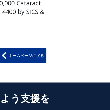
20,000 Cataract
, 4400 by SICS &
ホームページに戻る
るよう支援を