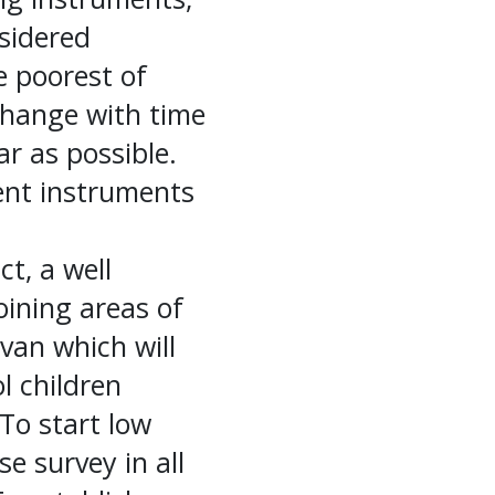
nsidered
e poorest of
 change with time
r as possible.
sent instruments
ct, a well
joining areas of
 van which will
l children
 To start low
e survey in all