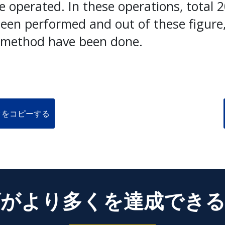
e operated. In these operations, total 
been performed and out of these figure
 method have been done.
クをコピーする
がより多くを達成でき