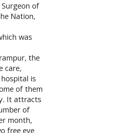
 Surgeon of
the Nation,
 which was
lrampur, the
e care,
hospital is
some of them
 It attracts
number of
per month,
o free eye