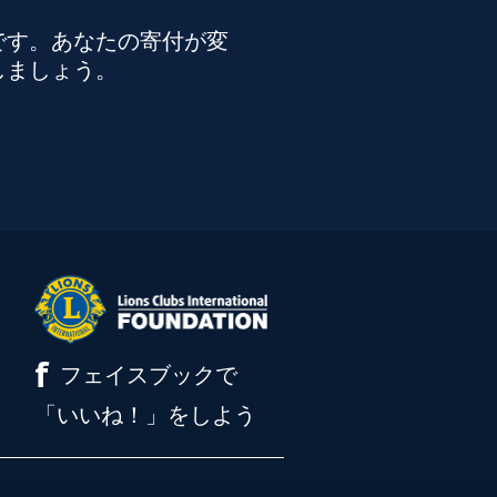
です。あなたの寄付が変
しましょう。
f
フェイスブックで
「いいね！」をしよう