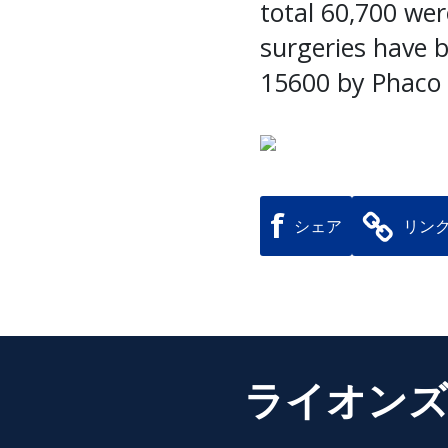
total 60,700 wer
surgeries have 
15600 by Phaco
f
シェア
リン
ライオンズ