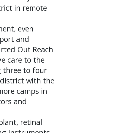
ict in remote
tment, even
sport and
tarted Out Reach
ye care to the
g three to four
istrict with the
 more camps in
tors and
plant, retinal
ng instruments,