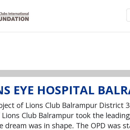
ONS EYE HOSPITAL BA
oject of Lions Club Balrampur District 
Lions Club Balrampur took the leading 
the dream was in shape. The OPD was s