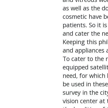
as well as the d
cosmetic have b
patients. So it i
and cater the ne
Keeping this phi
and appliances ar
To cater to the r
equipped satellit
need, for which 
be used in thes
survey in the cit
vision center at