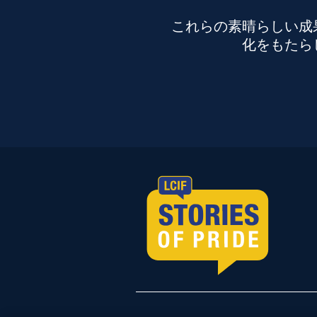
これらの素晴らしい成
化をもたら