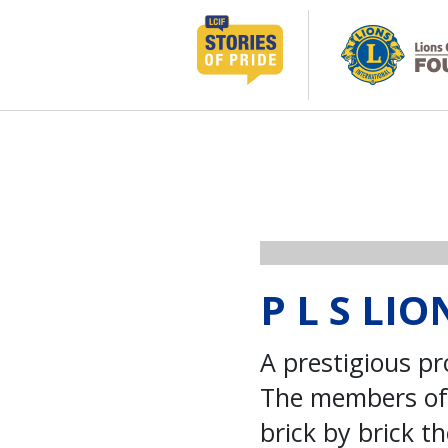
コ
ン
テ
ン
ツ
へ
ス
キ
ッ
プ
P L S LI
A prestigious pr
The members of 
brick by brick 