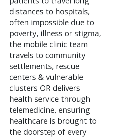
patients to travel long
distances to hospitals,
often impossible due to
poverty, illness or stigma,
the mobile clinic team
travels to community
settlements, rescue
centers & vulnerable
clusters OR delivers
health service through
telemedicine, ensuring
healthcare is brought to
the doorstep of every