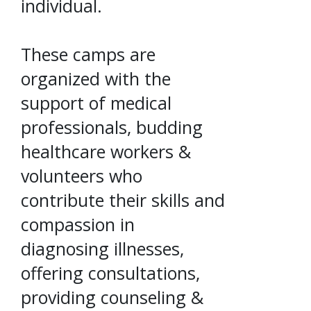
individual.
These camps are
organized with the
support of medical
professionals, budding
healthcare workers &
volunteers who
contribute their skills and
compassion in
diagnosing illnesses,
offering consultations,
providing counseling &