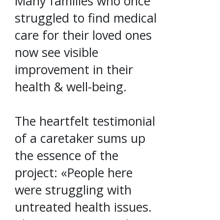
Many families who once
struggled to find medical
care for their loved ones
now see visible
improvement in their
health & well-being.
The heartfelt testimonial
of a caretaker sums up
the essence of the
project: «People here
were struggling with
untreated health issues.