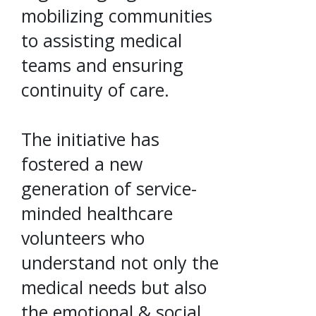
mobilizing communities
to assisting medical
teams and ensuring
continuity of care.
The initiative has
fostered a new
generation of service-
minded healthcare
volunteers who
understand not only the
medical needs but also
the emotional & social