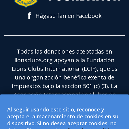
f
Hágase fan en Facebook
Todas las donaciones aceptadas en
lionsclubs.org apoyan a la Fundación
Lions Clubs International (LCIF), que es
una organización benéfica exenta de
impuestos bajo la sección 501 (c) (3). La
Asociación Internacional de Clubes de
Leones (LCI) es una organización de
Al seguir usando este sitio, reconoce y
ayuda social exenta de impuestos bajo la
acepta el almacenamiento de cookies en su
sección 501 (c) (4) y no tiene derecho a
dispositivo. Si no desea aceptar cookies, no