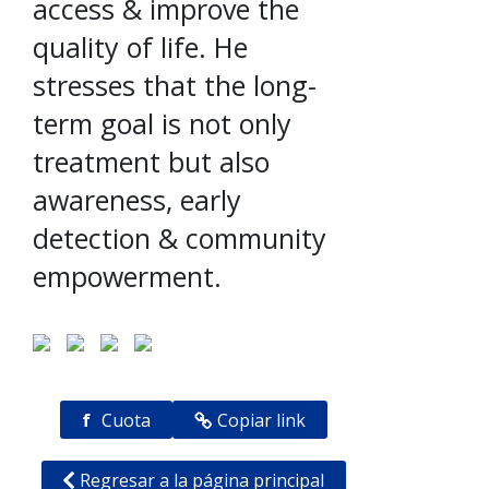
access & improve the
quality of life. He
stresses that the long-
term goal is not only
treatment but also
awareness, early
detection & community
empowerment.
f
Cuota
Copiar link
Regresar a la página principal