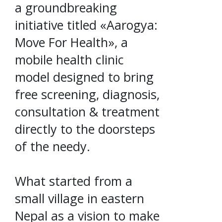
a groundbreaking
initiative titled «Aarogya:
Move For Health», a
mobile health clinic
model designed to bring
free screening, diagnosis,
consultation & treatment
directly to the doorsteps
of the needy.
What started from a
small village in eastern
Nepal as a vision to make