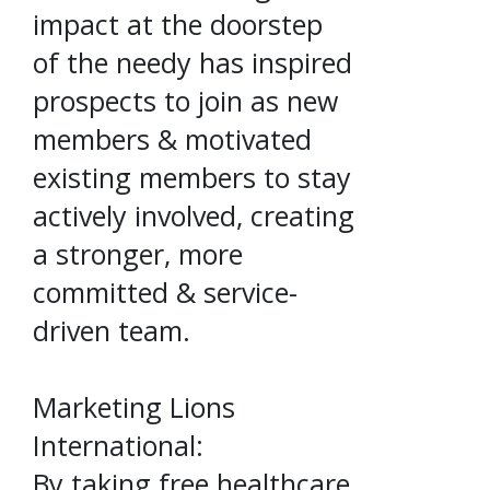
impact at the doorstep
of the needy has inspired
prospects to join as new
members & motivated
existing members to stay
actively involved, creating
a stronger, more
committed & service-
driven team.
Marketing Lions
International:
By taking free healthcare