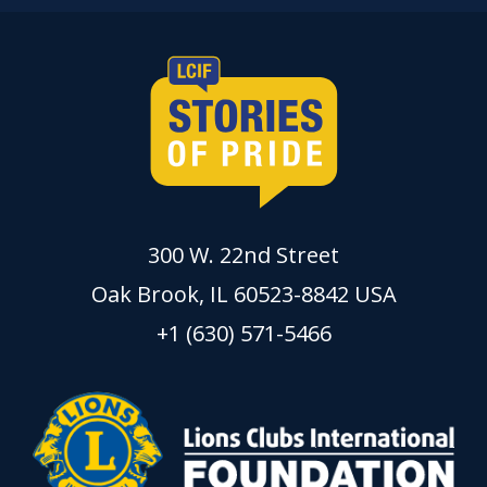
300 W. 22nd Street
Oak Brook, IL 60523-8842 USA
+1 (630) 571-5466