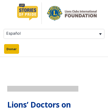
Saltar
al
contenido
Español
Donar
Lions’ Doctors on