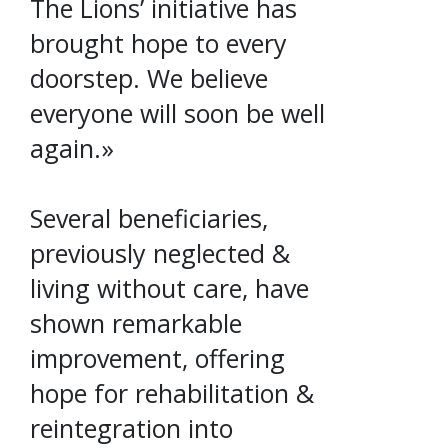
The Lions’ initiative has
brought hope to every
doorstep. We believe
everyone will soon be well
again.»
Several beneficiaries,
previously neglected &
living without care, have
shown remarkable
improvement, offering
hope for rehabilitation &
reintegration into