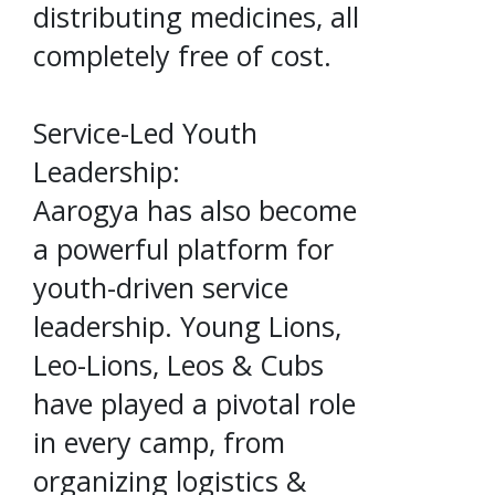
distributing medicines, all
completely free of cost.
Service-Led Youth
Leadership:
Aarogya has also become
a powerful platform for
youth-driven service
leadership. Young Lions,
Leo-Lions, Leos & Cubs
have played a pivotal role
in every camp, from
organizing logistics &