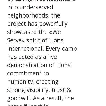
into underserved
neighborhoods, the
project has powerfully
showcased the «We
Serve» spirit of Lions
International. Every camp
has acted as a live
demonstration of Lions’
commitment to
humanity, creating
strong visibility, trust &
goodwill. As a result, the