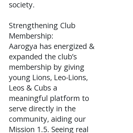
society.
Strengthening Club
Membership:
Aarogya has energized &
expanded the club’s
membership by giving
young Lions, Leo-Lions,
Leos & Cubs a
meaningful platform to
serve directly in the
community, aiding our
Mission 1.5. Seeing real