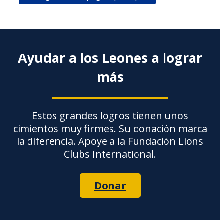
Ayudar a los Leones a lograr
más
Estos grandes logros tienen unos
cimientos muy firmes. Su donación marca
la diferencia. Apoye a la Fundación Lions
Clubs International.
Donar