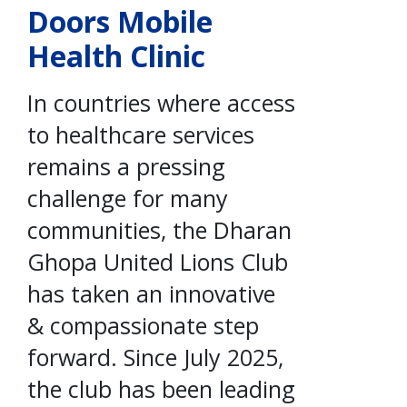
Doors Mobile
Health Clinic
In countries where access
to healthcare services
remains a pressing
challenge for many
communities, the Dharan
Ghopa United Lions Club
has taken an innovative
& compassionate step
forward. Since July 2025,
the club has been leading