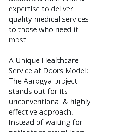
expertise to deliver
quality medical services
to those who need it
most.
A Unique Healthcare
Service at Doors Model:
The Aarogya project
stands out for its
unconventional & highly
effective approach.
Instead of waiting for