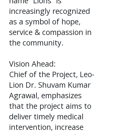
name “Lions” is
increasingly recognized
as a symbol of hope,
service & compassion in
the community.
Vision Ahead:
Chief of the Project, Leo-
Lion Dr. Shuvam Kumar
Agrawal, emphasizes
that the project aims to
deliver timely medical
intervention, increase