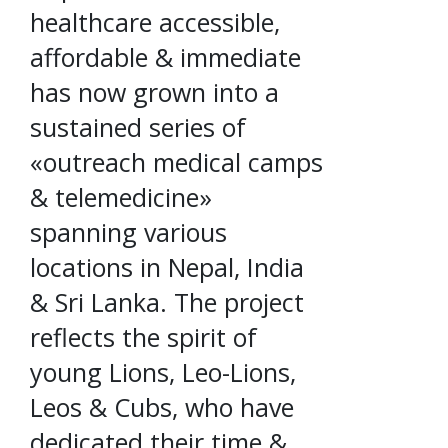
healthcare accessible,
affordable & immediate
has now grown into a
sustained series of
«outreach medical camps
& telemedicine»
spanning various
locations in Nepal, India
& Sri Lanka. The project
reflects the spirit of
young Lions, Leo-Lions,
Leos & Cubs, who have
dedicated their time &