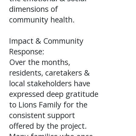
dimensions of
community health.
Impact & Community
Response:
Over the months,
residents, caretakers &
local stakeholders have
expressed deep gratitude
to Lions Family for the
consistent support
offered by the project.