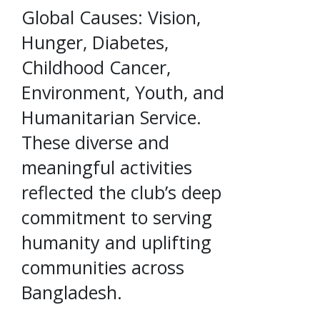
Global Causes: Vision,
Hunger, Diabetes,
Childhood Cancer,
Environment, Youth, and
Humanitarian Service.
These diverse and
meaningful activities
reflected the club’s deep
commitment to serving
humanity and uplifting
communities across
Bangladesh.