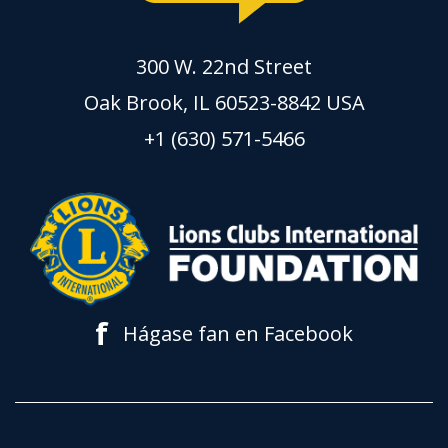
300 W. 22nd Street
Oak Brook, IL 60523-8842 USA
+1 (630) 571-5466
f
Hágase fan en Facebook