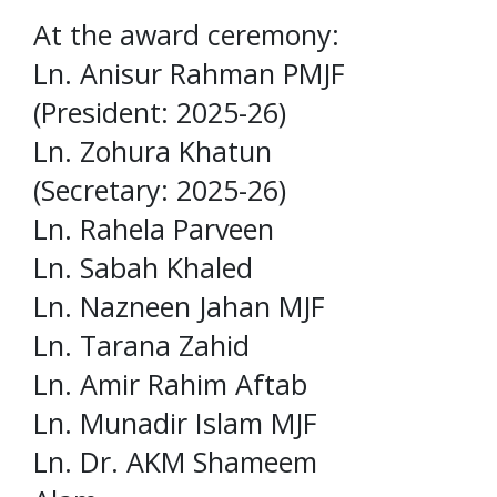
At the award ceremony:
Ln. Anisur Rahman PMJF
(President: 2025-26)
Ln. Zohura Khatun
(Secretary: 2025-26)
Ln. Rahela Parveen
Ln. Sabah Khaled
Ln. Nazneen Jahan MJF
Ln. Tarana Zahid
Ln. Amir Rahim Aftab
Ln. Munadir Islam MJF
Ln. Dr. AKM Shameem