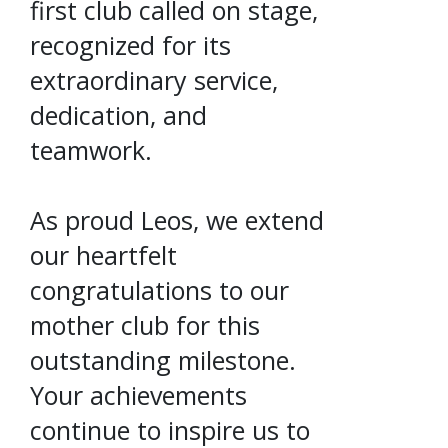
first club called on stage,
recognized for its
extraordinary service,
dedication, and
teamwork.
As proud Leos, we extend
our heartfelt
congratulations to our
mother club for this
outstanding milestone.
Your achievements
continue to inspire us to