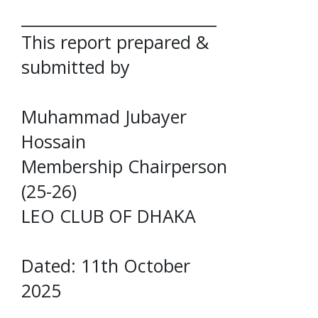
_________________________
This report prepared &
submitted by
Muhammad Jubayer
Hossain
Membership Chairperson
(25-26)
LEO CLUB OF DHAKA
Dated: 11th October
2025