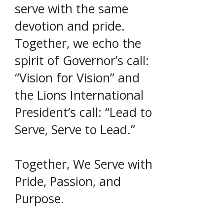
serve with the same
devotion and pride.
Together, we echo the
spirit of Governor’s call:
“Vision for Vision” and
the Lions International
President’s call: “Lead to
Serve, Serve to Lead.”
Together, We Serve with
Pride, Passion, and
Purpose.