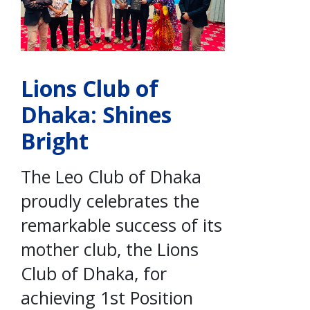
Lions Club of
Dhaka: Shines
Bright
The Leo Club of Dhaka
proudly celebrates the
remarkable success of its
mother club, the Lions
Club of Dhaka, for
achieving 1st Position