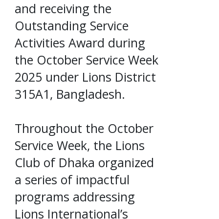
and receiving the
Outstanding Service
Activities Award during
the October Service Week
2025 under Lions District
315A1, Bangladesh.
Throughout the October
Service Week, the Lions
Club of Dhaka organized
a series of impactful
programs addressing
Lions International’s