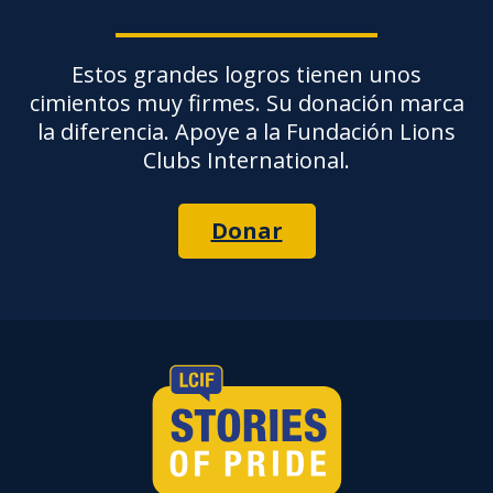
Estos grandes logros tienen unos
cimientos muy firmes. Su donación marca
la diferencia. Apoye a la Fundación Lions
Clubs International.
Donar