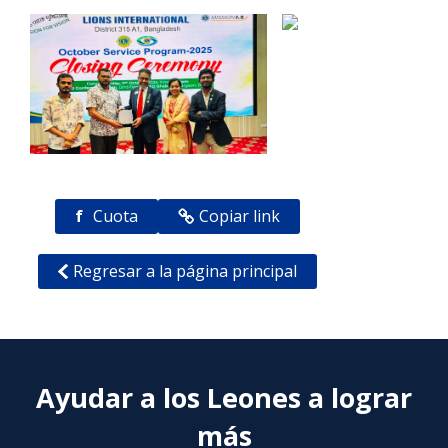
f
Cuota
Copiar link
Regresar a la página principal
Ayudar a los Leones a lograr
más