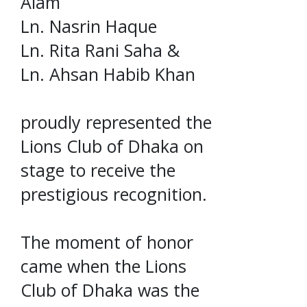
Alam
Ln. Nasrin Haque
Ln. Rita Rani Saha &
Ln. Ahsan Habib Khan
proudly represented the
Lions Club of Dhaka on
stage to receive the
prestigious recognition.
The moment of honor
came when the Lions
Club of Dhaka was the