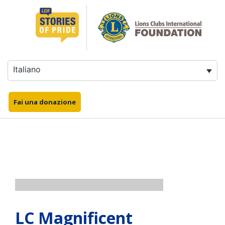
Salta
al
contenuto
Italiano
Fai una donazione
LC Magnificent