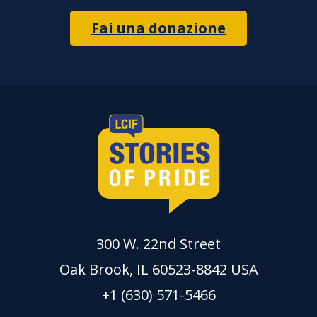
Fai una donazione
300 W. 22nd Street
Oak Brook, IL 60523-8842 USA
+1 (630) 571-5466