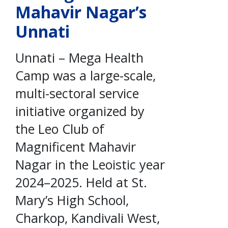
Mahavir Nagar’s
Unnati
Unnati – Mega Health
Camp was a large-scale,
multi-sectoral service
initiative organized by
the Leo Club of
Magnificent Mahavir
Nagar in the Leoistic year
2024–2025. Held at St.
Mary’s High School,
Charkop, Kandivali West,