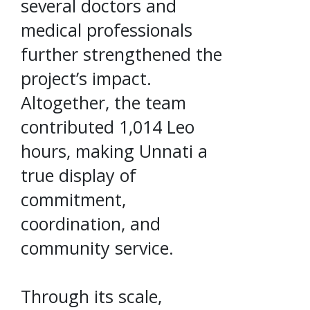
several doctors and
medical professionals
further strengthened the
project’s impact.
Altogether, the team
contributed 1,014 Leo
hours, making Unnati a
true display of
commitment,
coordination, and
community service.
Through its scale,