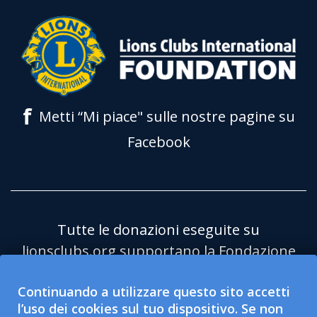
f
Metti “Mi piace" sulle nostre pagine su
Facebook
Tutte le donazioni eseguite su
lionsclubs.org supportano la Fondazione
Lions Clubs International (LCIF) che è
Continuando a utilizzare questo sito accetti
un'organizzazione pubblica no profit
l’uso dei cookies sul tuo dispositivo. Se non
501(c)(3) esentasse. Lions Clubs