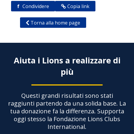
f
Condividere
Copia link
Torna alla home page
Aiuta i Lions a realizzare di
più
Questi grandi risultati sono stati
raggiunti partendo da una solida base. La
tua donazione fa la differenza. Supporta
oggi stesso la Fondazione Lions Clubs
International.