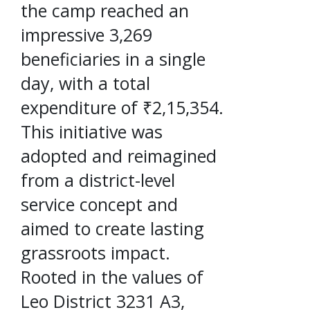
the camp reached an
impressive 3,269
beneficiaries in a single
day, with a total
expenditure of ₹2,15,354.
This initiative was
adopted and reimagined
from a district-level
service concept and
aimed to create lasting
grassroots impact.
Rooted in the values of
Leo District 3231 A3,