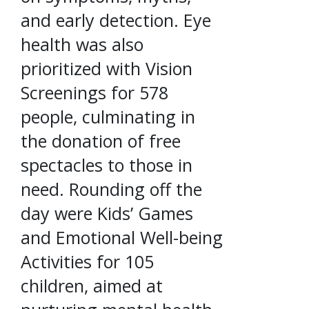
and early detection. Eye
health was also
prioritized with Vision
Screenings for 578
people, culminating in
the donation of free
spectacles to those in
need. Rounding off the
day were Kids’ Games
and Emotional Well-being
Activities for 105
children, aimed at