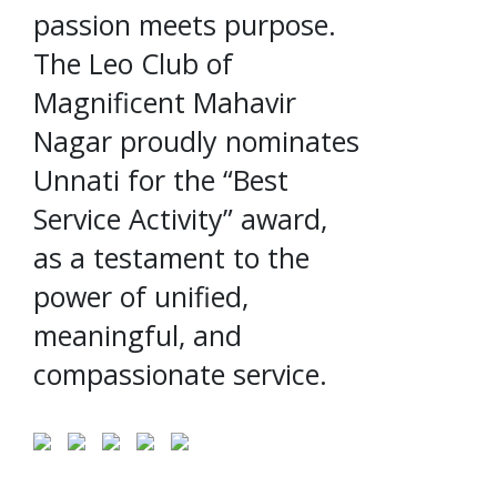
passion meets purpose.
The Leo Club of
Magnificent Mahavir
Nagar proudly nominates
Unnati for the “Best
Service Activity” award,
as a testament to the
power of unified,
meaningful, and
compassionate service.