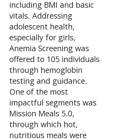
including BMI and basic
vitals. Addressing
adolescent health,
especially for girls,
Anemia Screening was
offered to 105 individuals
through hemoglobin
testing and guidance.
One of the most
impactful segments was
Mission Meals 5.0,
through which hot,
nutritious meals were