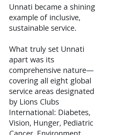
Unnati became a shining
example of inclusive,
sustainable service.
What truly set Unnati
apart was its
comprehensive nature—
covering all eight global
service areas designated
by Lions Clubs
International: Diabetes,
Vision, Hunger, Pediatric
Cancer, Environment,