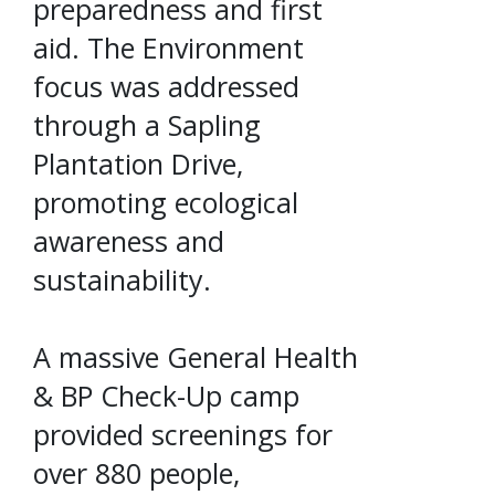
preparedness and first
aid. The Environment
focus was addressed
through a Sapling
Plantation Drive,
promoting ecological
awareness and
sustainability.
A massive General Health
& BP Check-Up camp
provided screenings for
over 880 people,