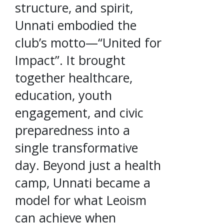
structure, and spirit,
Unnati embodied the
club’s motto—“United for
Impact”. It brought
together healthcare,
education, youth
engagement, and civic
preparedness into a
single transformative
day. Beyond just a health
camp, Unnati became a
model for what Leoism
can achieve when