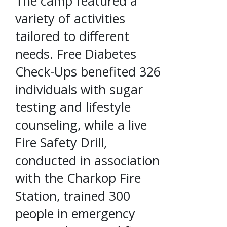
The camp featured a
variety of activities
tailored to different
needs. Free Diabetes
Check-Ups benefited 326
individuals with sugar
testing and lifestyle
counseling, while a live
Fire Safety Drill,
conducted in association
with the Charkop Fire
Station, trained 300
people in emergency