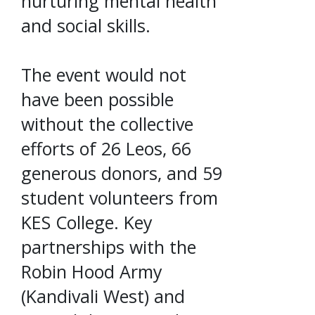
nurturing mental health
and social skills.
The event would not
have been possible
without the collective
efforts of 26 Leos, 66
generous donors, and 59
student volunteers from
KES College. Key
partnerships with the
Robin Hood Army
(Kandivali West) and