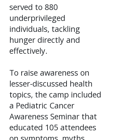
served to 880
underprivileged
individuals, tackling
hunger directly and
effectively.
To raise awareness on
lesser-discussed health
topics, the camp included
a Pediatric Cancer
Awareness Seminar that
educated 105 attendees
on symptoms, myths,