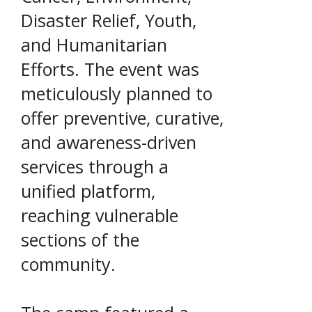
Disaster Relief, Youth,
and Humanitarian
Efforts. The event was
meticulously planned to
offer preventive, curative,
and awareness-driven
services through a
unified platform,
reaching vulnerable
sections of the
community.