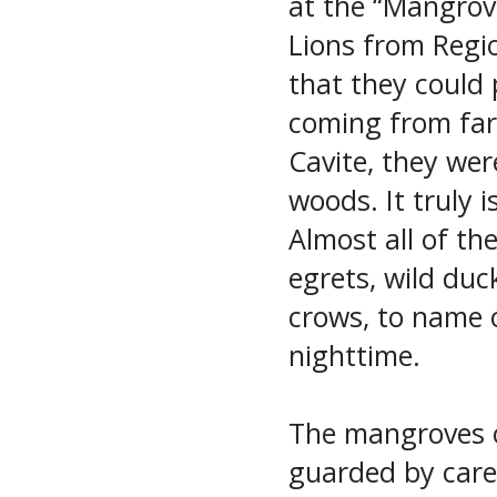
at the “Mangrove
Lions from Regi
that they could 
coming from far
Cavite, they were
woods. It truly i
Almost all of the
egrets, wild duc
crows, to name o
nighttime.
The mangroves o
guarded by care