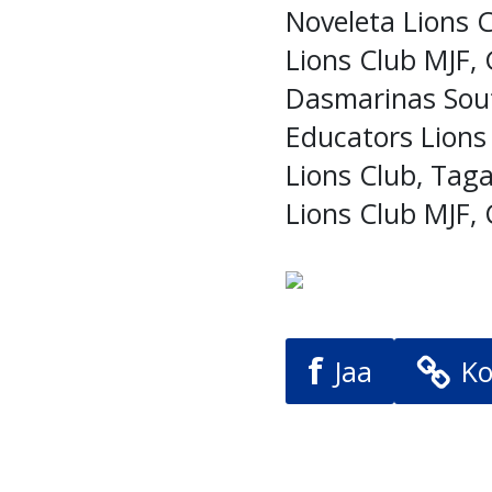
Noveleta Lions 
Lions Club MJF, 
Dasmarinas Sout
Educators Lions
Lions Club, Taga
Lions Club MJF, 
f
Jaa
Ko