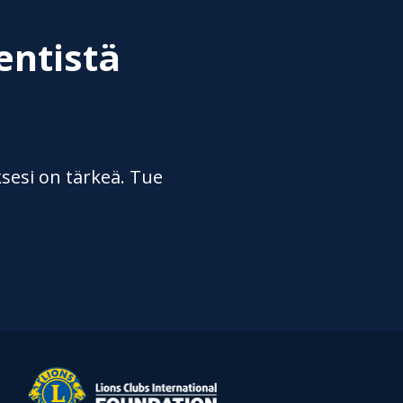
entistä
sesi on tärkeä. Tue