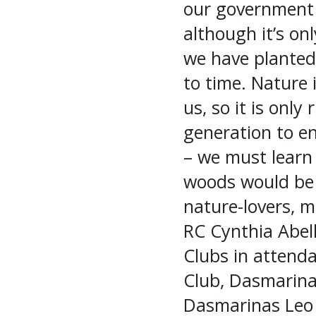
our government (
although it’s on
we have planted 
to time. Nature 
us, so it is only
generation to e
– we must learn 
woods would be 
nature-lovers, m
RC Cynthia Abel
Clubs in attenda
Club, Dasmarina
Dasmarinas Leo 