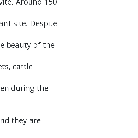
vite. Around 150
nt site. Despite
the beauty of the
ts, cattle
een during the
nd they are