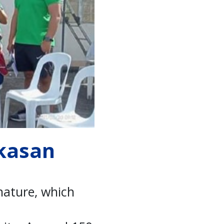
ikasan
 nature, which