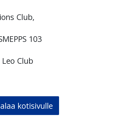
ions Club,
ASMEPPS 103
m Leo Club
alaa kotisivulle