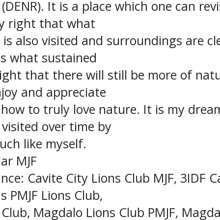
DENR). It is a place which one can revi
ly right that what
is also visited and surroundings are c
is what sustained
 right that there will still be more of na
njoy and appreciate
how to truly love nature. It is my drea
visited over time by
uch like myself.
lar MJF
nce: Cavite City Lions Club MJF, 3IDF Ca
s PMJF Lions Club,
Club, Magdalo Lions Club PMJF, Magdal