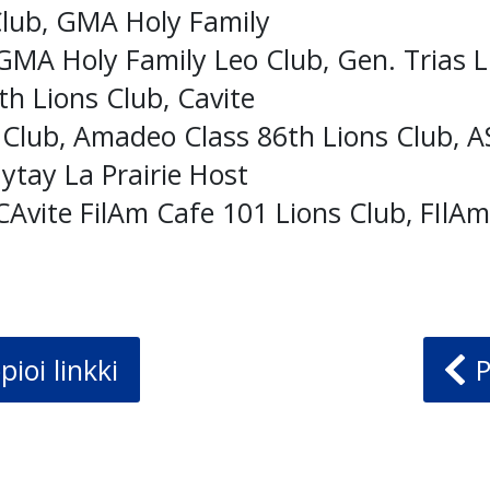
Club, GMA Holy Family
GMA Holy Family Leo Club, Gen. Trias L
h Lions Club, Cavite
 Club, Amadeo Class 86th Lions Club, 
ytay La Prairie Host
CAvite FilAm Cafe 101 Lions Club, FIlA
pioi linkki
P