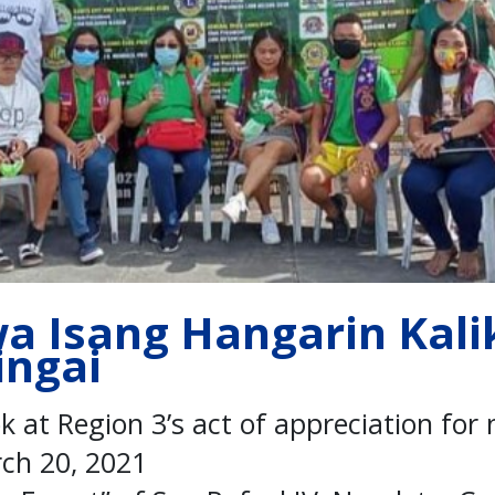
wa Isang Hangarin Kal
ingai
ok at Region 3’s act of appreciation for
ch 20, 2021