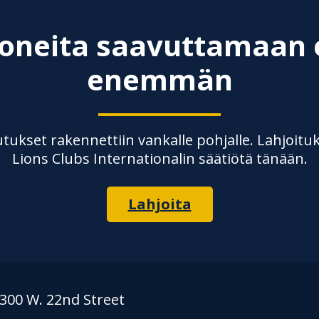
ioneita saavuttamaan 
enemmän
ukset rakennettiin vankalle pohjalle. Lahjoituk
Lions Clubs Internationalin säätiötä tänään.
Lahjoita
300 W. 22nd Street