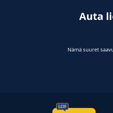
Auta l
Nämä suuret saavut