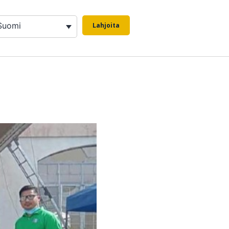
Suomi
Lahjoita