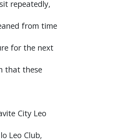
sit repeatedly,
leaned from time
ture for the next
m that these
vite City Leo
o Leo Club,