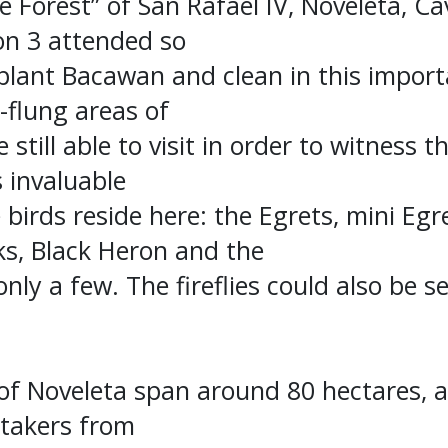
 Forest” of San Rafael IV, Noveleta, Ca
on 3 attended so
plant Bacawan and clean in this importa
-flung areas of
 still able to visit in order to witness 
s invaluable
 birds reside here: the Egrets, mini Egre
ks, Black Heron and the
nly a few. The fireflies could also be s
f Noveleta span around 80 hectares, a
takers from