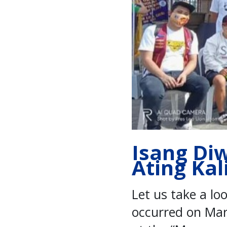
Isang Di
Ating Kal
Let us take a lo
occurred on Mar