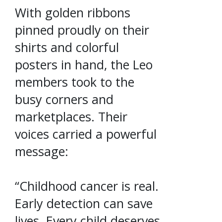
With golden ribbons
pinned proudly on their
shirts and colorful
posters in hand, the Leo
members took to the
busy corners and
marketplaces. Their
voices carried a powerful
message:
“Childhood cancer is real.
Early detection can save
lives. Every child deserves