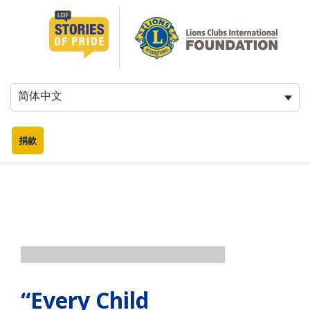
跳
至
内
容
简体中文
捐款
“Every Child