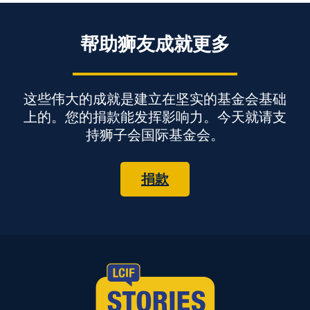
帮助狮友成就更多
这些伟大的成就是建立在坚实的基金会基础
上的。您的捐款能发挥影响力。今天就请支
持狮子会国际基金会。
捐款