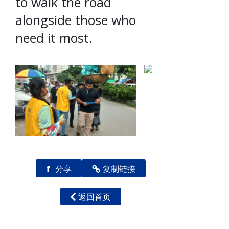
to walk the road
alongside those who
need it most.
f
分享
复制链接
返回首页