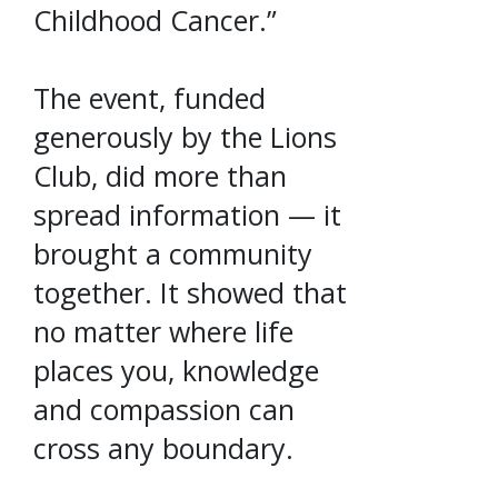
Childhood Cancer.”
The event, funded
generously by the Lions
Club, did more than
spread information — it
brought a community
together. It showed that
no matter where life
places you, knowledge
and compassion can
cross any boundary.