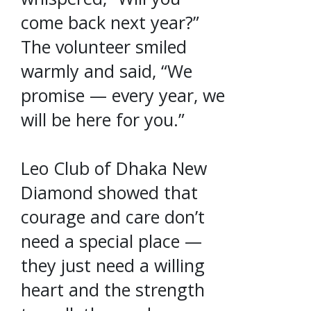
come back next year?”
The volunteer smiled
warmly and said, “We
promise — every year, we
will be here for you.”
Leo Club of Dhaka New
Diamond showed that
courage and care don’t
need a special place —
they just need a willing
heart and the strength