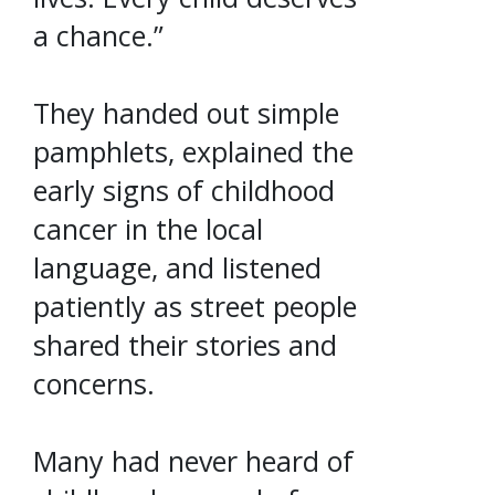
a chance.”
They handed out simple
pamphlets, explained the
early signs of childhood
cancer in the local
language, and listened
patiently as street people
shared their stories and
concerns.
Many had never heard of