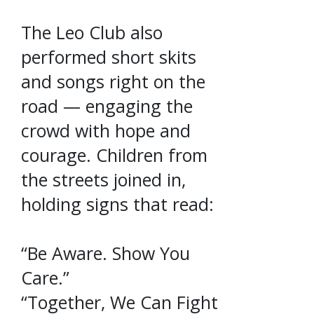
The Leo Club also
performed short skits
and songs right on the
road — engaging the
crowd with hope and
courage. Children from
the streets joined in,
holding signs that read:
“Be Aware. Show You
Care.”
“Together, We Can Fight