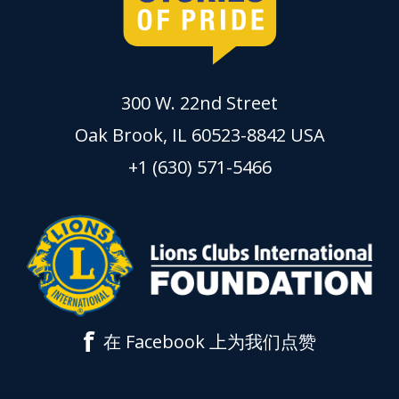
300 W. 22nd Street
Oak Brook, IL 60523-8842 USA
+1 (630) 571-5466
f
在 Facebook 上为我们点赞