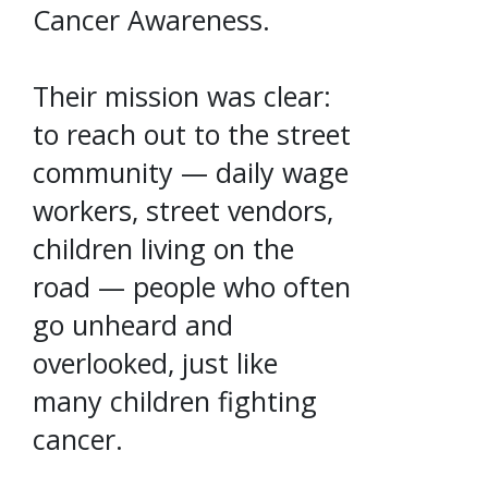
Cancer Awareness.
Their mission was clear:
to reach out to the street
community — daily wage
workers, street vendors,
children living on the
road — people who often
go unheard and
overlooked, just like
many children fighting
cancer.