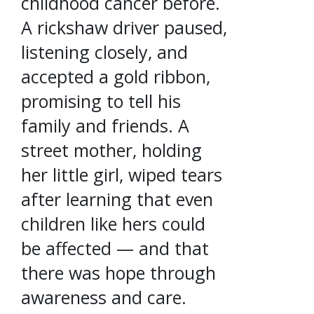
childhood cancer before.
A rickshaw driver paused,
listening closely, and
accepted a gold ribbon,
promising to tell his
family and friends. A
street mother, holding
her little girl, wiped tears
after learning that even
children like hers could
be affected — and that
there was hope through
awareness and care.