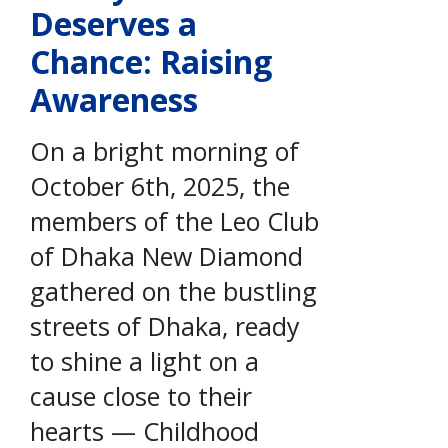
Deserves a
Chance: Raising
Awareness
On a bright morning of
October 6th, 2025, the
members of the Leo Club
of Dhaka New Diamond
gathered on the bustling
streets of Dhaka, ready
to shine a light on a
cause close to their
hearts — Childhood