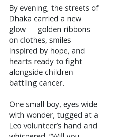
By evening, the streets of
Dhaka carried a new
glow — golden ribbons
on clothes, smiles
inspired by hope, and
hearts ready to fight
alongside children
battling cancer.
One small boy, eyes wide
with wonder, tugged at a
Leo volunteer’s hand and
whispered, “Will you