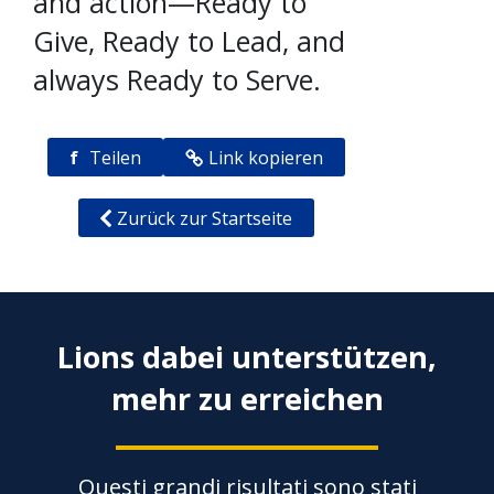
and action—Ready to
Give, Ready to Lead, and
always Ready to Serve.
f
Teilen
Link kopieren
Zurück zur Startseite
Lions dabei unterstützen,
mehr zu erreichen
Questi grandi risultati sono stati