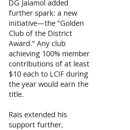
DG Jaiamol added
further spark: a new
initiative—the “Golden
Club of the District
Award.” Any club
achieving 100% member
contributions of at least
$10 each to LCIF during
the year would earn the
title.
Rais extended his
support further,