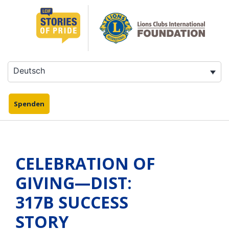
Zum
Inhalt
springen
Deutsch
Spenden
CELEBRATION OF
GIVING—DIST:
317B SUCCESS
STORY