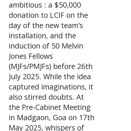
ambitious : a $50,000
donation to LCIF on the
day of the new team’s
installation, and the
induction of 50 Melvin
Jones Fellows
(MJFs/PMJFs) before 26th
July 2025. While the idea
captured imaginations, it
also stirred doubts. At
the Pre-Cabinet Meeting
in Madgaon, Goa on 17th
May 2025, whispers of