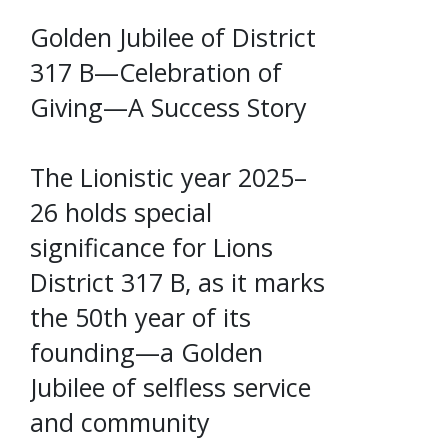
Golden Jubilee of District
317 B—Celebration of
Giving—A Success Story
The Lionistic year 2025–
26 holds special
significance for Lions
District 317 B, as it marks
the 50th year of its
founding—a Golden
Jubilee of selfless service
and community