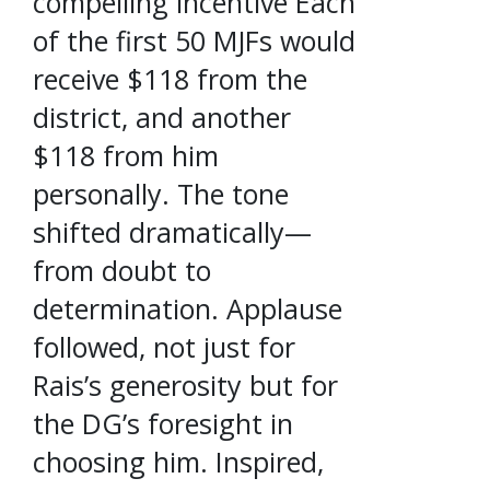
compelling incentive Each
of the first 50 MJFs would
receive $118 from the
district, and another
$118 from him
personally. The tone
shifted dramatically—
from doubt to
determination. Applause
followed, not just for
Rais’s generosity but for
the DG’s foresight in
choosing him. Inspired,