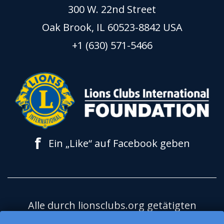
300 W. 22nd Street
Oak Brook, IL 60523-8842 USA
+1 (630) 571-5466
f
Ein „Like“ auf Facebook geben
Alle durch lionsclubs.org getätigten
Spenden kommen der Lions Clubs