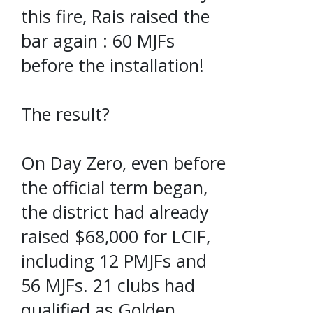
this fire, Rais raised the
bar again : 60 MJFs
before the installation!
The result?
On Day Zero, even before
the official term began,
the district had already
raised $68,000 for LCIF,
including 12 PMJFs and
56 MJFs. 21 clubs had
qualified as Golden