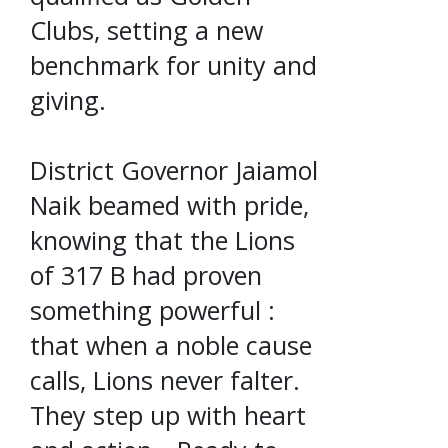
Clubs, setting a new
benchmark for unity and
giving.
District Governor Jaiamol
Naik beamed with pride,
knowing that the Lions
of 317 B had proven
something powerful :
that when a noble cause
calls, Lions never falter.
They step up with heart