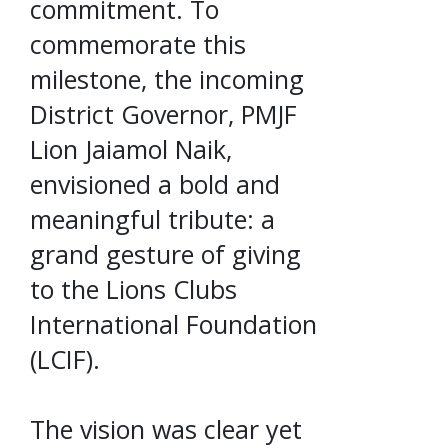
commitment. To
commemorate this
milestone, the incoming
District Governor, PMJF
Lion Jaiamol Naik,
envisioned a bold and
meaningful tribute: a
grand gesture of giving
to the Lions Clubs
International Foundation
(LCIF).
The vision was clear yet