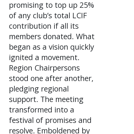
promising to top up 25%
of any club’s total LCIF
contribution if all its
members donated. What
began as a vision quickly
ignited a movement.
Region Chairpersons
stood one after another,
pledging regional
support. The meeting
transformed into a
festival of promises and
resolve. Emboldened by