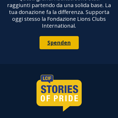
raggiunti partendo da una solida base. La
tua donazione fa la differenza. Supporta
oggi stesso la Fondazione Lions Clubs
International.
Spenden