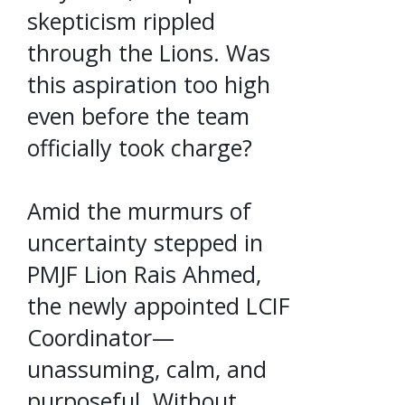
skepticism rippled
through the Lions. Was
this aspiration too high
even before the team
officially took charge?
Amid the murmurs of
uncertainty stepped in
PMJF Lion Rais Ahmed,
the newly appointed LCIF
Coordinator—
unassuming, calm, and
purposeful. Without