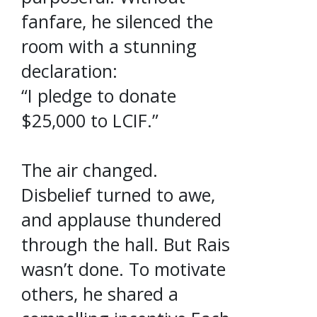
fanfare, he silenced the
room with a stunning
declaration:
“I pledge to donate
$25,000 to LCIF.”
The air changed.
Disbelief turned to awe,
and applause thundered
through the hall. But Rais
wasn’t done. To motivate
others, he shared a