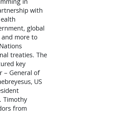
ramming in
partnership with
Health
ernment, global
a, and more to
 Nations
al treaties. The
tured key
r – General of
hebreyesus, US
esident
. Timothy
dors from