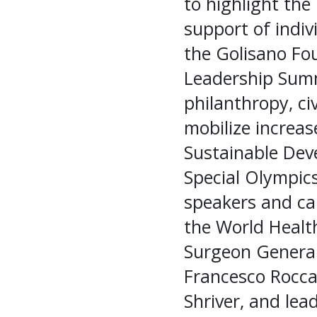
to highlight the
support of indivi
the Golisano Fo
Leadership Summ
philanthropy, ci
mobilize increas
Sustainable Deve
Special Olympic
speakers and cal
the World Healt
Surgeon General
Francesco Rocca
Shriver, and le