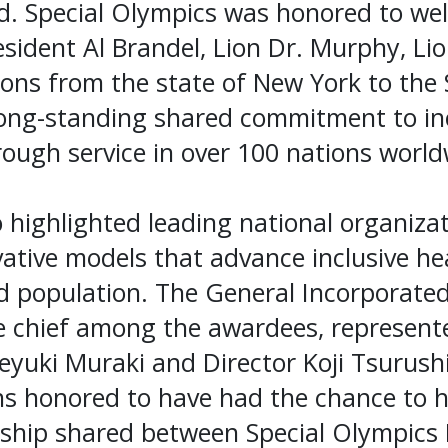
d. Special Olympics was honored to we
esident Al Brandel, Lion Dr. Murphy, Lio
ons from the state of New York to the
long-standing shared commitment to in
ough service in over 100 nations world
highlighted leading national organizat
ative models that advance inclusive hea
d population. The General Incorporated
e chief among the awardees, represent
eyuki Muraki and Director Koji Tsurush
s honored to have had the chance to h
rship shared between Special Olympics