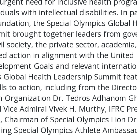
 urgent need for inclusive health prog
duals with intellectual disabilities. In 
undation, the Special Olympics Global 
it brought together leaders from gov
vil society, the private sector, academi
ed action in alignment with the United
lopment Goals and relevant internation
s Global Health Leadership Summit fea
ls to action, including from the Directo
h Organization Dr. Tedros Adhanom G
 Vice Admiral Vivek H. Murthy, IFRC Pr
, Chairman of Special Olympics Lion Dr
ading Special Olympics Athlete Ambassa