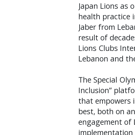
Japan Lions as o
health practice 
Jaber from Leban
result of decade
Lions Clubs Int
Lebanon and the
The Special Olym
Inclusion” platf
that empowers ind
best, both on an
engagement of L
implementation o