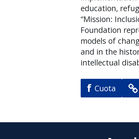
education, refu
“Mission: Inclus
Foundation repr
models of chang
and in the histo
intellectual disab
f
Cuota