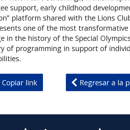
gee support, early childhood developme
ion” platform shared with the Lions Clu
esents one of the most transformative
e in the history of the Special Olympi
ry of programming in support of indivi
ilities.
Copiar link
Regresar a la p