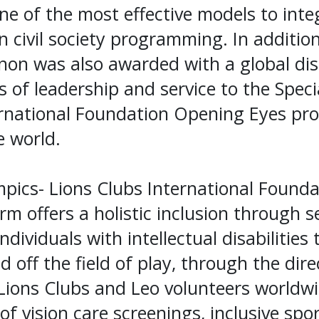
ne of the most effective models to integ
in civil society programming. In addition
on was also awarded with a global dist
s of leadership and service to the Spec
ernational Foundation Opening Eyes pr
 world.
pics- Lions Clubs International Founda
orm offers a holistic inclusion through s
ividuals with intellectual disabilities 
d off the field of play, through the dir
ions Clubs and Leo volunteers worldw
f vision care screenings, inclusive spor