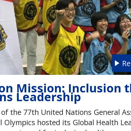
Re
on Mission: Inclusion 
ons Leadership
s of the 77th United Nations General A
al Olympics hosted its Global Health L