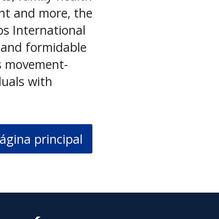
nt and more, the
bs International
 and formidable
cs movement-
duals with
ágina principal