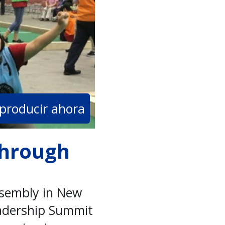
producir ahora
through
ssembly in New
eadership Summit