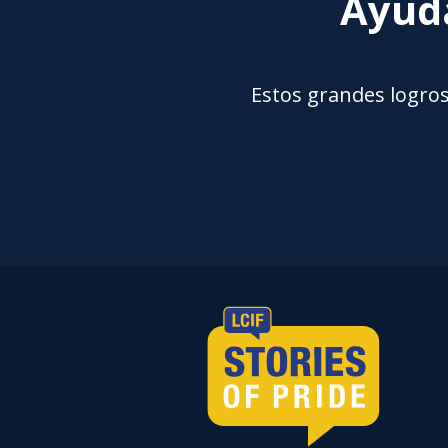
Ayuda
Estos grandes logros