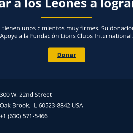
r a los Leones a logr
 tienen unos cimientos muy firmes. Su donación
Apoye a la Fundación Lions Clubs International.
Donar
300 W. 22nd Street
Oak Brook, IL 60523-8842 USA
+1 (630) 571-5466