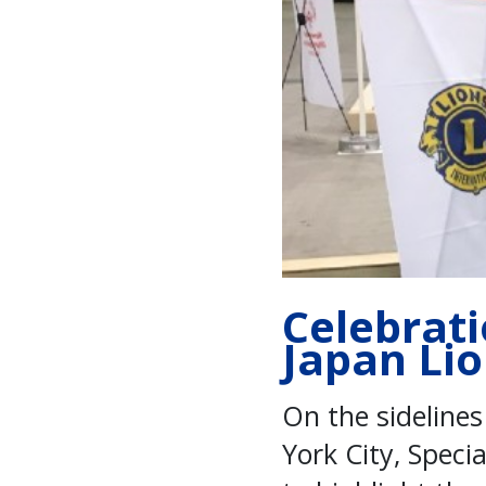
Celebrati
Japan Li
On the sideline
York City, Speci