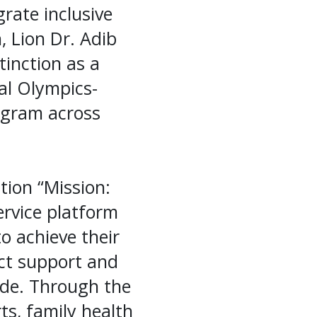
rate inclusive
, Lion Dr. Adib
inction as a
ial Olympics-
ogram across
tion “Mission:
ervice platform
to achieve their
ect support and
ide. Through the
ts, family health