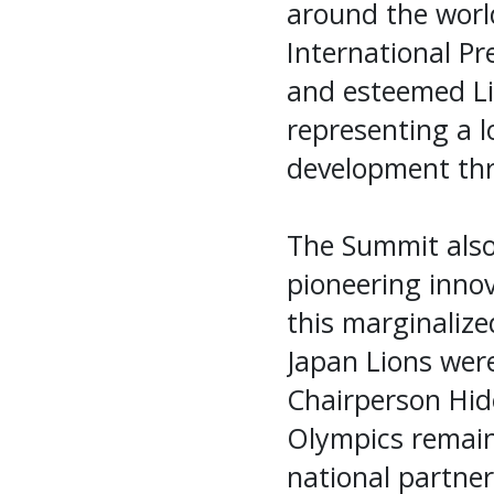
around the worl
International Pr
and esteemed Li
representing a 
development thr
The Summit also 
pioneering innov
this marginalize
Japan Lions wer
Chairperson Hid
Olympics remain
national partne