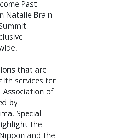
lcome Past
n Natalie Brain
 Summit,
clusive
wide.
ions that are
lth services for
 Association of
ed by
ima. Special
ighlight the
 Nippon and the