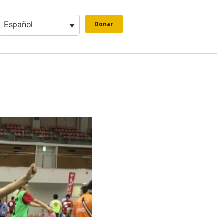
Español
Donar