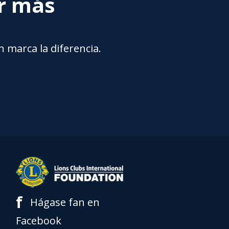
ar más
 marca la diferencia.
f
Hágase fan en
Facebook