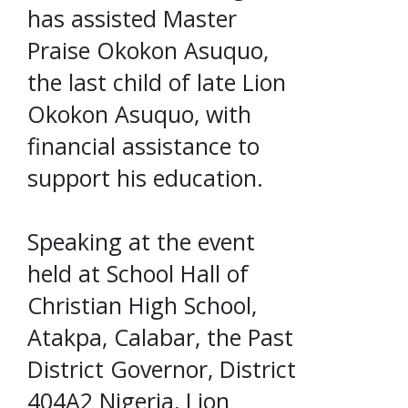
has assisted Master
Praise Okokon Asuquo,
the last child of late Lion
Okokon Asuquo, with
financial assistance to
support his education.
Speaking at the event
held at School Hall of
Christian High School,
Atakpa, Calabar, the Past
District Governor, District
404A2 Nigeria, Lion