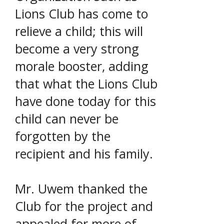
Lions Club has come to
relieve a child; this will
become a very strong
morale booster, adding
that what the Lions Club
have done today for this
child can never be
forgotten by the
recipient and his family.
Mr. Uwem thanked the
Club for the project and
appealed for more of