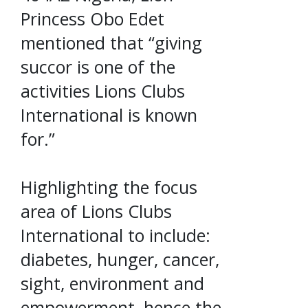
Princess Obo Edet
mentioned that “giving
succor is one of the
activities Lions Clubs
International is known
for.”
Highlighting the focus
area of Lions Clubs
International to include:
diabetes, hunger, cancer,
sight, environment and
empowerment, hence the