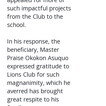
such impactful projects
from the Club to the
school.
In his response, the
beneficiary, Master
Praise Okokon Asuquo
expressed gratitude to
Lions Club for such
magnanimity, which he
averred has brought
great respite to his