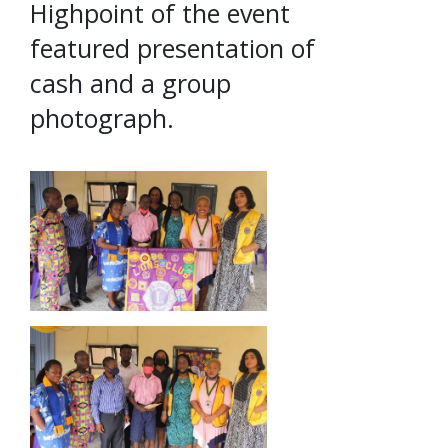
Highpoint of the event
featured presentation of
cash and a group
photograph.