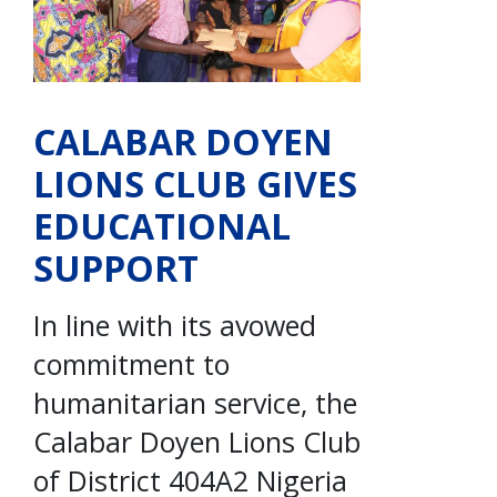
CALABAR DOYEN
LIONS CLUB GIVES
EDUCATIONAL
SUPPORT
In line with its avowed
commitment to
humanitarian service, the
Calabar Doyen Lions Club
of District 404A2 Nigeria