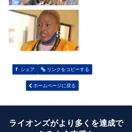
f
シェア
リンクをコピーする
ホームページに戻る
ライオンズがより多くを達成で