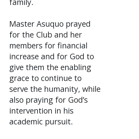
family.
Master Asuquo prayed
for the Club and her
members for financial
increase and for God to
give them the enabling
grace to continue to
serve the humanity, while
also praying for God’s
intervention in his
academic pursuit.