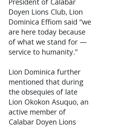
President of Calabar
Doyen Lions Club, Lion
Dominica Effiom said “we
are here today because
of what we stand for —
service to humanity.”
Lion Dominica further
mentioned that during
the obsequies of late
Lion Okokon Asuquo, an
active member of
Calabar Doyen Lions