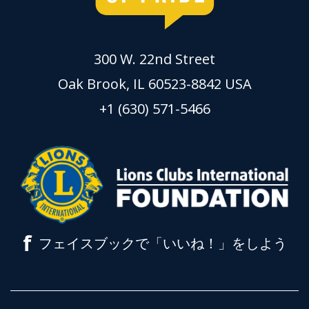
300 W. 22nd Street
Oak Brook, IL 60523-8842 USA
+1 (630) 571-5466
f
フェイスブックで「いいね！」をしよう