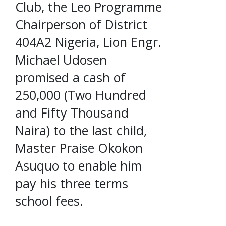
Club, the Leo Programme
Chairperson of District
404A2 Nigeria, Lion Engr.
Michael Udosen
promised a cash of
250,000 (Two Hundred
and Fifty Thousand
Naira) to the last child,
Master Praise Okokon
Asuquo to enable him
pay his three terms
school fees.