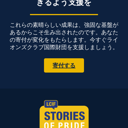
きるよう支援を
これらの素晴らしい成果は、強固な基盤が
あるからこそ生み出されたのです。あなた
の寄付が変化をもたらします。今すぐライ
オンズクラブ国際財団を支援しましょう。
寄付する