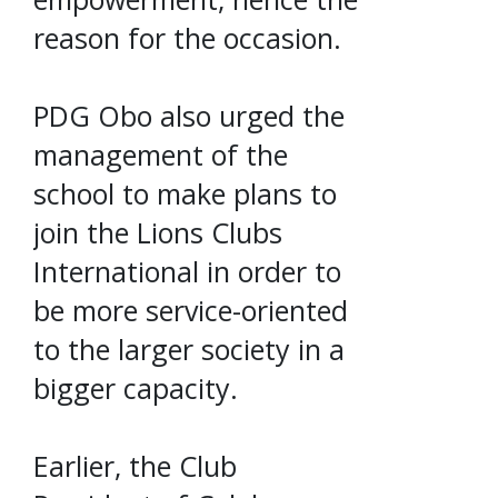
reason for the occasion.
PDG Obo also urged the
management of the
school to make plans to
join the Lions Clubs
International in order to
be more service-oriented
to the larger society in a
bigger capacity.
Earlier, the Club