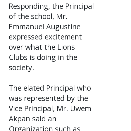
Responding, the Principal
of the school, Mr.
Emmanuel Augustine
expressed excitement
over what the Lions
Clubs is doing in the
society.
The elated Principal who
was represented by the
Vice Principal, Mr. Uwem
Akpan said an
Organization such as