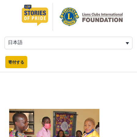
コ
ン
テ
ン
ツ
へ
日本語
ス
キ
ッ
寄付する
プ