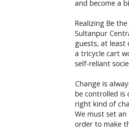
and become a bi
Realizing Be the
Sultanpur Centr
guests, at leas
a tricycle cart 
self-reliant soci
Change is alway
be controlled is
right kind of ch
We must set an 
order to make th