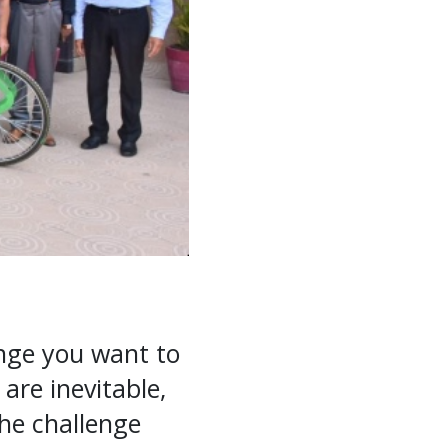
nge you want to
are inevitable,
the challenge