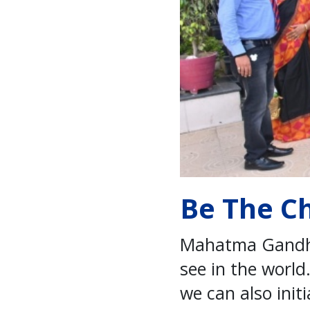
Be The C
Mahatma Gandhi 
see in the world
we can also init