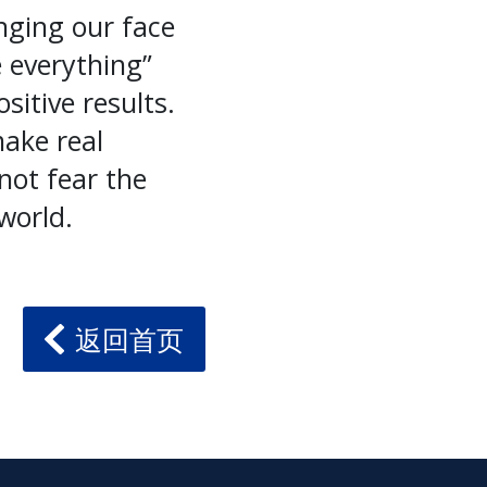
nging our face
 everything”
itive results.
ake real
not fear the
world.
返回首页