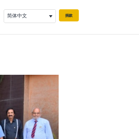
简体中文
捐款