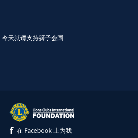
。今天就请支持狮子会国
f
在 Facebook 上为我