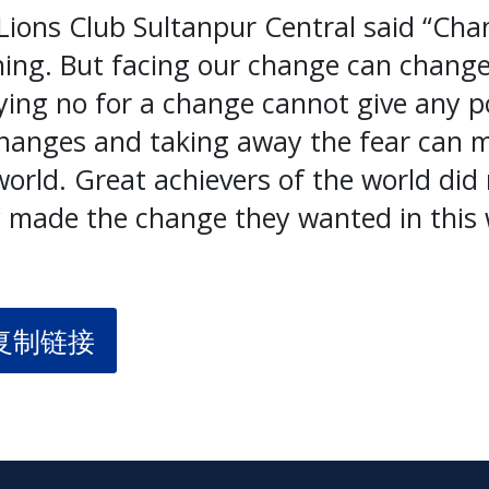
ions Club Sultanpur Central said “Cha
ing. But facing our change can change
ng no for a change cannot give any pos
changes and taking away the fear can m
orld. Great achievers of the world did 
 made the change they wanted in this 
复制链接