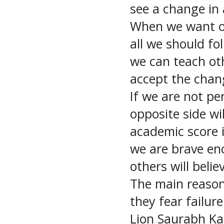
see a change in 
When we want oth
all we should fo
we can teach oth
accept the chan
If we are not pe
opposite side wil
academic score i
we are brave en
others will belie
The main reason
they fear failur
Lion Saurabh Kan