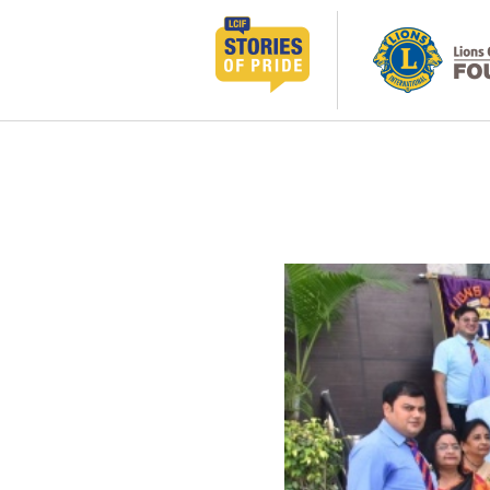
跳
至
内
容