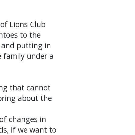
 of Lions Club
ntoes to the
 and putting in
e family under a
ing that cannot
bring about the
of changes in
ds, if we want to