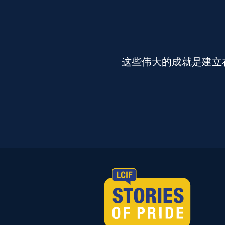
这些伟大的成就是建立