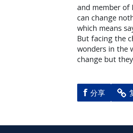
and member of L
can change noth
which means sayi
But facing the 
wonders in the w
change but they
f
分享