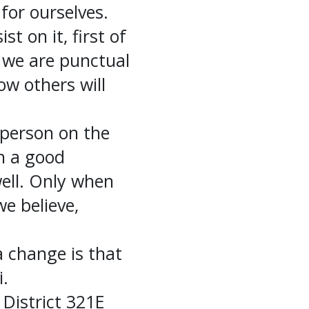
 for ourselves.
t on it, first of
n we are punctual
ow others will
 person on the
in a good
ell. Only when
e believe,
 change is that
i.
 District 321E