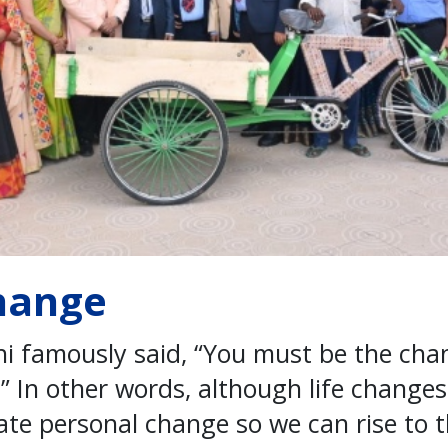
hange
famously said, “You must be the cha
.” In other words, although life changes 
iate personal change so we can rise to 