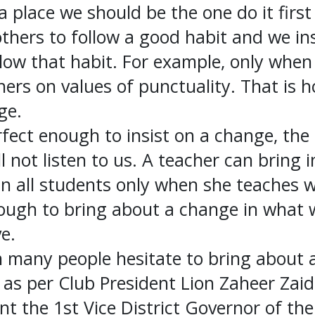
a place we should be the one do it first
ers to follow a good habit and we insis
llow that habit. For example, only whe
ers on values of punctuality. That is h
ge.
rfect enough to insist on a change, the
l not listen to us. A teacher can bring 
n all students only when she teaches w
ough to bring about a change in what w
ve.
 many people hesitate to bring about a
e as per Club President Lion Zaheer Zaid
t the 1st Vice District Governor of the