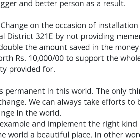
gger and better person as a result.
 Change on the occasion of installation
al District 321E by not providing meme
t double the amount saved in the money
worth Rs. 10,000/00 to support the whol
ety provided for.
s permanent in this world. The only th
 change. We can always take efforts to 
ange in the world.
example and implement the right kind 
e world a beautiful place. In other wor