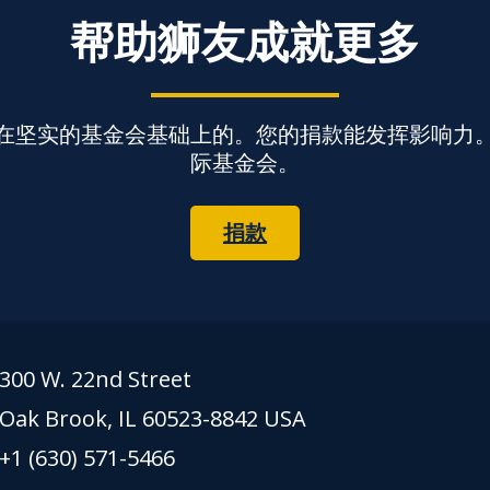
帮助狮友成就更多
在坚实的基金会基础上的。您的捐款能发挥影响力
际基金会。
捐款
300 W. 22nd Street
Oak Brook, IL 60523-8842 USA
+1 (630) 571-5466