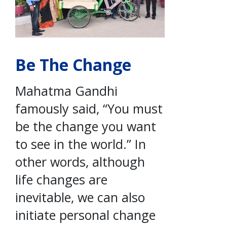
Be The Change
Mahatma Gandhi
famously said, “You must
be the change you want
to see in the world.” In
other words, although
life changes are
inevitable, we can also
initiate personal change