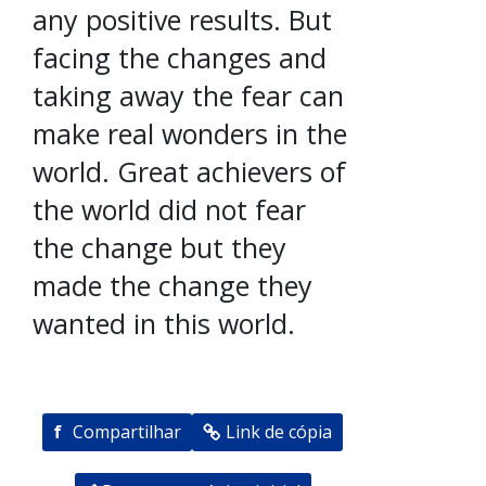
any positive results. But
facing the changes and
taking away the fear can
make real wonders in the
world. Great achievers of
the world did not fear
the change but they
made the change they
wanted in this world.
f
Compartilhar
Link de cópia