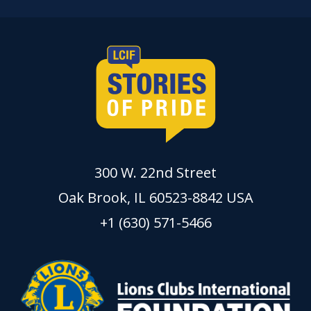
300 W. 22nd Street
Oak Brook, IL 60523-8842 USA
+1 (630) 571-5466