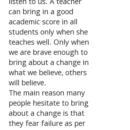
listen to us. A teacher
can bring in a good
academic score in all
students only when she
teaches well. Only when
we are brave enough to
bring about a change in
what we believe, others
will believe.
The main reason many
people hesitate to bring
about a change is that
they fear failure as per