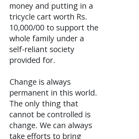
money and putting in a
tricycle cart worth Rs.
10,000/00 to support the
whole family under a
self-reliant society
provided for.
Change is always
permanent in this world.
The only thing that
cannot be controlled is
change. We can always
take efforts to bring