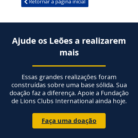
Retornar a página inicial
Ajude os Leões a realizarem
mais
Essas grandes realizações foram
construídas sobre uma base sólida. Sua
doação faz a diferença. Apoie a Fundação
de Lions Clubs International ainda hoje.
Faça uma doação