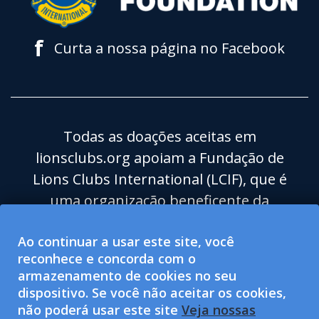
f
Curta a nossa página no Facebook
Todas as doações aceitas em
lionsclubs.org apoiam a Fundação de
Lions Clubs International (LCIF), que é
uma organização beneficente da
categoria 501(c)(3) isenta de impostos.
Ao continuar a usar este site, você
Lions Clubs International (LCI) é uma
reconhece e concorda com o
organização para o bem-estar social de
armazenamento de cookies no seu
categoria 501(c)(4) isenta de impostos e
dispositivo. Se você não aceitar os cookies,
não está qualificada para aceitar ou
não poderá usar este site
Veja nossas