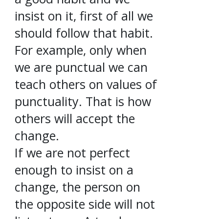
insist on it, first of all we
should follow that habit.
For example, only when
we are punctual we can
teach others on values of
punctuality. That is how
others will accept the
change.
If we are not perfect
enough to insist on a
change, the person on
the opposite side will not