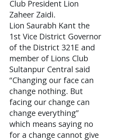
Club President Lion
Zaheer Zaidi.
Lion Saurabh Kant the
1st Vice District Governor
of the District 321E and
member of Lions Club
Sultanpur Central said
“Changing our face can
change nothing. But
facing our change can
change everything”
which means saying no
for a change cannot give