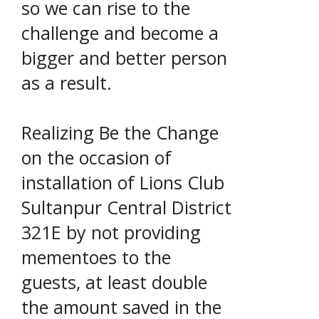
so we can rise to the
challenge and become a
bigger and better person
as a result.
Realizing Be the Change
on the occasion of
installation of Lions Club
Sultanpur Central District
321E by not providing
mementoes to the
guests, at least double
the amount saved in the