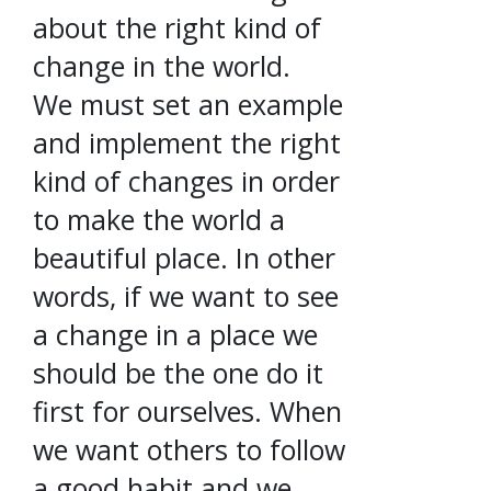
about the right kind of
change in the world.
We must set an example
and implement the right
kind of changes in order
to make the world a
beautiful place. In other
words, if we want to see
a change in a place we
should be the one do it
first for ourselves. When
we want others to follow
a good habit and we