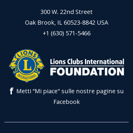
300 W. 22nd Street
Oak Brook, IL 60523-8842 USA
+1 (630) 571-5466
f
Metti “Mi piace" sulle nostre pagine su
Facebook