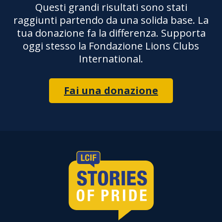
Questi grandi risultati sono stati
raggiunti partendo da una solida base. La
tua donazione fa la differenza. Supporta
oggi stesso la Fondazione Lions Clubs
International.
Fai una donazione