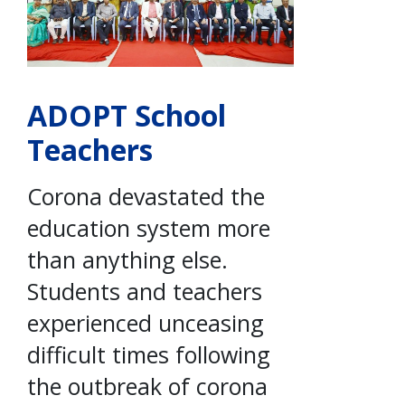
ADOPT School
Teachers
Corona devastated the
education system more
than anything else.
Students and teachers
experienced unceasing
difficult times following
the outbreak of corona