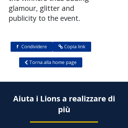
glamour, glitter and
publicity to the event.
f
Condividere
Copia link
Torna alla home page
Aiuta i Lions a realizzare di
più