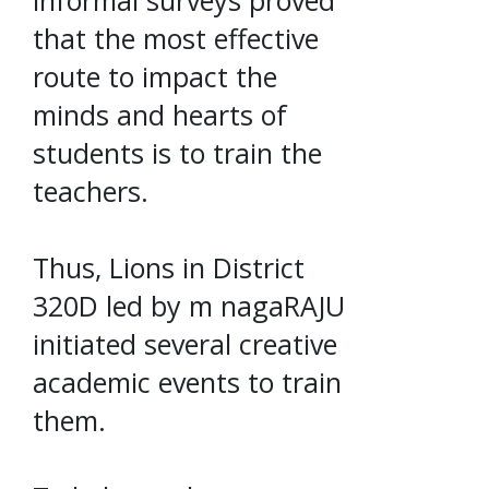
that the most effective
route to impact the
minds and hearts of
students is to train the
teachers.
Thus, Lions in District
320D led by m nagaRAJU
initiated several creative
academic events to train
them.