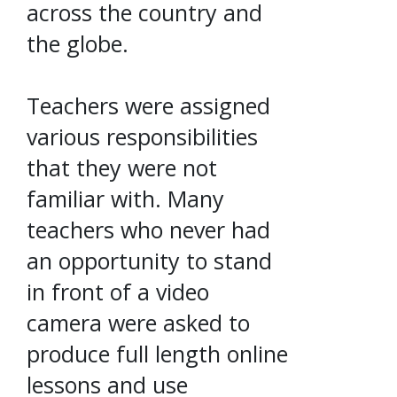
across the country and
the globe.
Teachers were assigned
various responsibilities
that they were not
familiar with. Many
teachers who never had
an opportunity to stand
in front of a video
camera were asked to
produce full length online
lessons and use