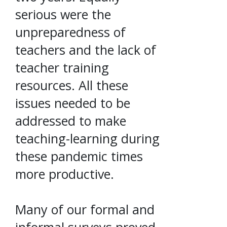
serious were the
unpreparedness of
teachers and the lack of
teacher training
resources. All these
issues needed to be
addressed to make
teaching-learning during
these pandemic times
more productive.
Many of our formal and
informal surveys proved