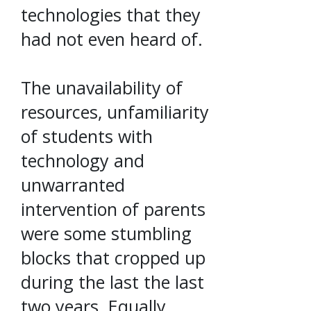
technologies that they
had not even heard of.
The unavailability of
resources, unfamiliarity
of students with
technology and
unwarranted
intervention of parents
were some stumbling
blocks that cropped up
during the last the last
two years. Equally