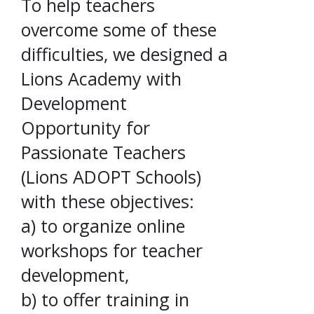
To help teachers
overcome some of these
difficulties, we designed a
Lions Academy with
Development
Opportunity for
Passionate Teachers
(Lions ADOPT Schools)
with these objectives:
a) to organize online
workshops for teacher
development,
b) to offer training in