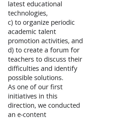
latest educational
technologies,
c) to organize periodic
academic talent
promotion activities, and
d) to create a forum for
teachers to discuss their
difficulties and identify
possible solutions.
As one of our first
initiatives in this
direction, we conducted
an e-content