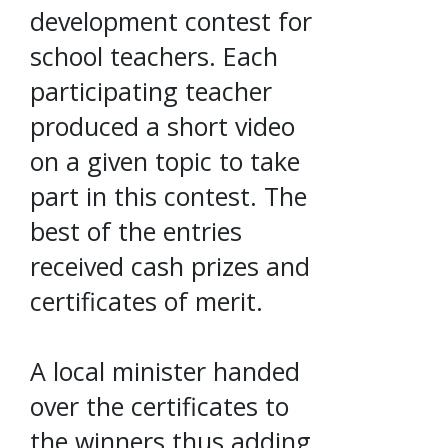
development contest for
school teachers. Each
participating teacher
produced a short video
on a given topic to take
part in this contest. The
best of the entries
received cash prizes and
certificates of merit.
A local minister handed
over the certificates to
the winners thus adding