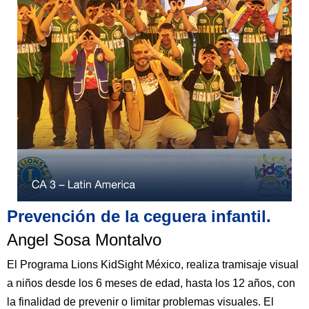
Prevención de la ceguera infantil.​
Angel Sosa Montalvo​
El Programa Lions KidSight México, realiza tramisaje visual
a niños desde los 6 meses de edad, hasta los 12 años, con
la finalidad de prevenir o limitar problemas visuales. El