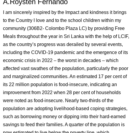
A.Roysten Fernando
I am sincerely inspired by the Impact and kindness it brings
to the Country I love and to the school children within my
community (306B2- Colombo Plaza LC) by providing Free
Meals throughout the year in Sri Lanka with the help of LCIF,
as the country’s progress was derailed by several events,
including the COVID-19 pandemic and the emergence of its
economic crisis in 2022 – the worst in decades – which
affected vast swathes of the population, particularly the poor
and marginalized communities. An estimated 17 per cent of
its 22 million population is food-insecure, indicating an
improvement from 2022 when 28 per cent of households
were noted as food-insecure. Nearly two-thirds of the
population are adopting livelihood-based coping strategies,
such as borrowing money or dipping into their hard-earned
savings to feed their families. A quarter of the population is
now estimated to live below the poverty line, which