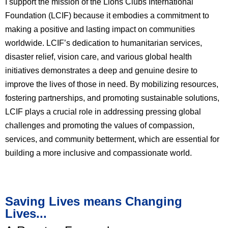
I support the mission of the Lions Clubs International
Foundation (LCIF) because it embodies a commitment to
making a positive and lasting impact on communities
worldwide. LCIF’s dedication to humanitarian services,
disaster relief, vision care, and various global health
initiatives demonstrates a deep and genuine desire to
improve the lives of those in need. By mobilizing resources,
fostering partnerships, and promoting sustainable solutions,
LCIF plays a crucial role in addressing pressing global
challenges and promoting the values of compassion,
services, and community betterment, which are essential for
building a more inclusive and compassionate world.
Saving Lives means Changing
Lives...