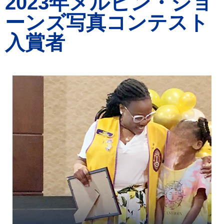
2023年メルビン・ジョ
ーンズ写真コンテスト
入賞者