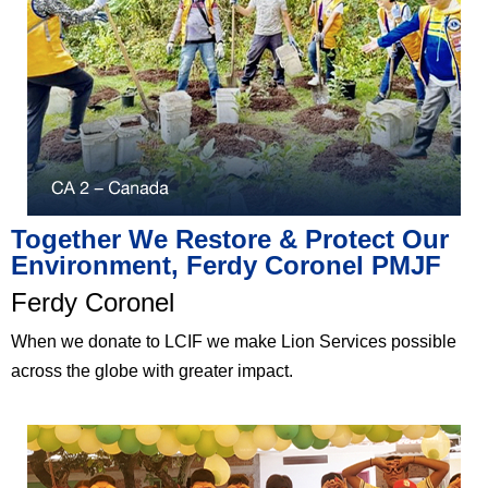
Together We Restore & Protect Our
Environment, Ferdy Coronel PMJF​
Ferdy Coronel​
When we donate to LCIF we make Lion Services possible
across the globe with greater impact.