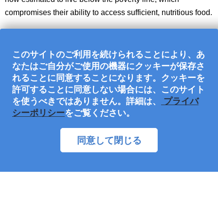
compromises their ability to access sufficient, nutritious food.
このサイトのご利用を続けられることにより、あ
なたはご自分がご使用の機器にクッキーが保存さ
れることに同意することになります。クッキーを
許可することに同意しない場合には、このサイト
を使うべきではありません。詳細は、
プライバ
シーポリシー
をご覧ください。
同意して閉じる
Families serving together, having fun