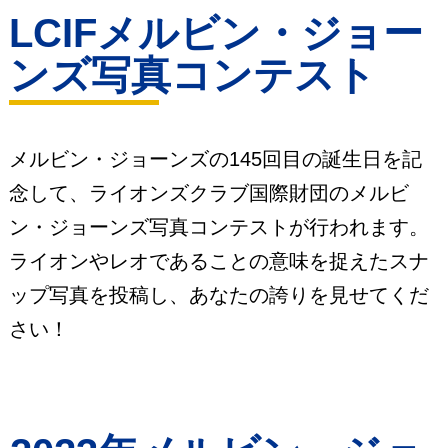
LCIFメルビン・ジョー
ンズ写真コンテスト
メルビン・ジョーンズの145回目の誕生日を記
念して、ライオンズクラブ国際財団のメルビ
ン・ジョーンズ写真コンテストが行われます。
ライオンやレオであることの意味を捉えたスナ
ップ写真を投稿し、あなたの誇りを見せてくだ
さい！