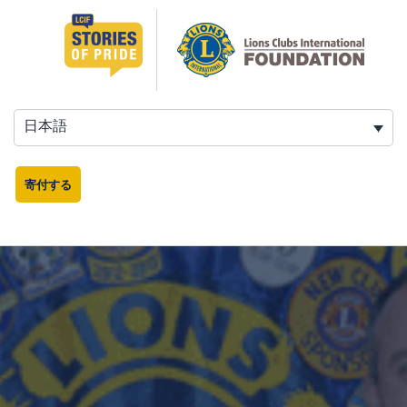
日本語
寄付する