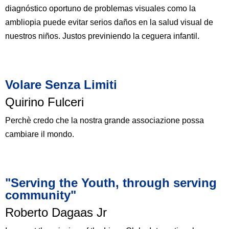
diagnóstico oportuno de problemas visuales como la
ambliopia puede evitar serios daños en la salud visual de
nuestros niños. Justos previniendo la ceguera infantil.
Volare Senza Limiti​
Quirino Fulceri​
Perchè credo che la nostra grande associazione possa
cambiare il mondo.
"Serving the Youth, through serving
community"​
Roberto Dagaas Jr