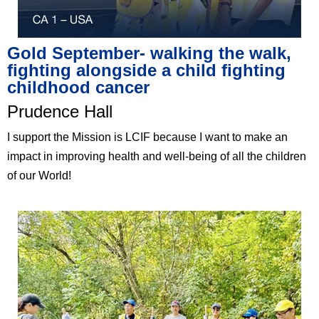
Gold September- walking the walk,
fighting alongside a child fighting
childhood cancer
Prudence Hall
I support the Mission is LCIF because I want to make an
impact in improving health and well-being of all the children
of our World!