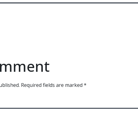
comment
ublished.
Required fields are marked
*