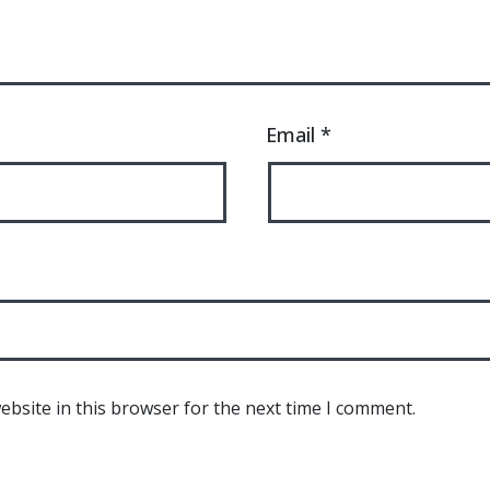
Email
*
bsite in this browser for the next time I comment.