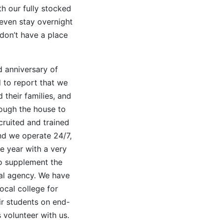
h our fully stocked
 even stay overnight
 don’t have a place
d anniversary of
 to report that we
 their families, and
ough the house to
cruited and trained
nd we operate 24/7,
e year with a very
ho supplement the
al agency. We have
ocal college for
ir students on end-
s volunteer with us.