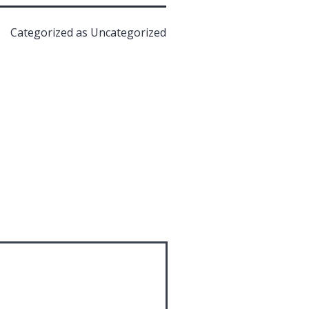
Categorized as
Uncategorized