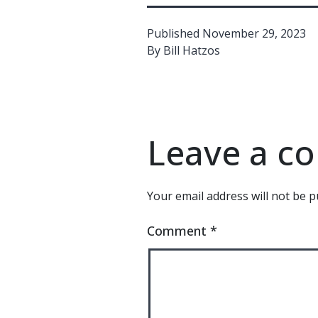
Published
November 29, 2023
By
Bill Hatzos
Leave a 
Your email address will not be p
Comment
*