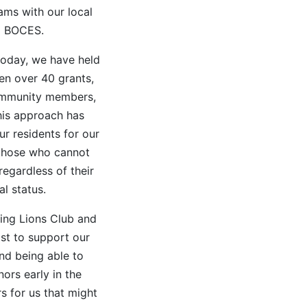
ams with our local
d BOCES.
 today, we have held
ten over 40 grants,
community members,
his approach has
ur residents for our
p those who cannot
regardless of their
al status.
ning Lions Club and
st to support our
and being able to
ors early in the
s for us that might