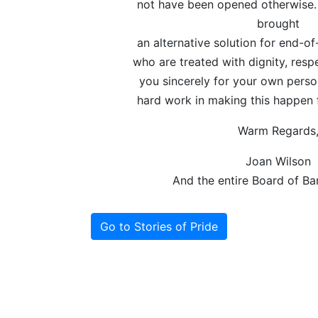
not have been opened otherwise.
brought
an alternative solution for end-of
who are treated with dignity, resp
you sincerely for your own perso
hard work in making this happen 
Warm Regards
Joan Wilson
And the entire Board of B
Go to Stories of Pride