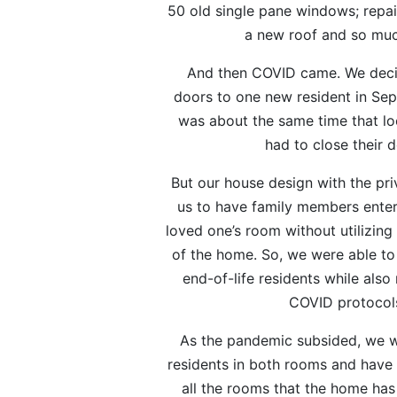
50 old single pane windows; repairs
a new roof and so mu
And then COVID came. We deci
doors to one new resident in Se
was about the same time that lo
had to close their d
But our house design with the pr
us to have family members enter d
loved one’s room without utilizing
of the home. So, we were able to
end-of-life residents while also 
COVID protocol
As the pandemic subsided, we w
residents in both rooms and have th
all the rooms that the home has 