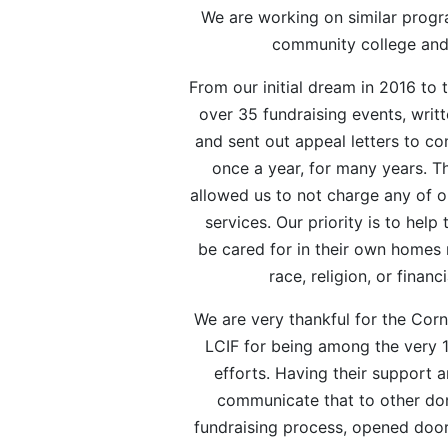
We are working on similar progr
community college an
From our initial dream in 2016 to
over 35 fundraising events, writ
and sent out appeal letters to 
once a year, for many years. T
allowed us to not charge any of o
services. Our priority is to hel
be cared for in their own homes 
race, religion, or financi
We are very thankful for the Cor
LCIF for being among the very 1
efforts. Having their support 
communicate that to other don
fundraising process, opened door