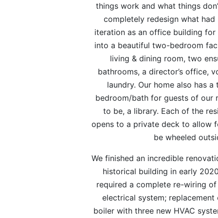
things work and what things don’
completely redesign what had s
iteration as an office building for
into a beautiful two-bedroom facil
living & dining room, two ens
bathrooms, a director’s office, 
laundry. Our home also has a 
bedroom/bath for guests of our 
to be, a library. Each of the r
opens to a private deck to allow f
be wheeled outsi
We finished an incredible renovati
historical building in early 202
required a complete re-wiring of
electrical system; replacement 
boiler with three new HVAC syste