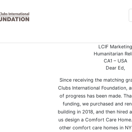
LCIF Marketin
Humanitarian Rel
CA1 – USA
Dear Ed,
Since receiving the matching gr
Clubs International Foundation,
of progress has been made. Than
funding, we purchased and re
building in 2018, and then hired a
us design a Comfort Care Home.
other comfort care homes in NY