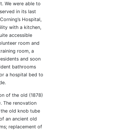
t. We were able to
erved in its last
 Corning’s Hospital,
ity with a kitchen,
uite accessible
volunteer room and
training room, a
residents and soon
esident bathrooms
or a hospital bed to
de.
on of the old (1878)
0. The renovation
 the old knob tube
of an ancient old
ms; replacement of