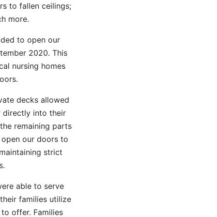
 to fallen ceilings;
ch more.
ded to open our
ptember 2020. This
cal nursing homes
oors.
ivate decks allowed
irectly into their
 the remaining parts
 open our doors to
maintaining strict
s.
ere able to serve
eir families utilize
to offer. Families