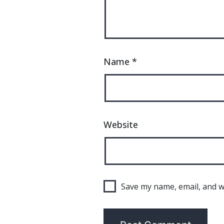
Name
*
Website
Save my name, email, and we