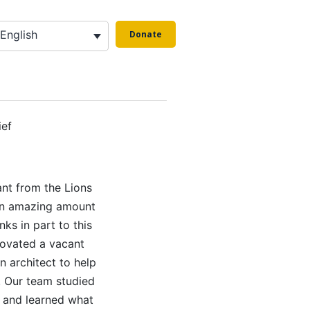
English
Donate
g
ief
ant from the Lions
 an amazing amount
ks in part to this
novated a vacant
n architect to help
 Our team studied
 and learned what