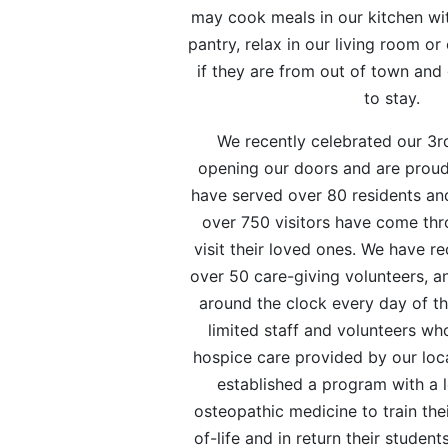
may cook meals in our kitchen wit
pantry, relax in our living room or
if they are from out of town and
to stay.
We recently celebrated our 3r
opening our doors and are proud
have served over 80 residents and
over 750 visitors have come thr
visit their loved ones. We have re
over 50 care-giving volunteers, a
around the clock every day of th
limited staff and volunteers w
hospice care provided by our loc
established a program with a l
osteopathic medicine to train the
of-life and in return their student