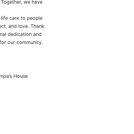
 Together, we have
-life care to people
ect, and love. Thank
nal dedication and
for our community.
,
ampa’s House