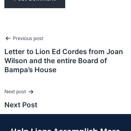
Post
Previous post
navigation
Letter to Lion Ed Cordes from Joan
Wilson and the entire Board of
Bampa’s House
Next post
Next Post