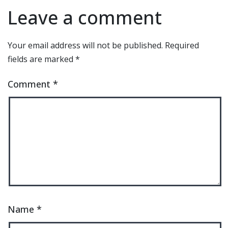
Leave a comment
Your email address will not be published.
Required
fields are marked
*
Comment
*
Name
*