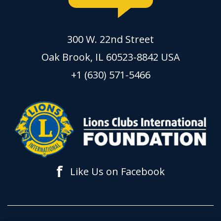
300 W. 22nd Street
Oak Brook, IL 60523-8842 USA
+1 (630) 571-5466
f
Like Us on Facebook