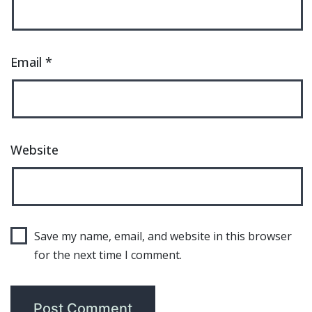
Email
*
Website
Save my name, email, and website in this browser
for the next time I comment.