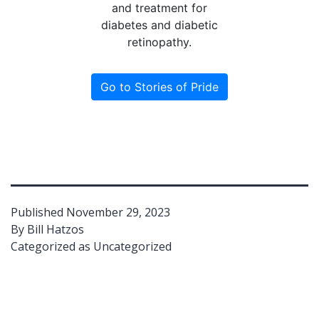
and treatment for
diabetes and diabetic
retinopathy.
Go to Stories of Pride
Published
November 29, 2023
By
Bill Hatzos
Categorized as
Uncategorized