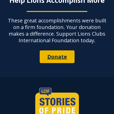
Help Lions Accomplish More
These great accomplishments were built
on a firm foundation. Your donation
makes a difference. Support Lions Clubs
International Foundation today.
Donate