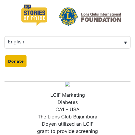
Skip
to
content
English
Donate
LCIF Marketing
Diabetes
CA1 – USA
The Lions Club Bujumbura
Doyen utilized an LCIF
grant to provide screening