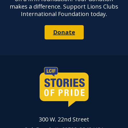
makes a difference. Support Lions Clubs
International Foundation today.
Donate
300 W. 22nd Street