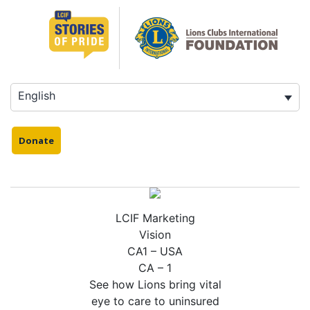
Skip
to
content
English
Donate
LCIF Marketing
Vision
CA1 – USA
CA – 1
See how Lions bring vital
eye to care to uninsured