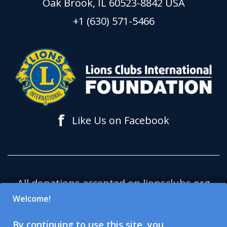
Oak Brook, IL 60523-8842 USA
+1 (630) 571-5466
f
Like Us on Facebook
All donations accepted on lionsclubs.org
support Lions Clubs International
Welcome!
Foundation (LCIF), which is a 501(c)(3)
By continuing to use this site, you