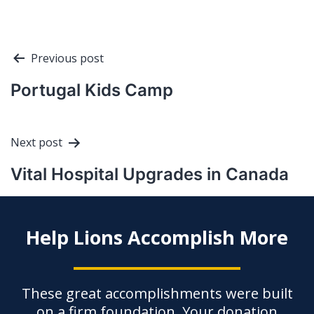
Post
Previous post
navigation
Portugal Kids Camp
Next post
Vital Hospital Upgrades in Canada
Help Lions Accomplish More
These great accomplishments were built
on a firm foundation. Your donation