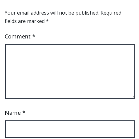
Your email address will not be published.
Required
fields are marked
*
Comment
*
Name
*