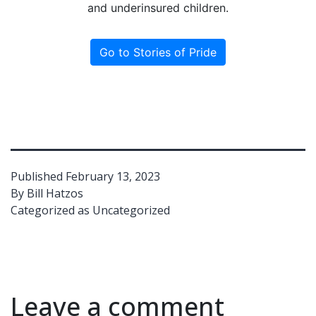
and underinsured children.
Go to Stories of Pride
Published
February 13, 2023
By
Bill Hatzos
Categorized as
Uncategorized
Leave a comment