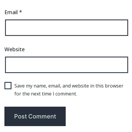
Email
*
Website
Save my name, email, and website in this browser
for the next time I comment.