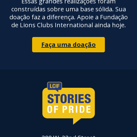
Essas grandes realizações foram
construídas sobre uma base sólida. Sua
doação faz a diferença. Apoie a Fundação
de Lions Clubs International ainda hoje.
Faça uma doação