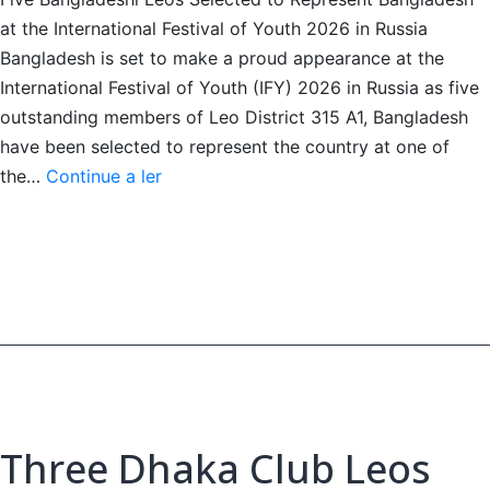
at the International Festival of Youth 2026 in Russia
Bangladesh is set to make a proud appearance at the
International Festival of Youth (IFY) 2026 in Russia as five
outstanding members of Leo District 315 A1, Bangladesh
have been selected to represent the country at one of
Five
the…
Continue a ler
Bangladeshi
Leos
Head
to
IFY
2026,
Russia
Three Dhaka Club Leos