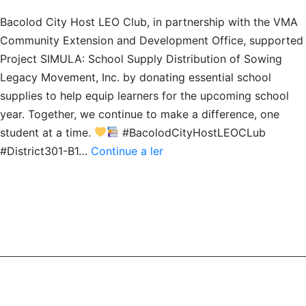
Bacolod City Host LEO Club, in partnership with the VMA
Community Extension and Development Office, supported
Project SIMULA: School Supply Distribution of Sowing
Legacy Movement, Inc. by donating essential school
supplies to help equip learners for the upcoming school
year. Together, we continue to make a difference, one
student at a time.
#BacolodCityHostLEOCLub
School
#District301-B1…
Continue a ler
Supplies
Distribution