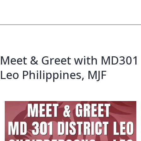
Meet
Meet & Greet with MD301
Leo Philippines, MJF