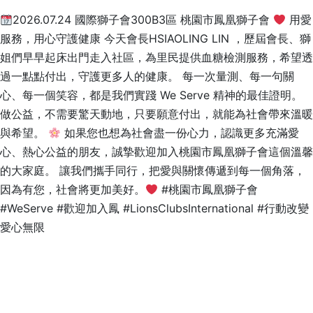
2026.07.24 國際獅子會300B3區 桃園市鳳凰獅子會
用愛
服務，用心守護健康 今天會長HSIAOLING LIN ，歷屆會長、獅
姐們早早起床出門走入社區，為里民提供血糖檢測服務，希望透
過一點點付出，守護更多人的健康。 每一次量測、每一句關
心、每一個笑容，都是我們實踐 We Serve 精神的最佳證明。
做公益，不需要驚天動地，只要願意付出，就能為社會帶來溫暖
與希望。
如果您也想為社會盡一份心力，認識更多充滿愛
心、熱心公益的朋友，誠摯歡迎加入桃園市鳳凰獅子會這個溫馨
的大家庭。 讓我們攜手同行，把愛與關懷傳遞到每一個角落，
因為有您，社會將更加美好。
#桃園市鳳凰獅子會
#WeServe #歡迎加入鳳 #LionsClubsInternational #行動改變
愛心無限