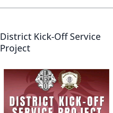
District Kick-Off Service
Project