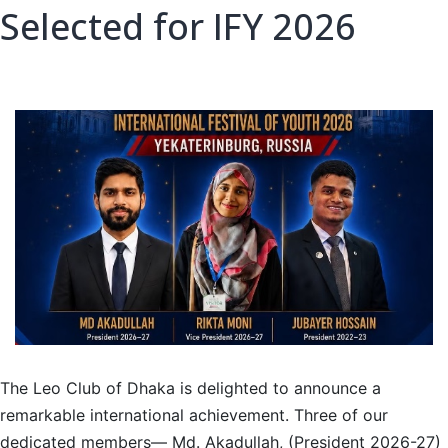
Selected for IFY 2026
The Leo Club of Dhaka is delighted to announce a
remarkable international achievement. Three of our
dedicated members— Md. Akadullah, (President 2026-27)