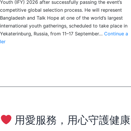
Youth (IFY) 2026 after successfully passing the event’s
competitive global selection process. He will represent
Bangladesh and Talk Hope at one of the world’s largest
international youth gatherings, scheduled to take place in
Yekaterinburg, Russia, from 11–17 September…
Continue a
Kanan
ler
Faysal
to
Represent
Bangladesh
at
IFY
2026
用愛服務，用心守護健康