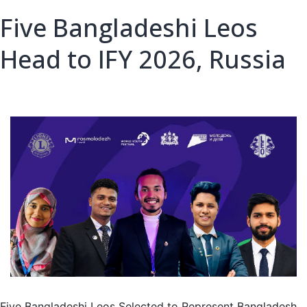
Five Bangladeshi Leos
Head to IFY 2026, Russia
Five Bangladeshi Leos Selected to Represent Bangladesh