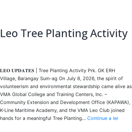
Leo Tree Planting Activity
𝐋𝐄𝐎 𝐔𝐏𝐃𝐀𝐓𝐄𝐒 | Tree Planting Activity Prk. GK ERH
Village, Barangay Sum-ag On July 8, 2026, the spirit of
volunteerism and environmental stewardship came alive as
VMA Global College and Training Centers, Inc. –
Community Extension and Development Office (KAPAWA),
K-Line Maritime Academy, and the VMA Leo Club joined
Leo
hands for a meaningful Tree Planting…
Continue a ler
Tree