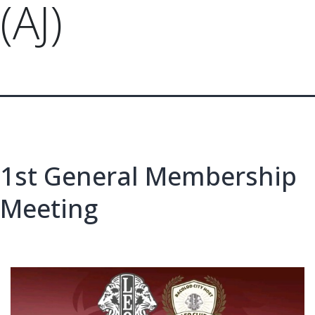
(AJ)
1st General Membership
Meeting