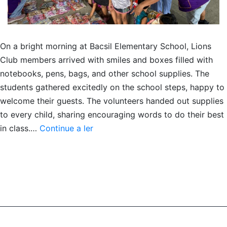
On a bright morning at Bacsil Elementary School, Lions
Club members arrived with smiles and boxes filled with
notebooks, pens, bags, and other school supplies. The
students gathered excitedly on the school steps, happy to
welcome their guests. The volunteers handed out supplies
to every child, sharing encouraging words to do their best
Giving
in class.…
Continue a ler
school
supplies
to
youth