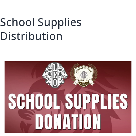
School Supplies
Distribution