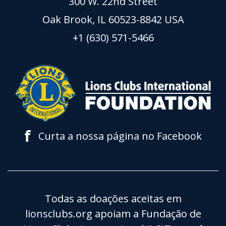
300 W. 22nd Street
Oak Brook, IL 60523-8842 USA
+1 (630) 571-5466
f
Curta a nossa página no Facebook
Todas as doações aceitas em
lionsclubs.org apoiam a Fundação de