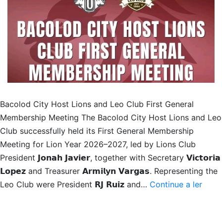
Bacolod City Host Lions and Leo Club First General
Membership Meeting The Bacolod City Host Lions and Leo
Club successfully held its First General Membership
Meeting for Lion Year 2026–2027, led by Lions Club
President 𝗝𝗼𝗻𝗮𝗵 𝗝𝗮𝘃𝗶𝗲𝗿, together with Secretary 𝗩𝗶𝗰𝘁𝗼𝗿𝗶𝗮
𝗟𝗼𝗽𝗲𝘇 and Treasurer 𝗔𝗿𝗺𝗶𝗹𝘆𝗻 𝗩𝗮𝗿𝗴𝗮𝘀. Representing the
1st
Leo Club were President 𝗥𝗝 𝗥𝘂𝗶𝘇 and…
Continue a ler
Gene
Memb