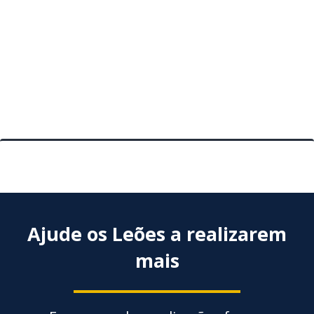
Planti
Activi
mais
Posts
antigos
pagination
Ajude os Leões a realizarem
mais