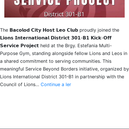
The 𝗕𝗮𝗰𝗼𝗹𝗼𝗱 𝗖𝗶𝘁𝘆 𝗛𝗼𝘀𝘁 𝗟𝗲𝗼 𝗖𝗹𝘂𝗯 proudly joined the
𝗟𝗶𝗼𝗻𝘀 𝗜𝗻𝘁𝗲𝗿𝗻𝗮𝘁𝗶𝗼𝗻𝗮𝗹 𝗗𝗶𝘀𝘁𝗿𝗶𝗰𝘁 𝟯𝟬𝟭-𝗕𝟭 𝗞𝗶𝗰𝗸-𝗢𝗳𝗳
𝗦𝗲𝗿𝘃𝗶𝗰𝗲 𝗣𝗿𝗼𝗷𝗲𝗰𝘁 held at the Brgy. Estefania Multi-
Purpose Gym, standing alongside fellow Lions and Leos in
a shared commitment to serving communities. This
meaningful Service Beyond Borders initiative, organized by
Lions International District 301-B1 in partnership with the
District
Council of Lions…
Continue a ler
Kick-
Off
Service
Project