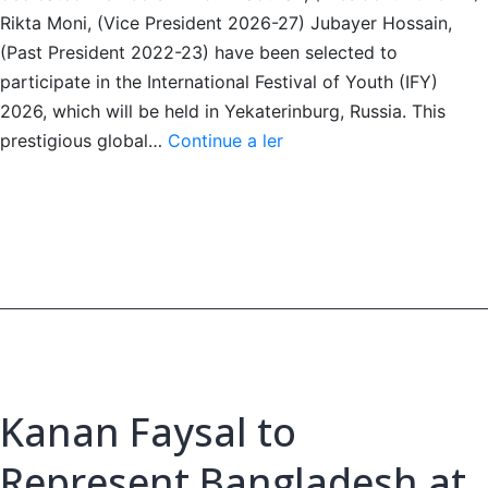
Rikta Moni, (Vice President 2026-27) Jubayer Hossain,
(Past President 2022-23) have been selected to
participate in the International Festival of Youth (IFY)
2026, which will be held in Yekaterinburg, Russia. This
Three
prestigious global…
Continue a ler
Dhaka
Club
Leos
Selected
for
IFY
2026
Kanan Faysal to
Represent Bangladesh at