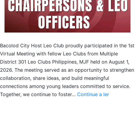
Bacolod City Host Leo Club proudly participated in the 1st
Virtual Meeting with fellow Leo Clubs from Multiple
District 301 Leo Clubs Philippines, MJF held on August 1,
2026. The meeting served as an opportunity to strengthen
collaboration, share ideas, and build meaningful
connections among young leaders committed to service.
Meet
Together, we continue to foster…
Continue a ler
&
Greet
with
MD301
Leo