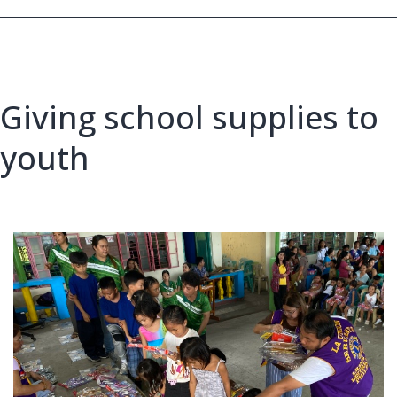
Philippines,
MJF
Giving school supplies to
youth