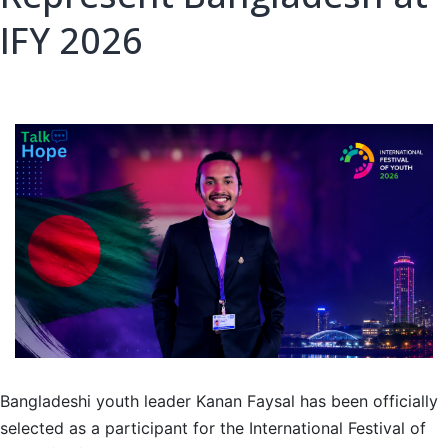
IFY 2026
Bangladeshi youth leader Kanan Faysal has been officially
selected as a participant for the International Festival of