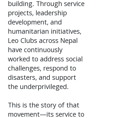
building. Through service
projects, leadership
development, and
humanitarian initiatives,
Leo Clubs across Nepal
have continuously
worked to address social
challenges, respond to
disasters, and support
the underprivileged.
This is the story of that
movement—its service to