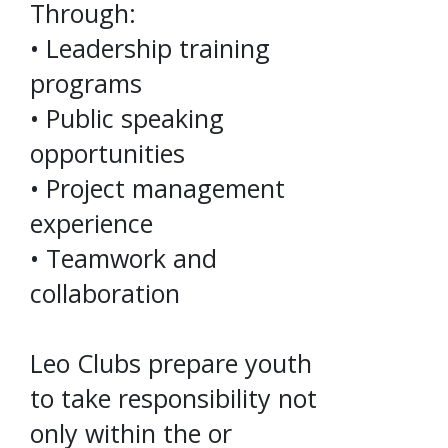
Through:
• Leadership training
programs
• Public speaking
opportunities
• Project management
experience
• Teamwork and
collaboration
Leo Clubs prepare youth
to take responsibility not
only within the or