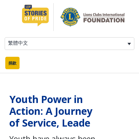
跳
至
主
要
內
容
繁體中文
捐款
Youth Power in
Action: A Journey
of Service, Leade
Youth have always been