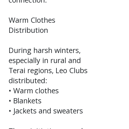
Warm Clothes
Distribution
During harsh winters,
especially in rural and
Terai regions, Leo Clubs
distributed:
• Warm clothes
• Blankets
• Jackets and sweaters