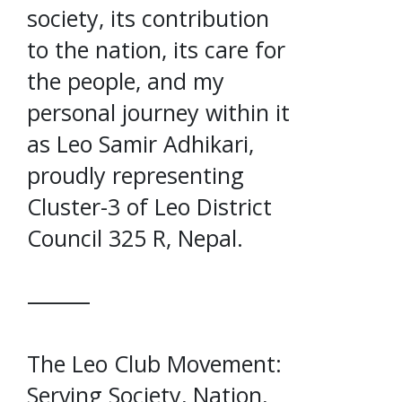
society, its contribution
to the nation, its care for
the people, and my
personal journey within it
as Leo Samir Adhikari,
proudly representing
Cluster-3 of Leo District
Council 325 R, Nepal.
⸻
The Leo Club Movement:
Serving Society, Nation,