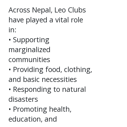
Across Nepal, Leo Clubs
have played a vital role
in:
• Supporting
marginalized
communities
• Providing food, clothing,
and basic necessities
• Responding to natural
disasters
• Promoting health,
education, and