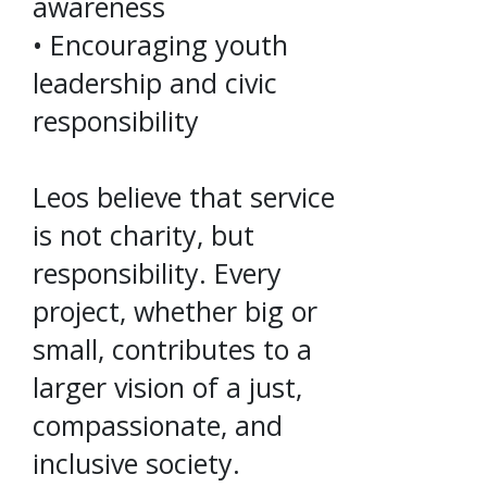
awareness
• Encouraging youth
leadership and civic
responsibility
Leos believe that service
is not charity, but
responsibility. Every
project, whether big or
small, contributes to a
larger vision of a just,
compassionate, and
inclusive society.