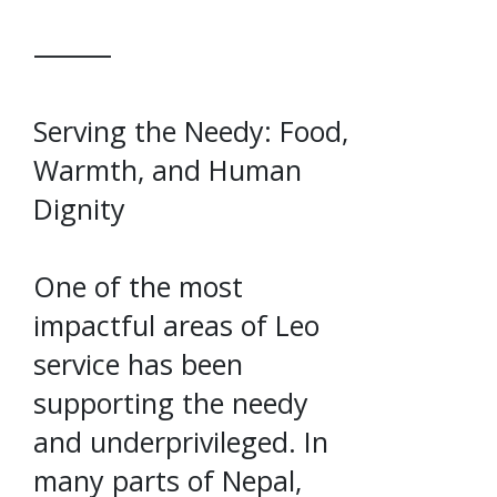
⸻
Serving the Needy: Food,
Warmth, and Human
Dignity
One of the most
impactful areas of Leo
service has been
supporting the needy
and underprivileged. In
many parts of Nepal,