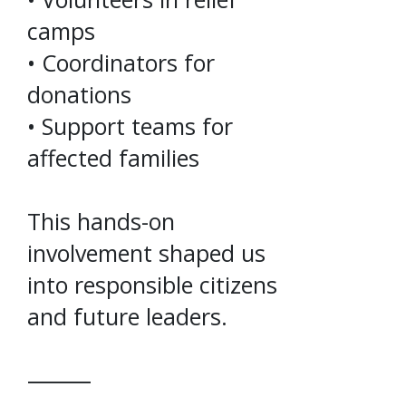
camps
• Coordinators for
donations
• Support teams for
affected families
This hands-on
involvement shaped us
into responsible citizens
and future leaders.
⸻