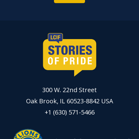
300 W. 22nd Street
Oak Brook, IL 60523-8842 USA
+1 (630) 571-5466