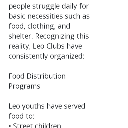
people struggle daily for
basic necessities such as
food, clothing, and
shelter. Recognizing this
reality, Leo Clubs have
consistently organized:
Food Distribution
Programs
Leo youths have served
food to:
• Street children