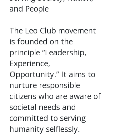
and People
The Leo Club movement
is founded on the
principle “Leadership,
Experience,
Opportunity.” It aims to
nurture responsible
citizens who are aware of
societal needs and
committed to serving
humanity selflessly.