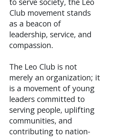
to serve society, the Leo
Club movement stands
as a beacon of
leadership, service, and
compassion.
The Leo Club is not
merely an organization; it
is a movement of young
leaders committed to
serving people, uplifting
communities, and
contributing to nation-