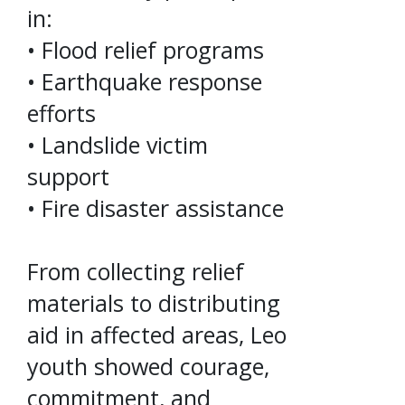
in:
• Flood relief programs
• Earthquake response
efforts
• Landslide victim
support
• Fire disaster assistance
From collecting relief
materials to distributing
aid in affected areas, Leo
youth showed courage,
commitment, and