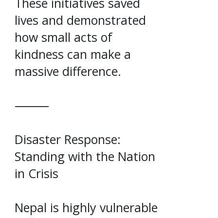
These initiatives saved
lives and demonstrated
how small acts of
kindness can make a
massive difference.
⸻
Disaster Response:
Standing with the Nation
in Crisis
Nepal is highly vulnerable