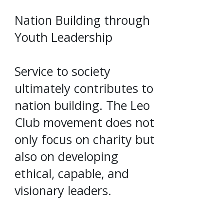
Nation Building through
Youth Leadership
Service to society
ultimately contributes to
nation building. The Leo
Club movement does not
only focus on charity but
also on developing
ethical, capable, and
visionary leaders.