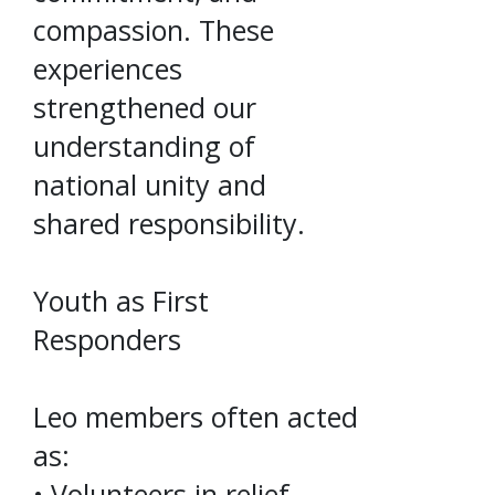
compassion. These
experiences
strengthened our
understanding of
national unity and
shared responsibility.
Youth as First
Responders
Leo members often acted
as:
• Volunteers in relief