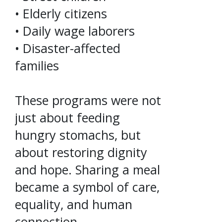
• Elderly citizens
• Daily wage laborers
• Disaster-affected
families
These programs were not
just about feeding
hungry stomachs, but
about restoring dignity
and hope. Sharing a meal
became a symbol of care,
equality, and human
connection.