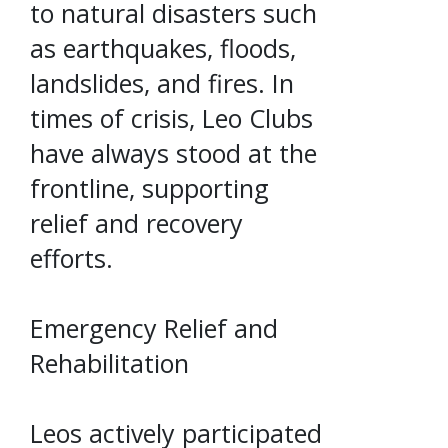
to natural disasters such
as earthquakes, floods,
landslides, and fires. In
times of crisis, Leo Clubs
have always stood at the
frontline, supporting
relief and recovery
efforts.
Emergency Relief and
Rehabilitation
Leos actively participated