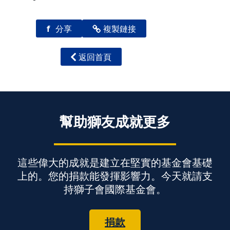
f
分享
複製鏈接
返回首頁
幫助獅友成就更多
這些偉大的成就是建立在堅實的基金會基礎
上的。您的捐款能發揮影響力。今天就請支
持獅子會國際基金會。
捐款