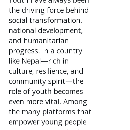
the driving force behind
social transformation,
national development,
and humanitarian
progress. In a country
like Nepal—rich in
culture, resilience, and
community spirit—the
role of youth becomes
even more vital. Among
the many platforms that
empower young people