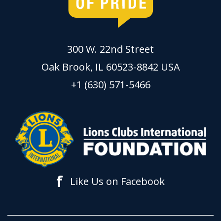
300 W. 22nd Street
Oak Brook, IL 60523-8842 USA
+1 (630) 571-5466
f
Like Us on Facebook