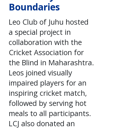
Boundaries
Leo Club of Juhu hosted
a special project in
collaboration with the
Cricket Association for
the Blind in Maharashtra.
Leos joined visually
impaired players for an
inspiring cricket match,
followed by serving hot
meals to all participants.
LCJ also donated an