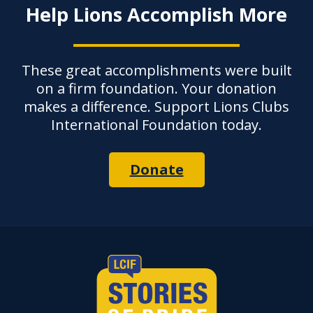
Help Lions Accomplish More
These great accomplishments were built
on a firm foundation. Your donation
makes a difference. Support Lions Clubs
International Foundation today.
Donate