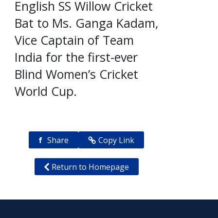
English SS Willow Cricket
Bat to Ms. Ganga Kadam,
Vice Captain of Team
India for the first-ever
Blind Women’s Cricket
World Cup.
f
Share
Copy Link
Return to Homepage