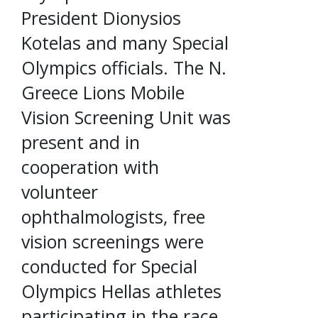
President Dionysios
Kotelas and many Special
Olympics officials. The N.
Greece Lions Mobile
Vision Screening Unit was
present and in
cooperation with
volunteer
ophthalmologists, free
vision screenings were
conducted for Special
Olympics Hellas athletes
participating in the race