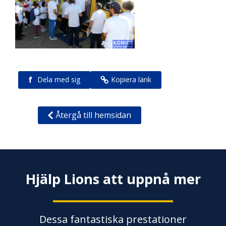
f
Dela med sig
Kopiera länk
Återgå till hemsidan
Hjälp Lions att uppnå mer
Dessa fantastiska prestationer