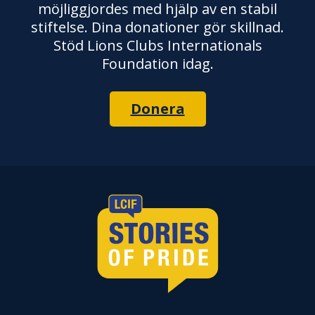
möjliggjordes med hjälp av en stabil
stiftelse. Dina donationer gör skillnad.
Stöd Lions Clubs Internationals
Foundation idag.
Donera