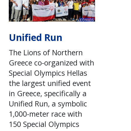
Unified Run
The Lions of Northern
Greece co-organized with
Special Olympics Hellas
the largest unified event
in Greece, specifically a
Unified Run, a symbolic
1,000-meter race with
150 Special Olympics