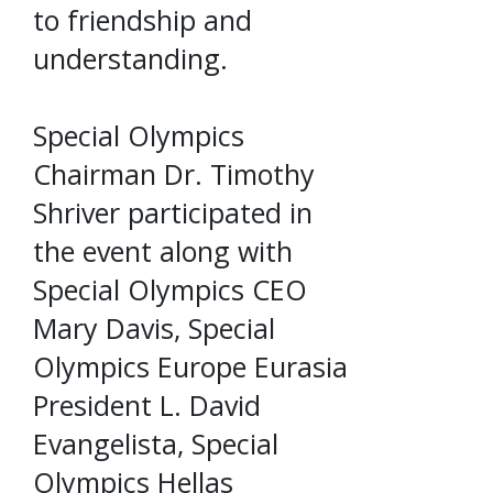
to friendship and
understanding.
Special Olympics
Chairman Dr. Timothy
Shriver participated in
the event along with
Special Olympics CEO
Mary Davis, Special
Olympics Europe Eurasia
President L. David
Evangelista, Special
Olympics Hellas