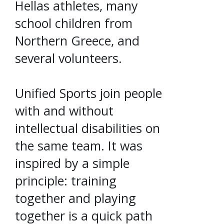
Hellas athletes, many
school children from
Northern Greece, and
several volunteers.
Unified Sports join people
with and without
intellectual disabilities on
the same team. It was
inspired by a simple
principle: training
together and playing
together is a quick path