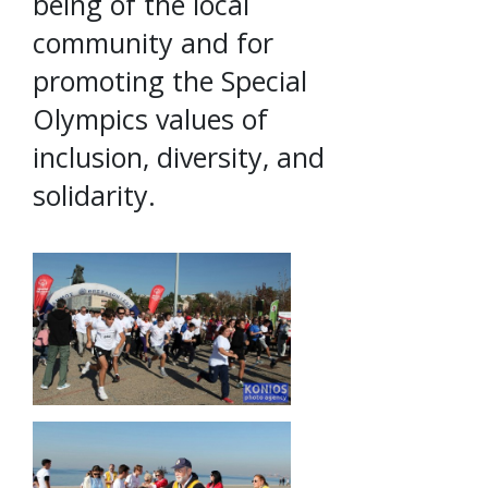
being of the local
community and for
promoting the Special
Olympics values of
inclusion, diversity, and
solidarity.