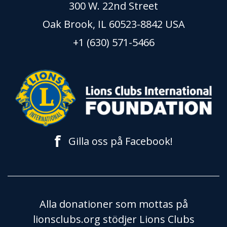
300 W. 22nd Street
Oak Brook, IL 60523-8842 USA
+1 (630) 571-5466
f
Gilla oss på Facebook!
Alla donationer som mottas på
lionsclubs.org stödjer Lions Clubs