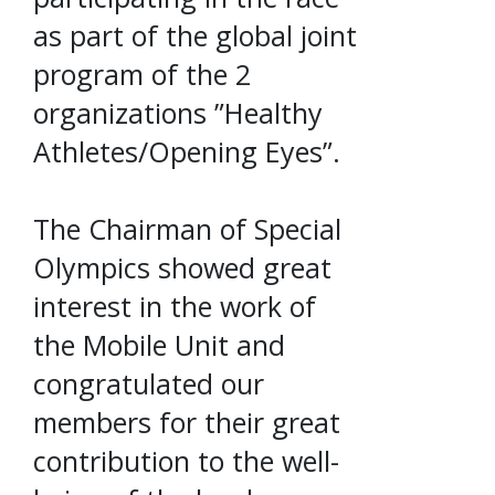
as part of the global joint
program of the 2
organizations ”Healthy
Athletes/Opening Eyes”.
The Chairman of Special
Olympics showed great
interest in the work of
the Mobile Unit and
congratulated our
members for their great
contribution to the well-