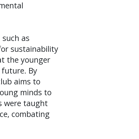
nmental
s such as
or sustainability
hat the younger
 future. By
 club aims to
 young minds to
ts were taught
nce, combating