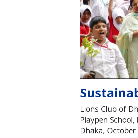
Sustaina
Lions Club of D
Playpen School,
Dhaka, October 