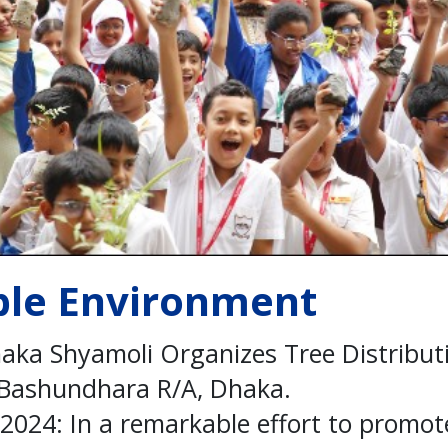
ble Environment
haka Shyamoli Organizes Tree Distribut
 Bashundhara R/A, Dhaka.
2024: In a remarkable effort to promo