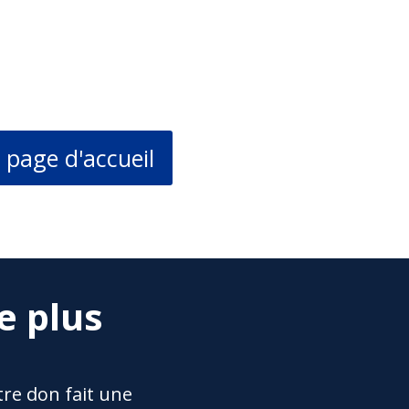
 page d'accueil
e plus
re don fait une