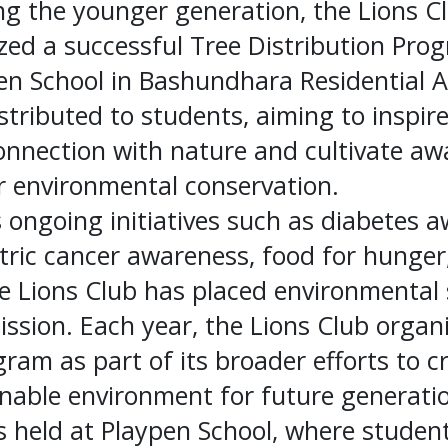
 the younger generation, the Lions C
zed a successful Tree Distribution Pro
n School in Bashundhara Residential A
stributed to students, aiming to inspir
connection with nature and cultivate a
or environmental conservation.
ts ongoing initiatives such as diabetes 
tric cancer awareness, food for hunger
 Lions Club has placed environmental s
mission. Each year, the Lions Club organ
gram as part of its broader efforts to c
nable environment for future generatio
as held at Playpen School, where studen