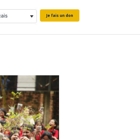
çais
Je fais un don