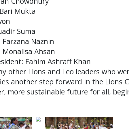
ahan Chowdhury
 Bari Mukta
von
uadir Suma
: Farzana Naznin
y: Monalisa Ahsan
resident: Fahim Ashraff Khan
ny other Lions and Leo leaders who wer
fies another step forward in the Lions C
er, more sustainable future for all, beg
.