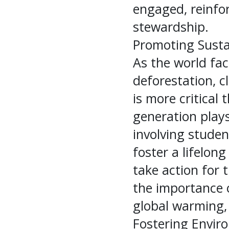
engaged, reinfo
stewardship.
Promoting Susta
As the world fa
deforestation, c
is more critical
generation plays
involving student
foster a lifelon
take action for 
the importance o
global warming, 
Fostering Envir