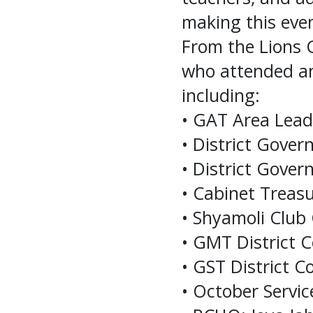
making this even
From the Lions 
who attended an
including:
• GAT Area Leade
• District Gover
• District Gove
• Cabinet Trea
• Shyamoli Club
• GMT District 
• GST District 
• October Servi