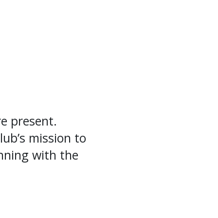
e present.
lub’s mission to
inning with the