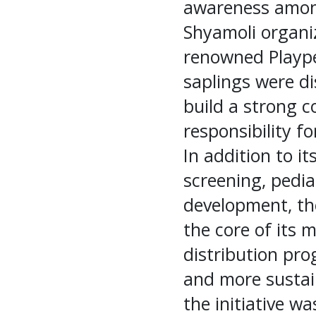
awareness among
Shyamoli organi
renowned Plaype
saplings were di
build a strong 
responsibility f
In addition to i
screening, pedia
development, the
the core of its 
distribution pro
and more sustai
the initiative w