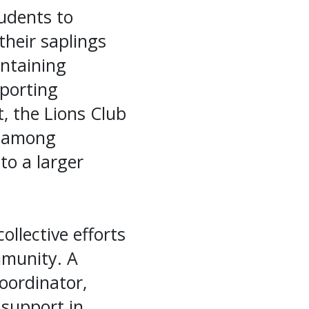
tudents to
their saplings
intaining
porting
, the Lions Club
g among
to a larger
llective efforts
mmunity. A
Coordinator,
 support in