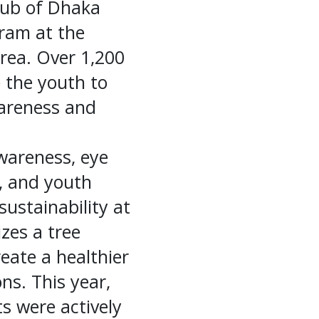
lub of Dhaka
gram at the
rea. Over 1,200
e the youth to
wareness and
awareness, eye
, and youth
ustainability at
izes a tree
reate a healthier
ns. This year,
ts were actively