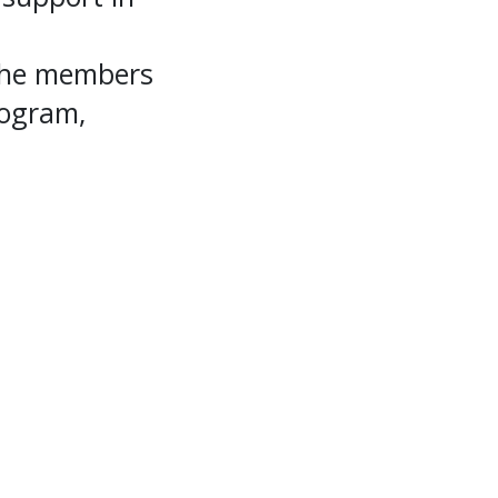
 the members
rogram,