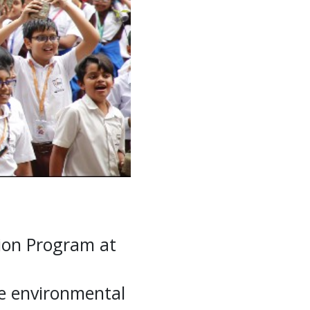
ion Program at
te environmental