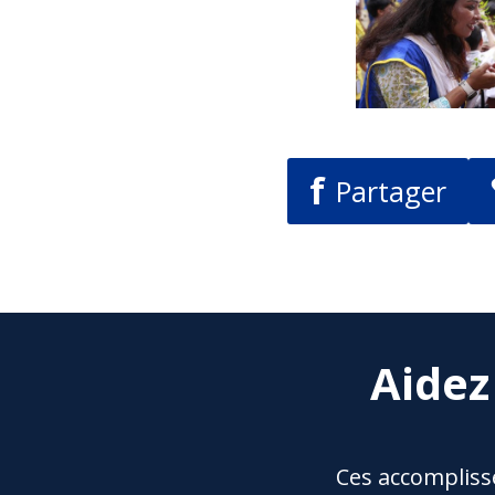
f
Partager
Aidez
Ces accompliss