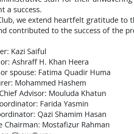
t a success.
Club, we extend heartfelt gratitude to
d contributed to the success of the p
r: Kazi Saiful
nor: Ashraff H. Khan Heera
rnor spouse: Fatima Quadir Huma
surer: Mohammed Hashem
 Chief Advisor: Mouluda Khatun
Coordinator: Farida Yasmin
Coordinator: Qazi Shamim Hasan
ce Chairman: Mostafizur Rahman