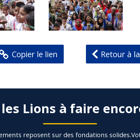
Copier le lien
Retour à la
 les Lions à faire encor
ements reposent sur des fondations solides.Vot