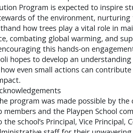
ution Program is expected to inspire s
tewards of the environment, nurturing 
sthand how trees play a vital role in ma
nce, combating global warming, and sup
y encouraging this hands-on engagement
oli hopes to develop an understandin
how even small actions can contribute 
mpact.
Acknowledgements
he program was made possible by the co
ub members and the Playpen School co
 the school’s Principal, Vice Principal, 
ministrative staff for their unwavering