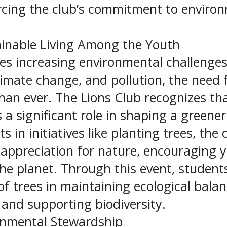
rcing the club’s commitment to enviro
inable Living Among the Youth
ces increasing environmental challenge
limate change, and pollution, the need f
 than ever. The Lions Club recognizes t
 a significant role in shaping a greener
s in initiatives like planting trees, the
g appreciation for nature, encouraging
the planet. Through this event, studen
f trees in maintaining ecological bala
and supporting biodiversity.
onmental Stewardship