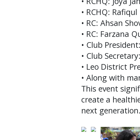
• RCHQ: Joya J
• RCHQ: Rafiqul
• RC: Ahsan Sho
• RC: Farzana Q
• Club President
• Club Secretar
• Leo District P
• Along with ma
This event signi
create a healthi
next generation