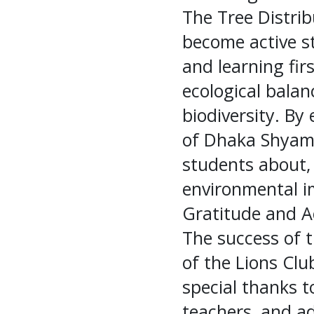
The Tree Distrib
become active s
and learning fir
ecological bala
biodiversity. B
of Dhaka Shyam
students about, 
environmental i
Gratitude and 
The success of t
of the Lions Cl
special thanks to
teachers, and ad