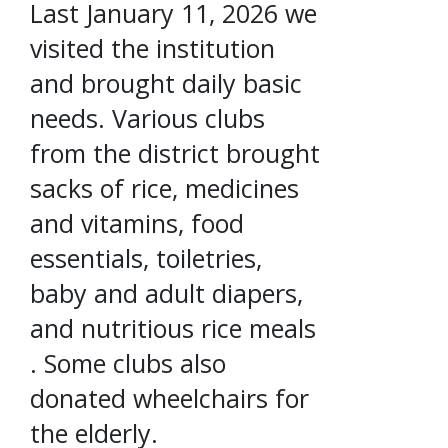
Last January 11, 2026 we
visited the institution
and brought daily basic
needs. Various clubs
from the district brought
sacks of rice, medicines
and vitamins, food
essentials, toiletries,
baby and adult diapers,
and nutritious rice meals
. Some clubs also
donated wheelchairs for
the elderly.