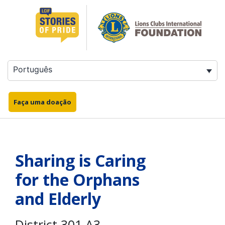
Saltar
para
o
conteúdo
Português
Faça uma doação
Sharing is Caring
for the Orphans
and Elderly
District 301 A3