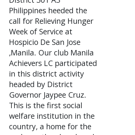
Philippines heeded the
call for Relieving Hunger
Week of Service at
Hospicio De San Jose
,Manila. Our club Manila
Achievers LC participated
in this district activity
headed by District
Governor Jaypee Cruz.
This is the first social
welfare institution in the
country, a home for the