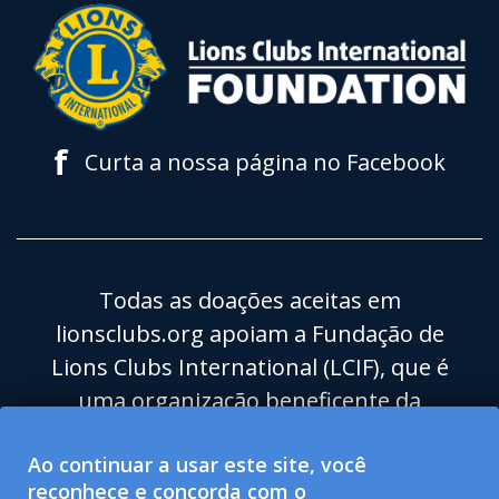
f
Curta a nossa página no Facebook
Todas as doações aceitas em
lionsclubs.org apoiam a Fundação de
Lions Clubs International (LCIF), que é
uma organização beneficente da
categoria 501(c)(3) isenta de impostos.
Ao continuar a usar este site, você
Lions Clubs International (LCI) é uma
reconhece e concorda com o