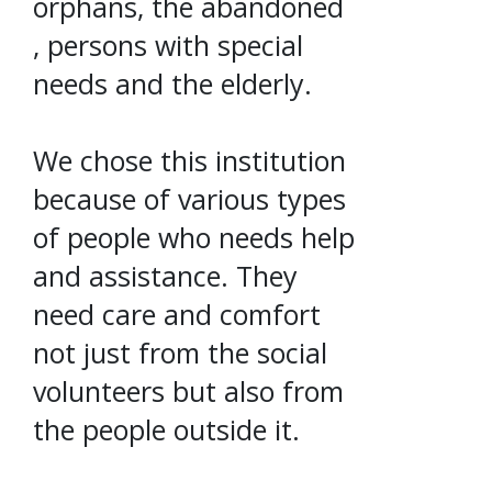
orphans, the abandoned
, persons with special
needs and the elderly.
We chose this institution
because of various types
of people who needs help
and assistance. They
need care and comfort
not just from the social
volunteers but also from
the people outside it.