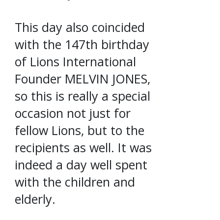
This day also coincided
with the 147th birthday
of Lions International
Founder MELVIN JONES,
so this is really a special
occasion not just for
fellow Lions, but to the
recipients as well. It was
indeed a day well spent
with the children and
elderly.