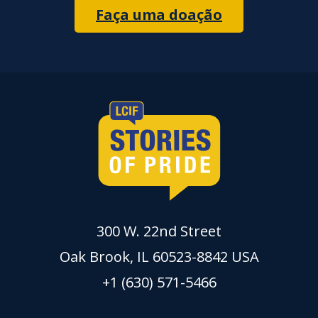
Faça uma doação
300 W. 22nd Street
Oak Brook, IL 60523-8842 USA
+1 (630) 571-5466