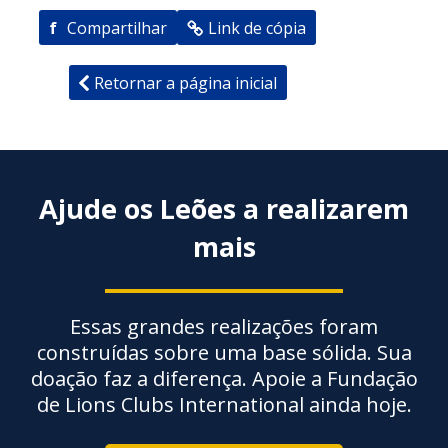
f
Compartilhar
Link de cópia
Retornar a página inicial
Ajude os Leões a realizarem
mais
Essas grandes realizações foram
construídas sobre uma base sólida. Sua
doação faz a diferença. Apoie a Fundação
de Lions Clubs International ainda hoje.