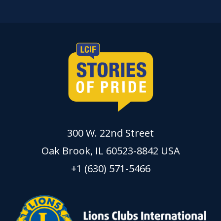
300 W. 22nd Street
Oak Brook, IL 60523-8842 USA
+1 (630) 571-5466