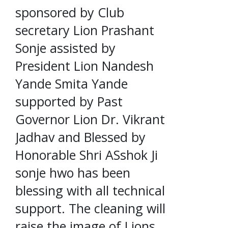
sponsored by Club
secretary Lion Prashant
Sonje assisted by
President Lion Nandesh
Yande Smita Yande
supported by Past
Governor Lion Dr. Vikrant
Jadhav and Blessed by
Honorable Shri ASshok Ji
sonje hwo has been
blessing with all technical
support. The cleaning will
raise the image of Lions