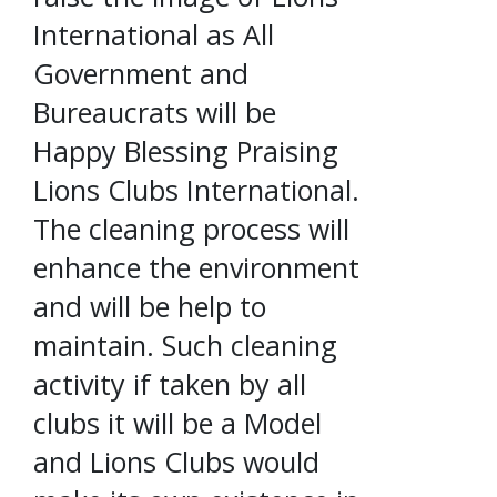
International as All
Government and
Bureaucrats will be
Happy Blessing Praising
Lions Clubs International.
The cleaning process will
enhance the environment
and will be help to
maintain. Such cleaning
activity if taken by all
clubs it will be a Model
and Lions Clubs would