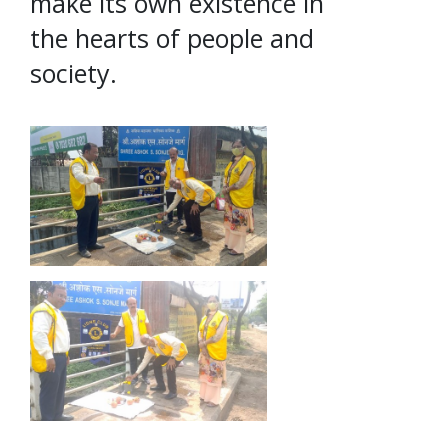
make its own existence in
the hearts of people and
society.