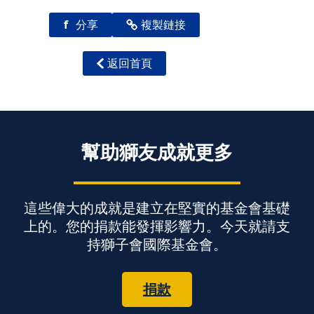
f
分享
複製鏈接
返回首頁
幫助獅友成就更多
這些偉大的成就是建立在堅實的基金會基礎
上的。您的捐款能發揮影響力。今天就請支
持獅子會國際基金會。
捐款