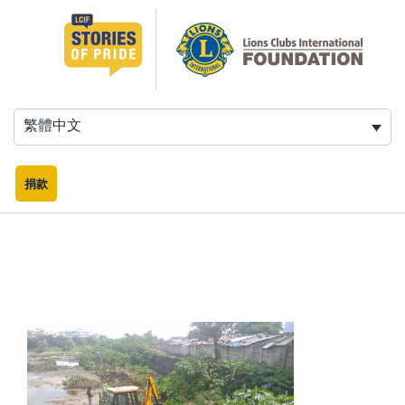
跳
至
主
要
內
容
繁體中文
捐款