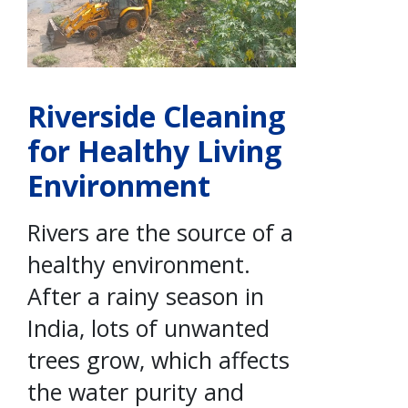
Riverside Cleaning
for Healthy Living
Environment
Rivers are the source of a
healthy environment.
After a rainy season in
India, lots of unwanted
trees grow, which affects
the water purity and