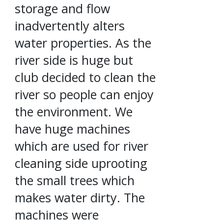
storage and flow
inadvertently alters
water properties. As the
river side is huge but
club decided to clean the
river so people can enjoy
the environment. We
have huge machines
which are used for river
cleaning side uprooting
the small trees which
makes water dirty. The
machines were