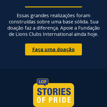
Essas grandes realizações foram
construídas sobre uma base sólida. Sua
doação faz a diferença. Apoie a Fundação
de Lions Clubs International ainda hoje.
Faça uma doação