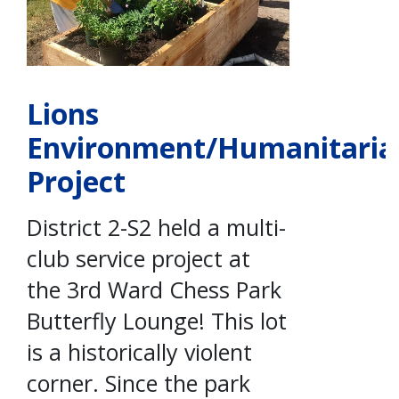
Lions
Environment/Humanitaria
Project
District 2-S2 held a multi-
club service project at
the 3rd Ward Chess Park
Butterfly Lounge! This lot
is a historically violent
corner. Since the park