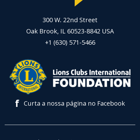
300 W. 22nd Street
Oak Brook, IL 60523-8842 USA
+1 (630) 571-5466
f
Curta a nossa página no Facebook