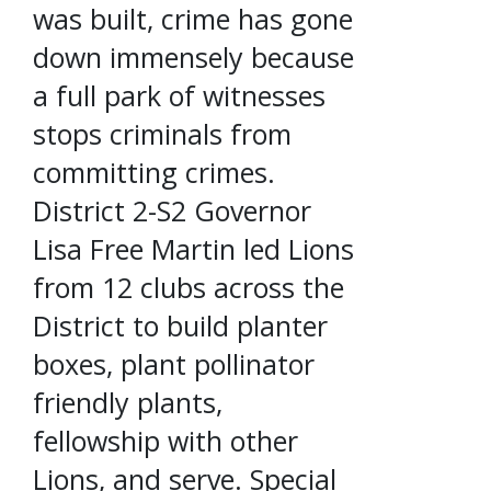
was built, crime has gone
down immensely because
a full park of witnesses
stops criminals from
committing crimes.
District 2-S2 Governor
Lisa Free Martin led Lions
from 12 clubs across the
District to build planter
boxes, plant pollinator
friendly plants,
fellowship with other
Lions, and serve. Special