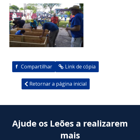
f
Compartilhar
Link de cópia
Retornar a página inicial
Ajude os Leões a realizarem
mais