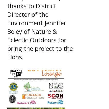
thanks to District
Director of the
Environment Jennifer
Boley of Nature &
Eclectic Outdoors for
bring the project to the
Lions.