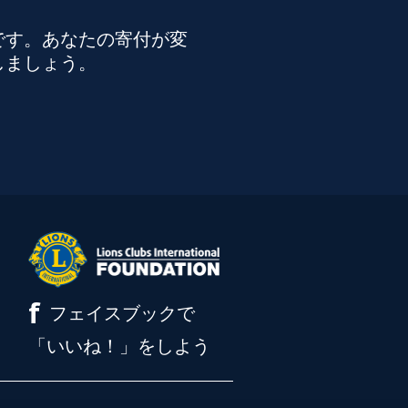
です。あなたの寄付が変
しましょう。
f
フェイスブックで
「いいね！」をしよう