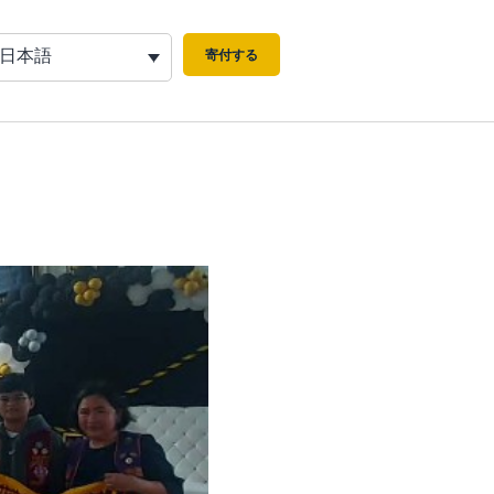
日本語
寄付する