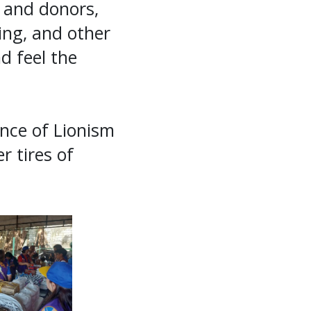
 and donors,
hing, and other
d feel the
ence of Lionism
r tires of