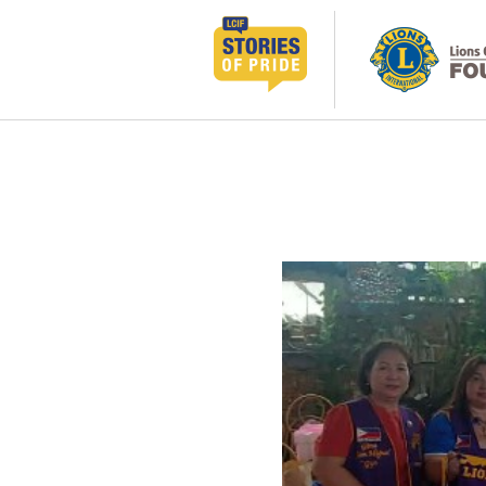
コ
ン
テ
ン
ツ
へ
ス
キ
ッ
プ