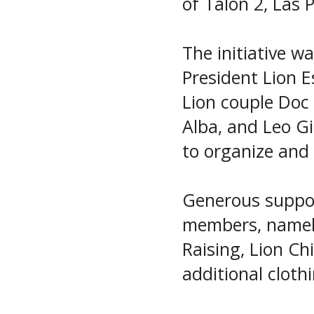
of Talon 2, Las P
The initiative 
President Lion E
Lion couple Doc 
Alba, and Leo G
to organize and 
Generous suppor
members, namely
Raising, Lion Ch
additional cloth