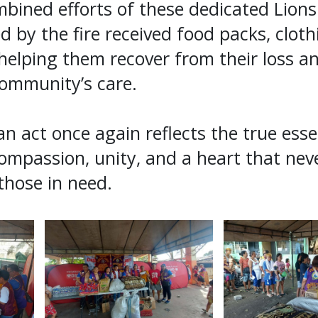
bined efforts of these dedicated Lions
ed by the fire received food packs, clot
 helping them recover from their loss an
ommunity’s care.
n act once again reflects the true ess
mpassion, unity, and a heart that neve
those in need.