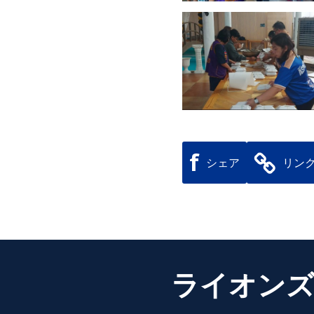
f
シェア
リン
ライオンズ