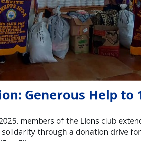
ion: Generous Help to 
2025, members of the Lions club exten
olidarity through a donation drive for 