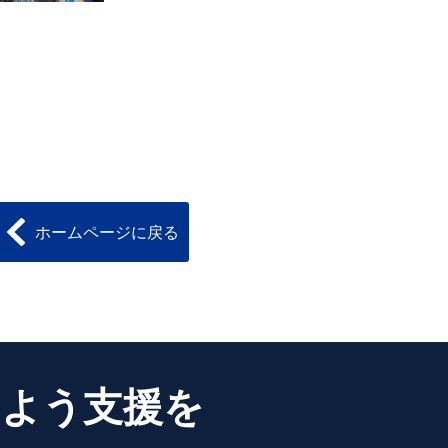
ホームページに戻る
るよう支援を