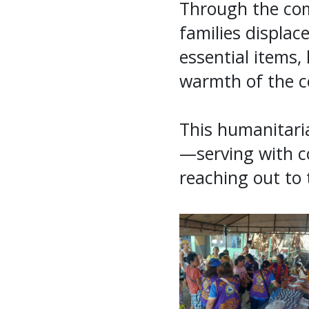
Through the com
families displac
essential items,
warmth of the c
This humanitaria
—serving with co
reaching out to 