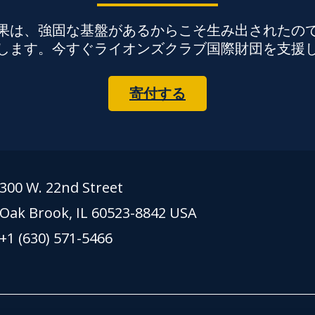
果は、強固な基盤があるからこそ生み出されたの
します。今すぐライオンズクラブ国際財団を支援
寄付する
300 W. 22nd Street
Oak Brook, IL 60523-8842 USA
+1 (630) 571-5466