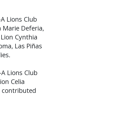
-A Lions Club
a Marie Deferia,
 Lion Cynthia
oma, Las Piñas
ies.
A Lions Club
ion Celia
o contributed