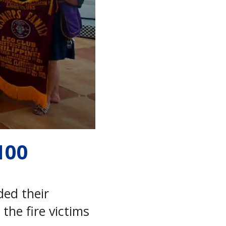
100
ded their
the fire victims