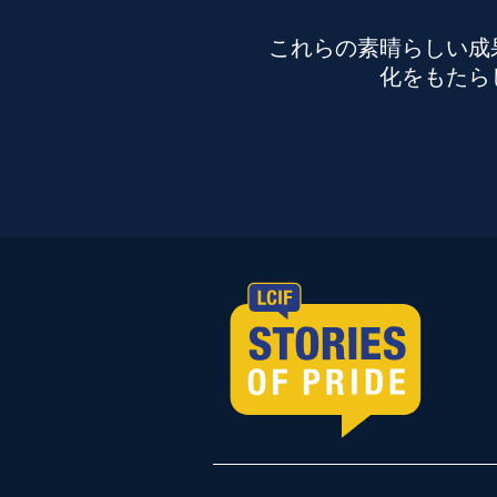
これらの素晴らしい成
化をもたら