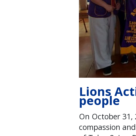
Lions Act
people
On October 31, 
compassion and s