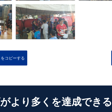
クをコピーする
がより多くを達成でき