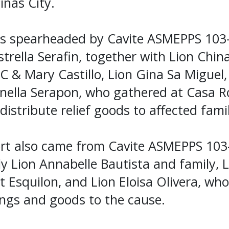
iñas City.
was spearheaded by Cavite ASMEPPS 103
strella Serafin, together with Lion Chin
C & Mary Castillo, Lion Gina Sa Miguel,
inella Serapon, who gathered at Casa R
distribute relief goods to affected famil
t also came from Cavite ASMEPPS 103-
 Lion Annabelle Bautista and family, L
it Esquilon, and Lion Eloisa Olivera, wh
ings and goods to the cause.