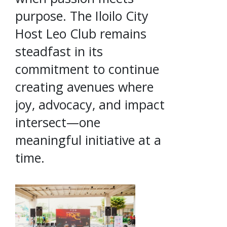
purpose. The Iloilo City
Host Leo Club remains
steadfast in its
commitment to continue
creating avenues where
joy, advocacy, and impact
intersect—one
meaningful initiative at a
time.