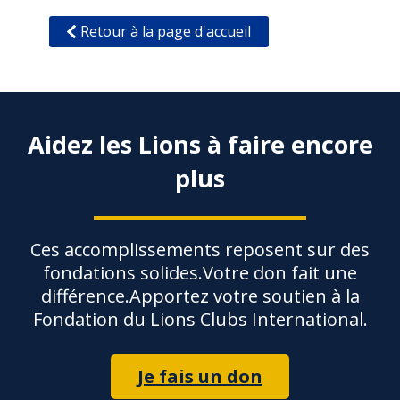
Retour à la page d'accueil
Aidez les Lions à faire encore
plus
Ces accomplissements reposent sur des
fondations solides.Votre don fait une
différence.Apportez votre soutien à la
Fondation du Lions Clubs International.
Je fais un don