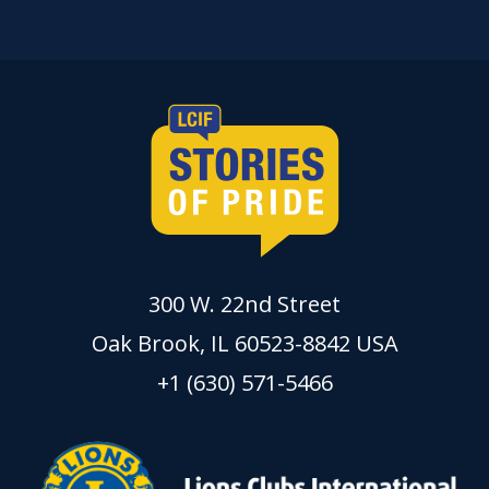
300 W. 22nd Street
Oak Brook, IL 60523-8842 USA
+1 (630) 571-5466