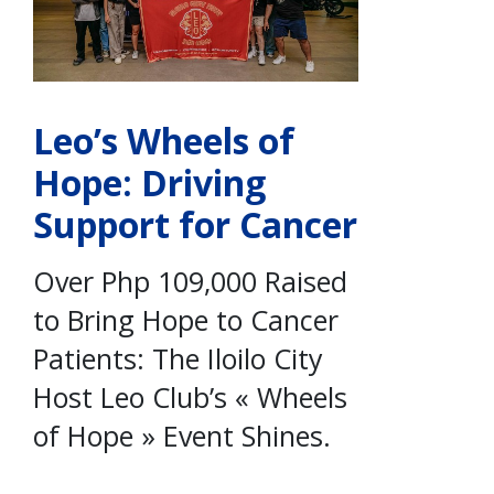
Leo’s Wheels of
Hope: Driving
Support for Cancer
Over Php 109,000 Raised
to Bring Hope to Cancer
Patients: The Iloilo City
Host Leo Club’s « Wheels
of Hope » Event Shines.