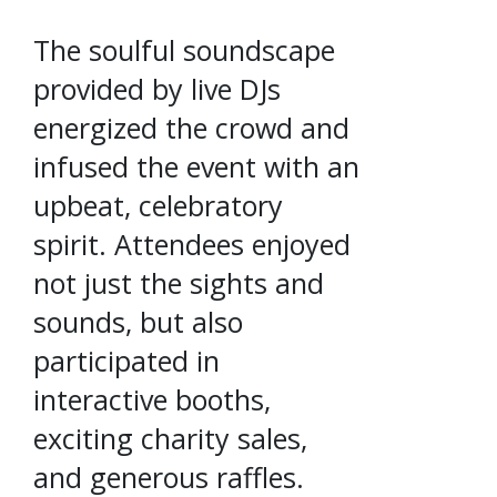
The soulful soundscape
provided by live DJs
energized the crowd and
infused the event with an
upbeat, celebratory
spirit. Attendees enjoyed
not just the sights and
sounds, but also
participated in
interactive booths,
exciting charity sales,
and generous raffles.