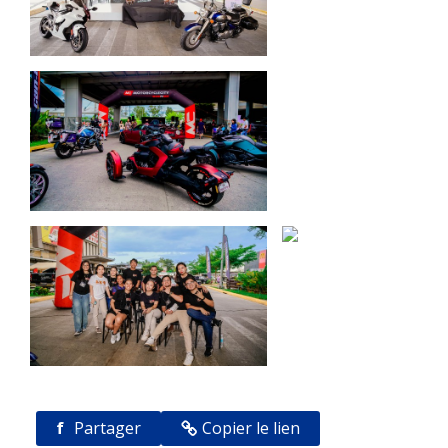
f
Partager
Copier le lien