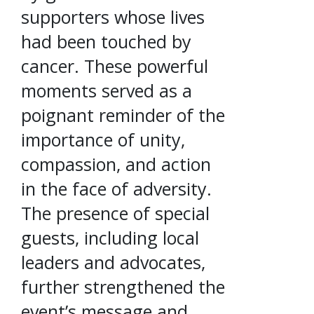
supporters whose lives
had been touched by
cancer. These powerful
moments served as a
poignant reminder of the
importance of unity,
compassion, and action
in the face of adversity.
The presence of special
guests, including local
leaders and advocates,
further strengthened the
event’s message and