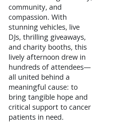
community, and
compassion. With
stunning vehicles, live
DJs, thrilling giveaways,
and charity booths, this
lively afternoon drew in
hundreds of attendees—
all united behind a
meaningful cause: to
bring tangible hope and
critical support to cancer
patients in need.