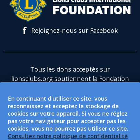
f
Rejoignez-nous sur Facebook
Tous les dons acceptés sur
lionsclubs.org soutiennent la Fondation
du Lions Clubs International (LCIF), qui
est une organisation caritative publique
En continuant d'utiliser ce site, vous
reconnaissez et acceptez le stockage de
501(c)(3) exonérée d'impôt.Le Lions
cookies sur votre appareil. Si vous ne réglez
Clubs International (LCI) est une
pas votre navigateur pour accepter pas les
organisation de protection sociale
cookies, vous ne pourrez pas utiliser ce site.
exonérée d'impôt de type 501(c)(4), non
Consultez notre politique de confidentialité