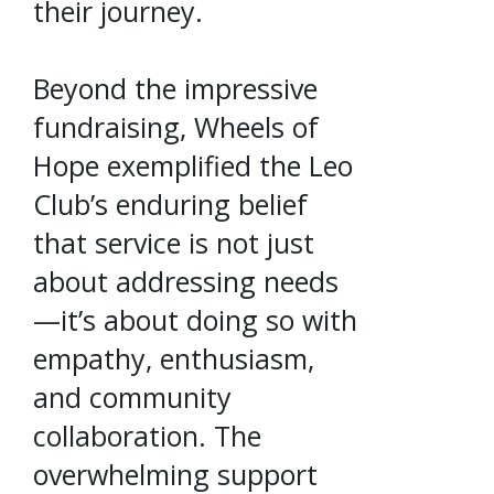
their journey.
Beyond the impressive
fundraising, Wheels of
Hope exemplified the Leo
Club’s enduring belief
that service is not just
about addressing needs
—it’s about doing so with
empathy, enthusiasm,
and community
collaboration. The
overwhelming support