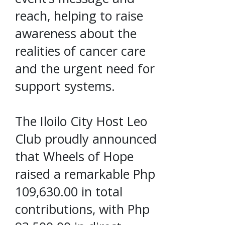
reach, helping to raise
awareness about the
realities of cancer care
and the urgent need for
support systems.
The Iloilo City Host Leo
Club proudly announced
that Wheels of Hope
raised a remarkable Php
109,630.00 in total
contributions, with Php