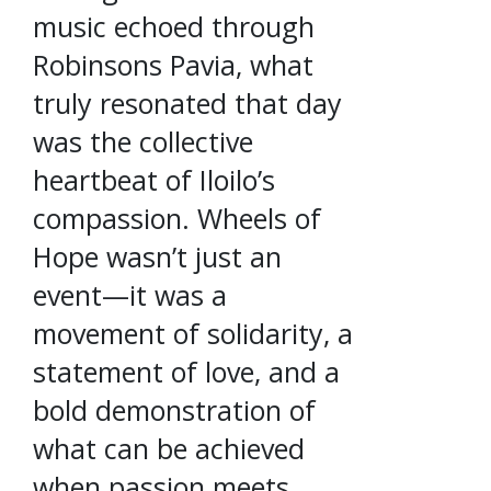
music echoed through
Robinsons Pavia, what
truly resonated that day
was the collective
heartbeat of Iloilo’s
compassion. Wheels of
Hope wasn’t just an
event—it was a
movement of solidarity, a
statement of love, and a
bold demonstration of
what can be achieved
when passion meets