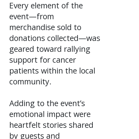
Every element of the
event—from
merchandise sold to
donations collected—was
geared toward rallying
support for cancer
patients within the local
community.
Adding to the event’s
emotional impact were
heartfelt stories shared
by guests and