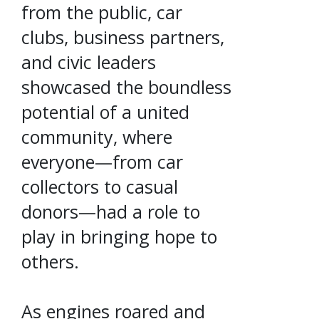
from the public, car
clubs, business partners,
and civic leaders
showcased the boundless
potential of a united
community, where
everyone—from car
collectors to casual
donors—had a role to
play in bringing hope to
others.
As engines roared and