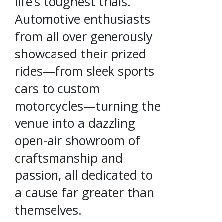
life’s toughest trials.
Automotive enthusiasts
from all over generously
showcased their prized
rides—from sleek sports
cars to custom
motorcycles—turning the
venue into a dazzling
open-air showroom of
craftsmanship and
passion, all dedicated to
a cause far greater than
themselves.