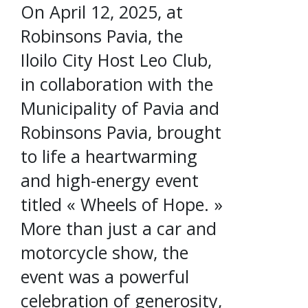
On April 12, 2025, at
Robinsons Pavia, the
Iloilo City Host Leo Club,
in collaboration with the
Municipality of Pavia and
Robinsons Pavia, brought
to life a heartwarming
and high-energy event
titled « Wheels of Hope. »
More than just a car and
motorcycle show, the
event was a powerful
celebration of generosity,