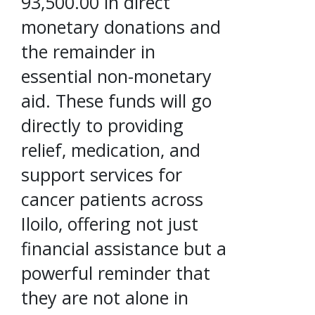
93,500.00 in direct
monetary donations and
the remainder in
essential non-monetary
aid. These funds will go
directly to providing
relief, medication, and
support services for
cancer patients across
Iloilo, offering not just
financial assistance but a
powerful reminder that
they are not alone in