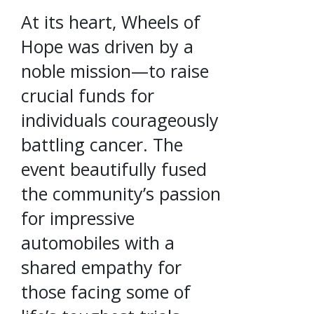
At its heart, Wheels of
Hope was driven by a
noble mission—to raise
crucial funds for
individuals courageously
battling cancer. The
event beautifully fused
the community’s passion
for impressive
automobiles with a
shared empathy for
those facing some of