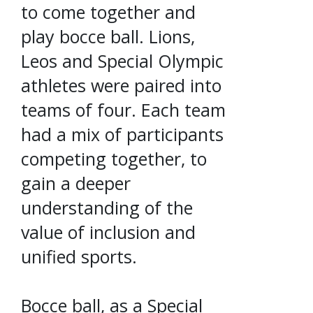
to come together and
play bocce ball. Lions,
Leos and Special Olympic
athletes were paired into
teams of four. Each team
had a mix of participants
competing together, to
gain a deeper
understanding of the
value of inclusion and
unified sports.
Bocce ball, as a Special