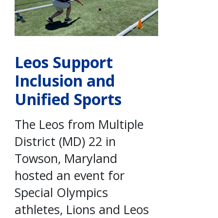
Leos Support
Inclusion and
Unified Sports
The Leos from Multiple
District (MD) 22 in
Towson, Maryland
hosted an event for
Special Olympics
athletes, Lions and Leos