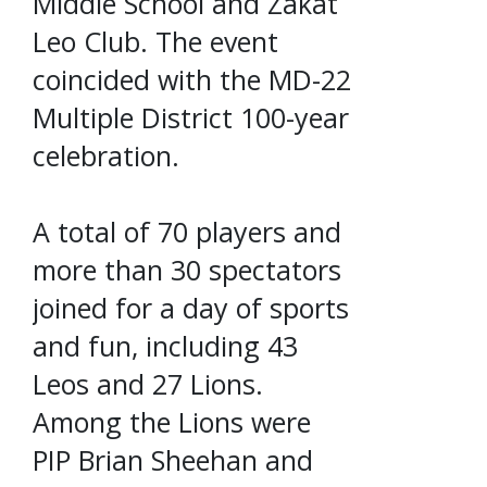
Middle School and Zakat
Leo Club. The event
coincided with the MD-22
Multiple District 100-year
celebration.
A total of 70 players and
more than 30 spectators
joined for a day of sports
and fun, including 43
Leos and 27 Lions.
Among the Lions were
PIP Brian Sheehan and