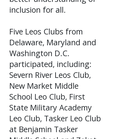
inclusion for all.
Five Leos Clubs from
Delaware, Maryland and
Washington D.C.
participated, including:
Severn River Leos Club,
New Market Middle
School Leo Club, First
State Military Academy
Leo Club, Tasker Leo Club
at Benjamin Tasker