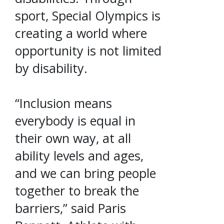
sport, Special Olympics is
creating a world where
opportunity is not limited
by disability.
“Inclusion means
everybody is equal in
their own way, at all
ability levels and ages,
and we can bring people
together to break the
barriers,” said Paris