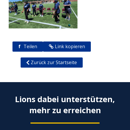
f
Teilen
Link kopieren
Zurück zur Startseite
Lions dabei unterstützen,
mehr zu erreichen