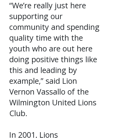
“We’re really just here
supporting our
community and spending
quality time with the
youth who are out here
doing positive things like
this and leading by
example,” said Lion
Vernon Vassallo of the
Wilmington United Lions
Club.
In 2001, Lions