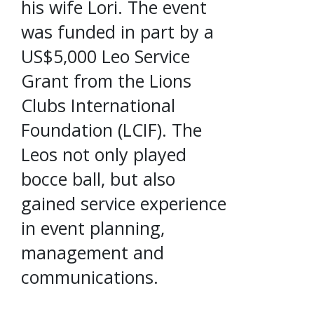
his wife Lori. The event
was funded in part by a
US$5,000 Leo Service
Grant from the Lions
Clubs International
Foundation (LCIF). The
Leos not only played
bocce ball, but also
gained service experience
in event planning,
management and
communications.