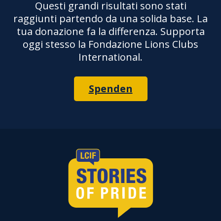
Questi grandi risultati sono stati
raggiunti partendo da una solida base. La
tua donazione fa la differenza. Supporta
oggi stesso la Fondazione Lions Clubs
International.
Spenden