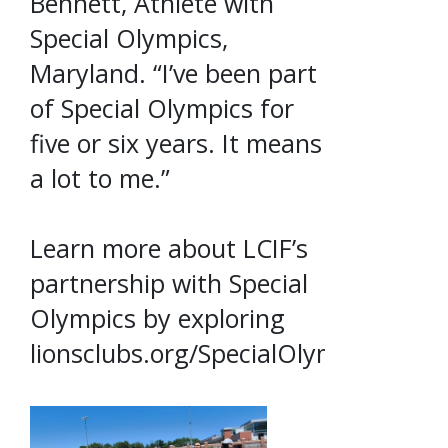
Bennett, Athlete with
Special Olympics,
Maryland. “I’ve been part
of Special Olympics for
five or six years. It means
a lot to me.”
Learn more about LCIF’s
partnership with Special
Olympics by exploring
lionsclubs.org/SpecialOlympics.