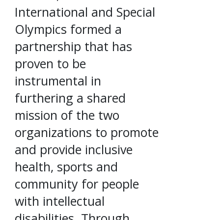
International and Special
Olympics formed a
partnership that has
proven to be
instrumental in
furthering a shared
mission of the two
organizations to promote
and provide inclusive
health, sports and
community for people
with intellectual
disabilities. Through