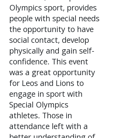
Olympics sport, provides
people with special needs
the opportunity to have
social contact, develop
physically and gain self-
confidence. This event
was a great opportunity
for Leos and Lions to
engage in sport with
Special Olympics
athletes. Those in
attendance left with a
better understanding of