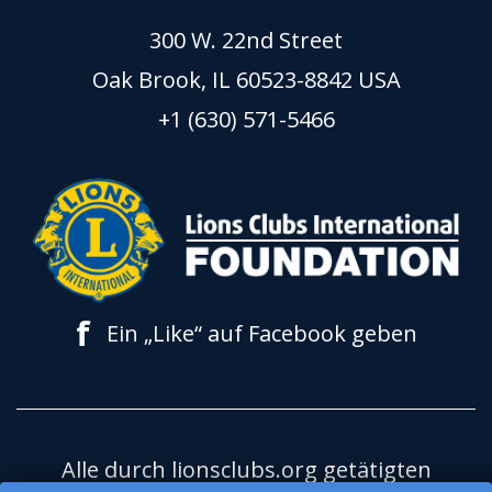
300 W. 22nd Street
Oak Brook, IL 60523-8842 USA
+1 (630) 571-5466
f
Ein „Like“ auf Facebook geben
Alle durch lionsclubs.org getätigten