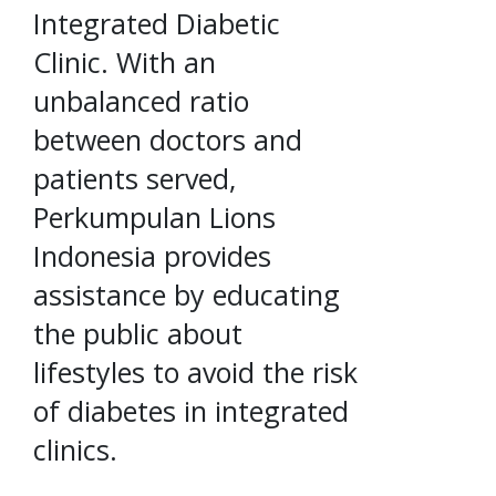
Integrated Diabetic
Clinic. With an
unbalanced ratio
between doctors and
patients served,
Perkumpulan Lions
Indonesia provides
assistance by educating
the public about
lifestyles to avoid the risk
of diabetes in integrated
clinics.