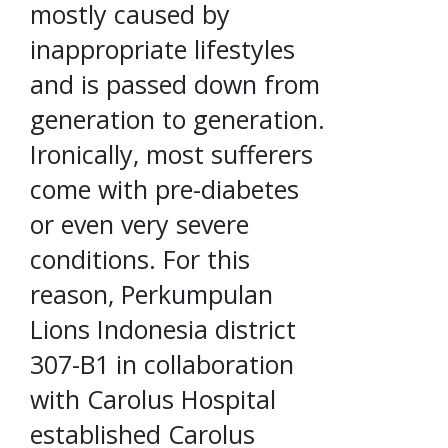
mostly caused by
inappropriate lifestyles
and is passed down from
generation to generation.
Ironically, most sufferers
come with pre-diabetes
or even very severe
conditions. For this
reason, Perkumpulan
Lions Indonesia district
307-B1 in collaboration
with Carolus Hospital
established Carolus