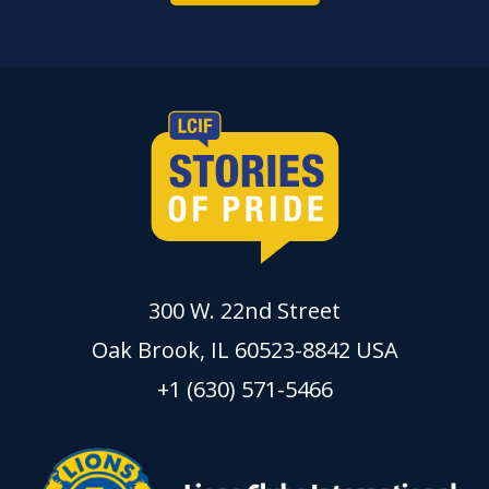
300 W. 22nd Street
Oak Brook, IL 60523-8842 USA
+1 (630) 571-5466