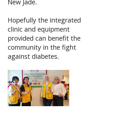
New Jade.
Hopefully the integrated
clinic and equipment
provided can benefit the
community in the fight
against diabetes.