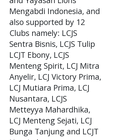
Mengabdi Indonesia, and
also supported by 12
Clubs namely: LCJS
Sentra Bisnis, LCJS Tulip
LCJT Ebony, LCJS
Menteng Spirit, LCJ Mitra
Anyelir, LCJ Victory Prima,
LCJ Mutiara Prima, LCJ
Nusantara, LCJS
Metteyya Mahardhika,
LCJ Menteng Sejati, LCJ
Bunga Tanjung and LCJT