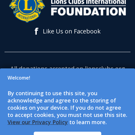
f
Like Us on Facebook
All donations accepted on lionsclubs.org
support Lions Clubs International
Welcome!
Foundation (LCIF), which is a 501(c)(3)
By continuing to use this site, you
tax-exempt public charitable
acknowledge and agree to the storing of
organization. Lions Clubs International
cookies on your device. If you do not agree
(LCI) is a 501(c)(4) tax-exempt social
to accept cookies, you must not use this site.
View our Privacy Policy
to learn more.
welfare organization and is not eligible
to accept or solicit charitable donations.