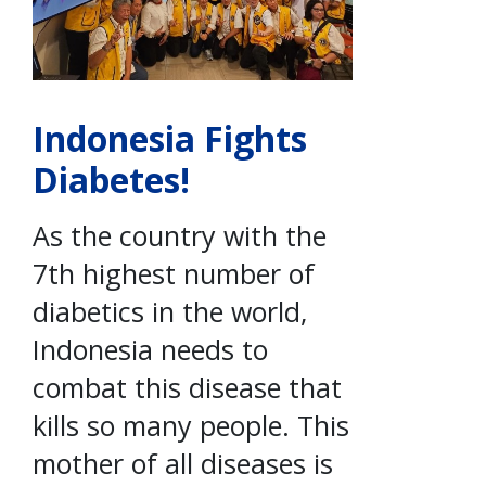
Indonesia Fights
Diabetes!
As the country with the
7th highest number of
diabetics in the world,
Indonesia needs to
combat this disease that
kills so many people. This
mother of all diseases is