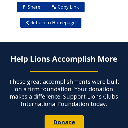
f
Share
Copy Link
Return to Homepage
Help Lions Accomplish More
These great accomplishments were built
on a firm foundation. Your donation
makes a difference. Support Lions Clubs
International Foundation today.
Donate