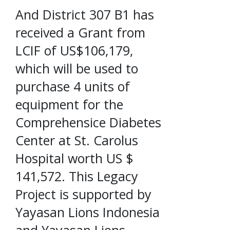
And District 307 B1 has
received a Grant from
LCIF of US$106,179,
which will be used to
purchase 4 units of
equipment for the
Comprehensice Diabetes
Center at St. Carolus
Hospital worth US $
141,572. This Legacy
Project is supported by
Yayasan Lions Indonesia
and Yayasan Lions